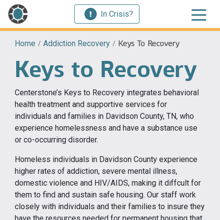
In Crisis?
Home
/
Addiction Recovery
/
Keys To Recovery
Keys to Recovery
Centerstone’s Keys to Recovery integrates behavioral
health treatment and supportive services for
individuals and families in Davidson County, TN, who
experience homelessness and have a substance use
or co-occurring disorder.
Homeless individuals in Davidson County experience
higher rates of addiction, severe mental illness,
domestic violence and HIV/AIDS, making it diffcult for
them to find and sustain safe housing. Our staff work
closely with individuals and their families to insure they
have the resources needed for permanent housing that