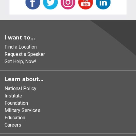
I want to...
Find a Location
Request a Speaker
Get Help, Now!
Learn about...
National Policy
Institute
Foundation
Military Services
Education
Careers