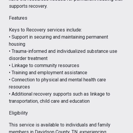
supports recovery.
Features
Keys to Recovery services include:
• Support in securing and maintaining permanent
housing
• Trauma-informed and individualized substance use
disorder treatment
• Linkage to community resources
• Training and employment assistance
• Connection to physical and mental health care
resources
• Additional recovery supports such as linkage to
transportation, child care and education
Eligibility
This service is available to individuals and family
members in Davidson County, TN, experiencing