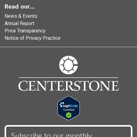
Read our...
News & Events
Annual Report
Price Transparency
Notice of Privacy Practice
Subscribe to our monthly