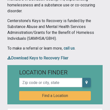
homelessness and a substance use or co-occuring
disorder.
Centerstone’s Keys to Recovery is funded by the
Substance Abuse and Mental Health Services
Administration/Grants for the Benefit of Homeless
Individuals (SAMHSA/GBHI).
To make a referral or learn more,
call us
.
Download Keys to Recovery Flier
LOCATION FINDER
Zip code or city, state
Find a Location