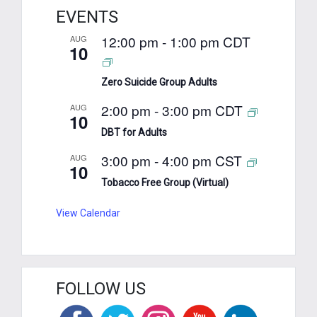
EVENTS
12:00 pm
-
1:00 pm
CDT
AUG
10
Zero Suicide Group Adults
2:00 pm
-
3:00 pm
CDT
AUG
10
DBT for Adults
3:00 pm
-
4:00 pm
CST
AUG
10
Tobacco Free Group (Virtual)
View Calendar
FOLLOW US