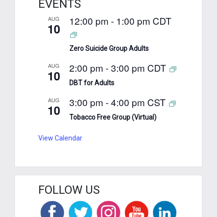
EVENTS
12:00 pm
-
1:00 pm
CDT
AUG
10
Zero Suicide Group Adults
2:00 pm
-
3:00 pm
CDT
AUG
10
DBT for Adults
3:00 pm
-
4:00 pm
CST
AUG
10
Tobacco Free Group (Virtual)
View Calendar
FOLLOW US