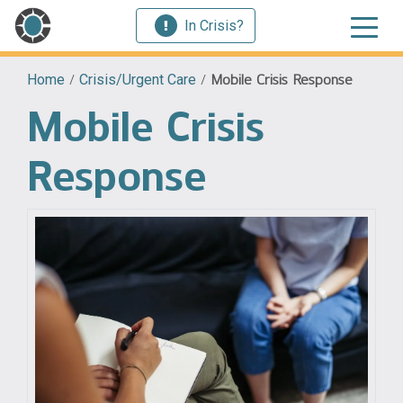
In Crisis?
Home
/
Crisis/Urgent Care
/
Mobile Crisis Response
Mobile Crisis
Response