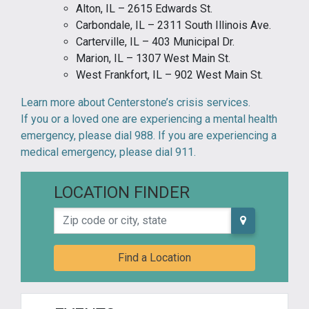
Alton, IL – 2615 Edwards St.
Carbondale, IL – 2311 South Illinois Ave.
Carterville, IL – 403 Municipal Dr.
Marion, IL – 1307 West Main St.
West Frankfort, IL – 902 West Main St.
Learn more about Centerstone’s crisis services.
If you or a loved one are experiencing a mental health
emergency, please dial 988. If you are experiencing a
medical emergency, please dial 911.
LOCATION FINDER
Zip code or city, state
Find a Location