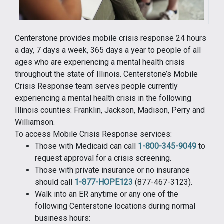
Centerstone provides mobile crisis response 24 hours
a day, 7 days a week, 365 days a year to people of all
ages who are experiencing a mental health crisis
throughout the state of Illinois. Centerstone’s Mobile
Crisis Response team serves people currently
experiencing a mental health crisis in the following
Illinois counties: Franklin, Jackson, Madison, Perry and
Williamson.
To access Mobile Crisis Response services:
Those with Medicaid can call
1-800-345-9049
to
request approval for a crisis screening.
Those with private insurance or no insurance
should call
1-877-HOPE123
(877-467-3123).
Walk into an ER anytime or any one of the
following Centerstone locations during normal
business hours: