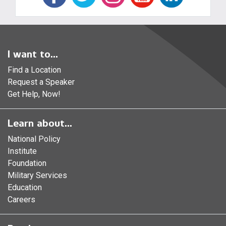
I want to...
Find a Location
Request a Speaker
Get Help, Now!
Learn about...
National Policy
Institute
Foundation
Military Services
Education
Careers