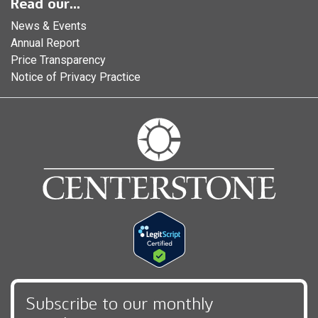
Read our...
News & Events
Annual Report
Price Transparency
Notice of Privacy Practice
Subscribe to our monthly