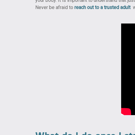
your body. It is important to understand that ju
Never be afraid to
reach out to a trusted adult
w