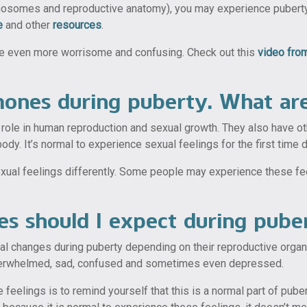
mosomes and reproductive anatomy), you may experience puberty a 
e
and other
resources
.
be even more worrisome and confusing. Check out this
video fr
rmones during puberty. What ar
a role in human reproduction and sexual growth. They also have o
ody. It’s normal to experience sexual feelings for the first time d
al feelings differently. Some people may experience these feelin
s should I expect during pube
cal changes during puberty depending on their reproductive org
overwhelmed, sad, confused and sometimes even depressed.
feelings is to remind yourself that this is a normal part of pu