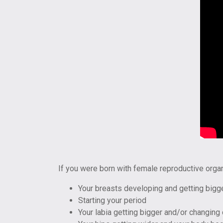
If you were born with female reproductive orga
Your breasts developing and getting bigg
Starting your period
Your labia getting bigger and/or changing 