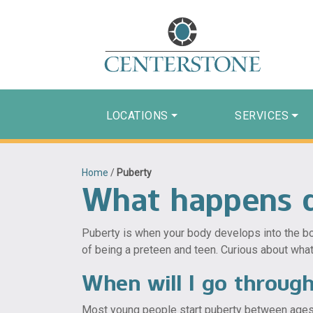
LOCATIONS
SERVICES
Home
/
Puberty
What happens d
Puberty is when your body develops into the bod
of being a preteen and teen. Curious about wha
When will I go throug
Most young people start puberty between ages 8 a