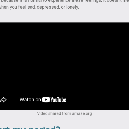
st because it is normal to experience these feelings, it doesn’t me
hen you feel sad, depressed, or lonely.
Video shared from amaze.org