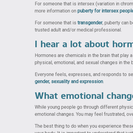
For someone that is intersex (variation in chro
more information on
puberty for intersex peopl
For someone that is
transgender
, puberty can 
trusted adult and/or medical professional.
I hear a lot about ho
Hormones are chemicals in the brain that play 
physical, emotional, and sexual changes in the b
Everyone feels, expresses, and responds to sexu
gender, sexuality and expression
.
What emotional change
While young people go through different physi
emotional changes. You may feel frustrated, 
The best thing to do when you experience these 