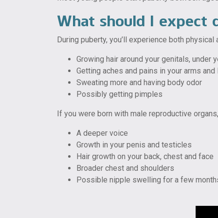
What should I expect 
During puberty, you’ll experience both physical
Growing hair around your genitals, under 
Getting aches and pains in your arms and
Sweating more and having body odor
Possibly getting pimples
If you were born with male reproductive organs
A deeper voice
Growth in your penis and testicles
Hair growth on your back, chest and face
Broader chest and shoulders
Possible nipple swelling for a few month