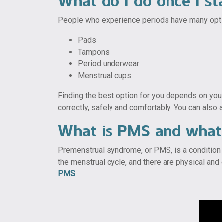
What do I do once I st
People who experience periods have many optio
Pads
Tampons
Period underwear
Menstrual cups
Finding the best option for you depends on your
correctly, safely and comfortably. You can also a
What is PMS and what 
Premenstrual syndrome, or PMS, is a condition 
the menstrual cycle, and there are physical a
PMS
.