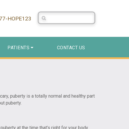
Search Centerstone
877-HOPE123
PATIENTS
CONTACT US
ry, puberty is a totally normal and healthy part
ut puberty.
uberty at the time that’s right for your body.