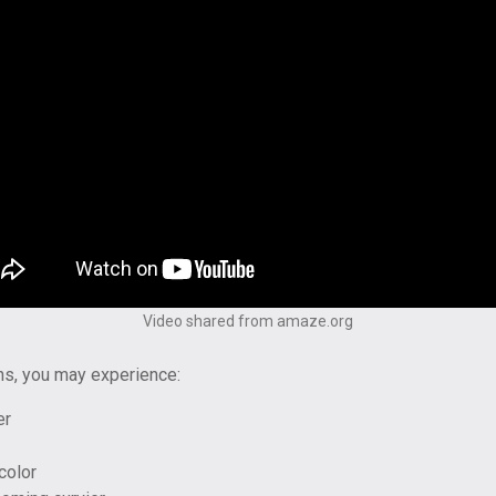
Video shared from amaze.org
ns, you may experience:
er
color