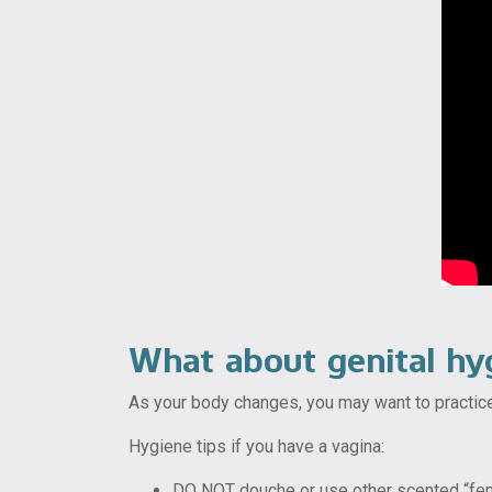
What about genital hy
As your body changes, you may want to practice
Hygiene tips if you have a vagina:
DO NOT douche or use other scented “femin