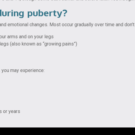
during puberty?
 and emotional changes. Most occur gradually over time and don’t
your arms and on your legs
 legs (also known as “growing pains”)
, you may experience:
s or years