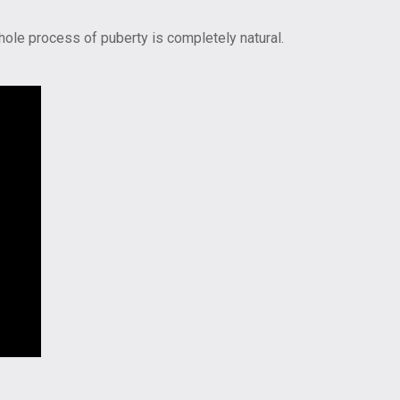
hole process of puberty is completely natural.