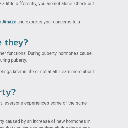
little differently, you are not alone. Check out
om Amaze
and express your concerns to a
e they?
ther functions. During puberty, hormones cause
uring puberty.
gs later in life or not at all. Learn more about
rty?
ans, everyone experiences some of the same
berty caused by an increase of new hormones in