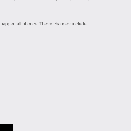
 happen all at once. These changes include: