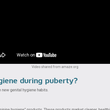
Video shared from amaze.org
giene during puberty?
 new genital hygiene habits.
ine hygiene” products. These products market cleaner, healthier 