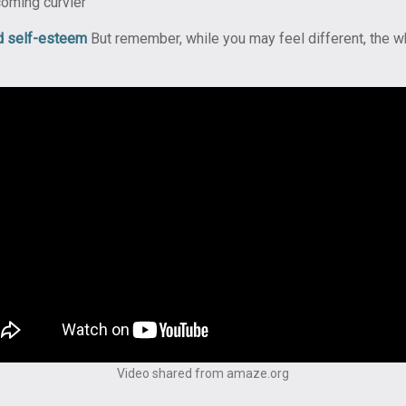
coming curvier
d self-esteem
But remember, while you may feel different, the w
Video shared from amaze.org