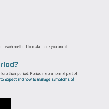
 for each method to make sure you use it
riod?
re their period. Periods are a normal part of
t to expect and how to manage symptoms of