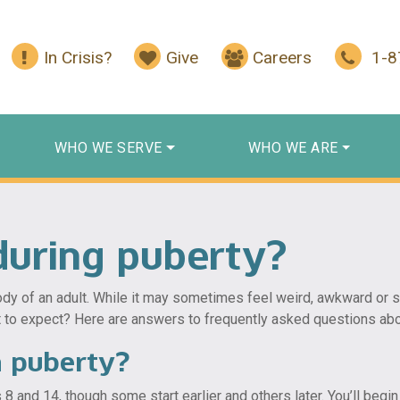
In Crisis?
Give
Careers
1-
WHO WE SERVE
WHO WE ARE
uring puberty?
y of an adult. While it may sometimes feel weird, awkward or sca
t to expect? Here are answers to frequently asked questions abo
h puberty?
nd 14, though some start earlier and others later. You’ll begin p