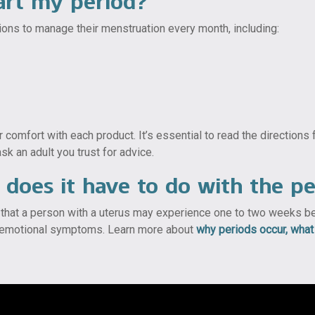
art my period?
ns to manage their menstruation every month, including:
 comfort with each product. It’s essential to read the directions
sk an adult you trust for advice.
does it have to do with the pe
that a person with a uterus may experience one to two weeks befo
nd emotional symptoms. Learn more about
why periods occur, wha