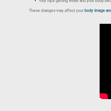
Your hips getting wider and your body be
These changes may affect your
body image an