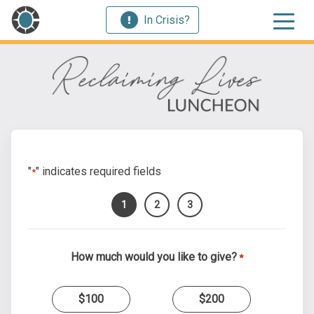
In Crisis?
"
" indicates required fields
*
1
2
3
How much would you like to give?
*
$100
$200