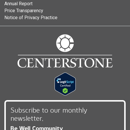
Annual Report
Price Transparency
Notice of Privacy Practice
Subscribe to our monthly
newsletter,
Be Well Community