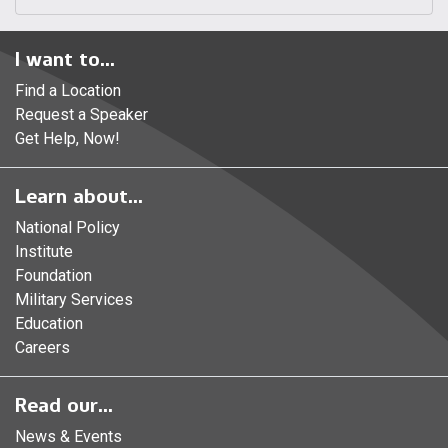
I want to...
Find a Location
Request a Speaker
Get Help, Now!
Learn about...
National Policy
Institute
Foundation
Military Services
Education
Careers
Read our...
News & Events