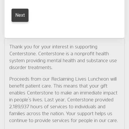
Thank you for your interest in supporting
Centerstone. Centerstone is a nonprofit health
system providing mental health and substance use
disorder treatments.
Proceeds from our Reclaiming Lives Luncheon will
benefit patient care. This means that your gift
enables Centerstone to make an immediate impact
in people’s lives. Last year, Centerstone provided
2,189,937 hours of services to individuals and
families across the nation. Your support helps us
continue to provide services for people in our care.