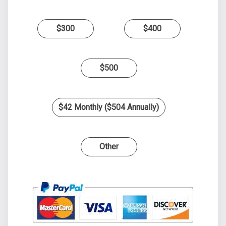
$300
$400
$500
$42 Monthly ($504 Annually)
Other