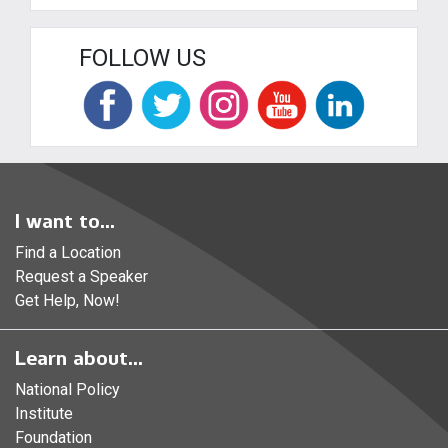
FOLLOW US
I want to...
Find a Location
Request a Speaker
Get Help, Now!
Learn about...
National Policy
Institute
Foundation