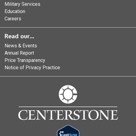
Military Services
Education
Careers
Read our...
News & Events
Annual Report
Price Transparency
Notice of Privacy Practice