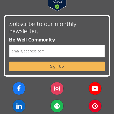
Subscribe to our monthly
newsletter,
Be Well Community
Email
Sign Up