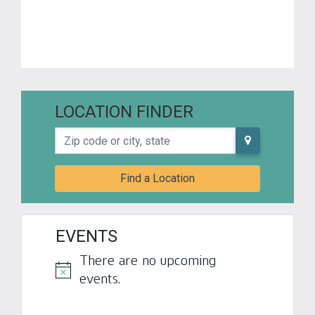
LOCATION FINDER
Zip code or city, state
Find a Location
EVENTS
There are no upcoming
Notice
events.