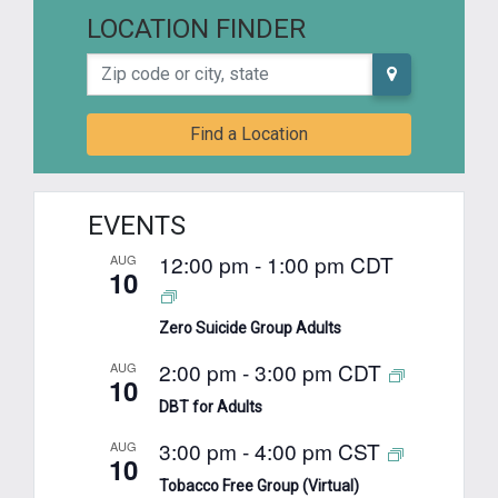
LOCATION FINDER
Zip code or city, state
Find a Location
EVENTS
12:00 pm
-
1:00 pm
CDT
AUG
10
Zero Suicide Group Adults
2:00 pm
-
3:00 pm
CDT
AUG
10
DBT for Adults
3:00 pm
-
4:00 pm
CST
AUG
10
Tobacco Free Group (Virtual)