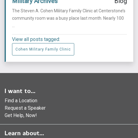
Military Archives
Blog
The Steven A. Cohen Military Family Clinic at Centerstone’s
community room was a busy place last month. Nearly 100
...
View all posts tagged:
Cohen Military Family Clinic
I want to...
Find a Location
Request a Speaker
Get Help, Now!
Learn about...