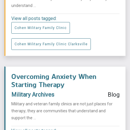
understand ...
View all posts tagged:
Cohen Military Family Clinic
Cohen Military Family Clinic Clarksville
Overcoming Anxiety When
Starting Therapy
Military Archives
Blog
Military and veteran family clinics are not just places for
therapy; they are communities that understand and
support the ...