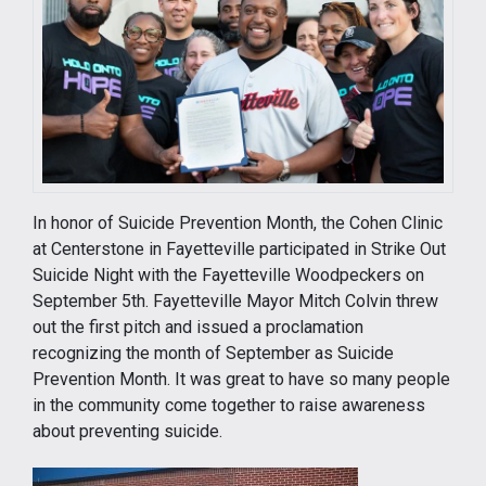
In honor of Suicide Prevention Month, the Cohen Clinic
at Centerstone in Fayetteville participated in Strike Out
Suicide Night with the Fayetteville Woodpeckers on
September 5th. Fayetteville Mayor Mitch Colvin threw
out the first pitch and issued a proclamation
recognizing the month of September as Suicide
Prevention Month. It was great to have so many people
in the community come together to raise awareness
about preventing suicide.