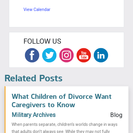
View Calendar
FOLLOW US
Related Posts
What Children of Divorce Want
Caregivers to Know
Military Archives
Blog
When parents separate, children’s worlds change in ways
that adults don’t always see. While they may not fully