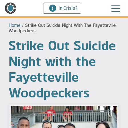
In Crisis?
Home
/
Strike Out Suicide Night With The Fayetteville
Woodpeckers
Strike Out Suicide
Night with the
Fayetteville
Woodpeckers