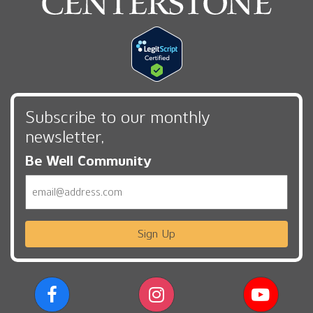
Subscribe to our monthly
newsletter,
Be Well Community
Email
Sign Up