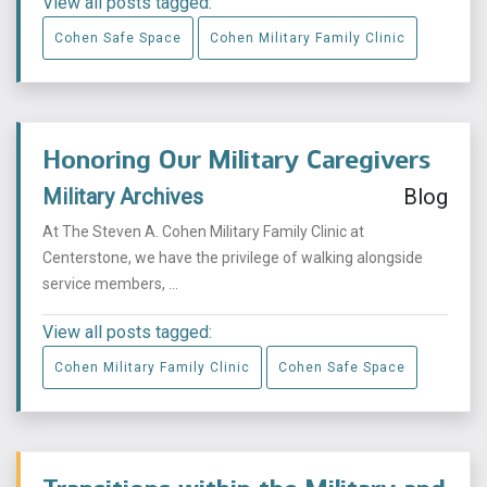
View all posts tagged:
Cohen Safe Space
Cohen Military Family Clinic
Honoring Our Military Caregivers
Military Archives
Blog
At The Steven A. Cohen Military Family Clinic at
Centerstone, we have the privilege of walking alongside
service members, ...
View all posts tagged:
Cohen Military Family Clinic
Cohen Safe Space