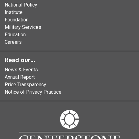
National Policy
Institute
Foundation
Military Services
Education
Careers
Read our...
News & Events
Annual Report
Price Transparency
Notice of Privacy Practice