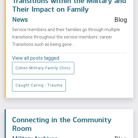
Transitions within the Military and
Their Impact on Family
News
Blog
Service members and their families go through multiple
transitions throughout the service members’ career.
Transitions such as being gone ...
View all posts tagged:
Cohen Military Family Clinic
Caught Caring - Trauma
Connecting in the Community
Room