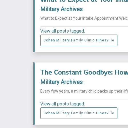
Military Archives
What to Expect at Your Intake Appointment Welcom
View all posts tagged:
Cohen Military Family Clinic Hinesville
The Constant Goodbye: How 
Military Archives
Every few years, a military child packs up their li
View all posts tagged:
Cohen Military Family Clinic Hinesville