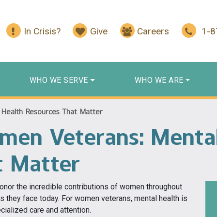
In Crisis?
Give
Careers
1-
WHO WE SERVE
WHO WE ARE
Health Resources That Matter
men Veterans: Mental
t Matter
nor the incredible contributions of women throughout
es they face today. For women veterans, mental health is
cialized care and attention.