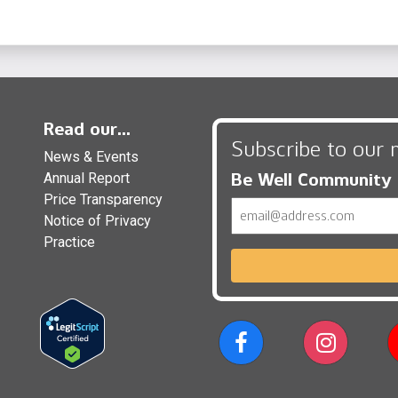
Read our...
Subscribe to our 
News & Events
Be Well Community
Annual Report
Price Transparency
Email
Notice of Privacy
Practice