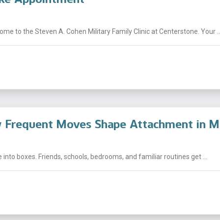
e to the Steven A. Cohen Military Family Clinic at Centerstone. Your ..
Frequent Moves Shape Attachment in Mil
fe into boxes. Friends, schools, bedrooms, and familiar routines get ...