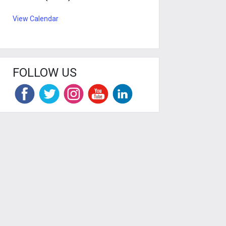
View Calendar
FOLLOW US