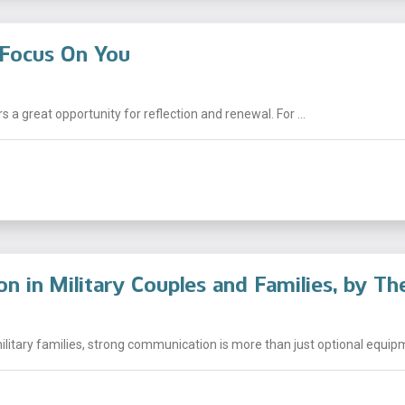
Focus On You
s a great opportunity for reflection and renewal. For ...
 in Military Couples and Families, by Th
litary families, strong communication is more than just optional equipm