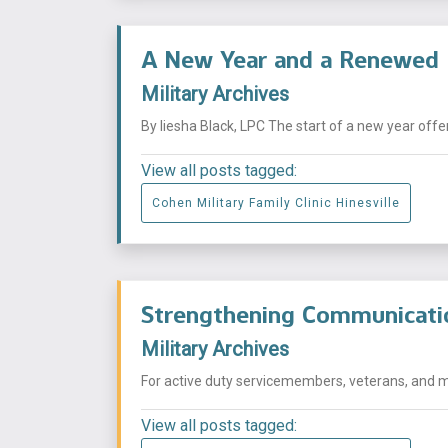
A New Year and a Renewed 
Military Archives
By Iiesha Black, LPC The start of a new year offer
View all posts tagged:
Cohen Military Family Clinic Hinesville
Strengthening Communication
Military Archives
For active duty servicemembers, veterans, and mi
View all posts tagged: