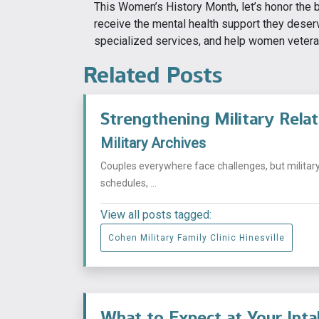
This Women’s History Month, let’s honor the
receive the mental health support they deser
specialized services, and help women veterans
Related Posts
Strengthening Military Rela
Military Archives
Couples everywhere face challenges, but militar
schedules, ...
View all posts tagged:
Cohen Military Family Clinic Hinesville
What to Expect at Your Int