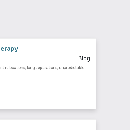
herapy
Blog
t relocations, long separations, unpredictable