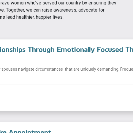
 brave women who’ve served our country by ensuring they
ve. Together, we can raise awareness, advocate for
 lead healthier, happier lives.
tionships Through Emotionally Focused T
y spouses navigate circumstances that are uniquely demanding. Frequen
ake Appointment