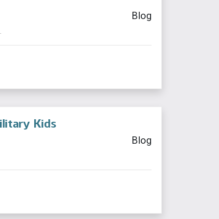
Blog
.
itary Kids
Blog