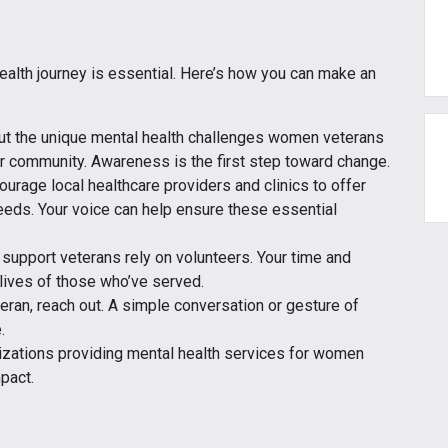
alth journey is essential. Here’s how you can make an
out the unique mental health challenges women veterans
r community. Awareness is the first step toward change.
courage local healthcare providers and clinics to offer
eeds. Your voice can help ensure these essential
t support veterans rely on volunteers. Your time and
 lives of those who’ve served.
eran, reach out. A simple conversation or gesture of
.
anizations providing mental health services for women
pact.