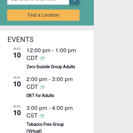
Find a Location
EVENTS
12:00 pm
-
1:00 pm
AUG
10
CDT
Zero Suicide Group Adults
2:00 pm
-
3:00 pm
AUG
10
CDT
DBT for Adults
3:00 pm
-
4:00 pm
AUG
10
CST
Tobacco Free Group
(Virtual)