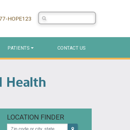
Search Centerstone
877-HOPE123
PATIENTS
CONTACT US
 Health
LOCATION FINDER
Zip code or city, state