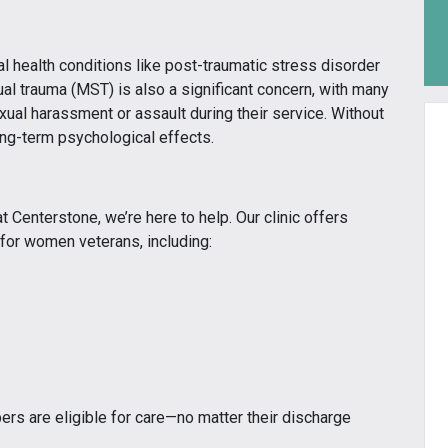
l health conditions like post-traumatic stress disorder
ual trauma (MST) is also a significant concern, with many
al harassment or assault during their service. Without
ong-term psychological effects.
t Centerstone, we’re here to help. Our clinic offers
 for women veterans, including:
rs are eligible for care—no matter their discharge