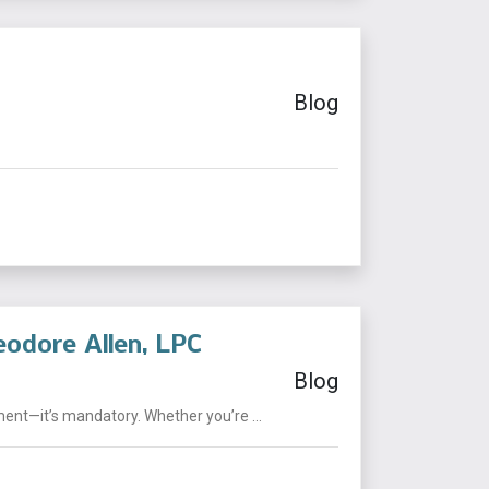
Blog
eodore Allen, LPC
Blog
ent—it’s mandatory. Whether you’re ...