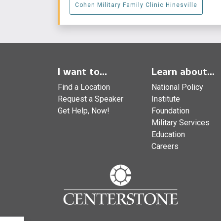
Cohen Military Family Clinic Hinesville
I want to...
Learn about...
Find a Location
National Policy
Request a Speaker
Institute
Get Help, Now!
Foundation
Military Services
Education
Careers