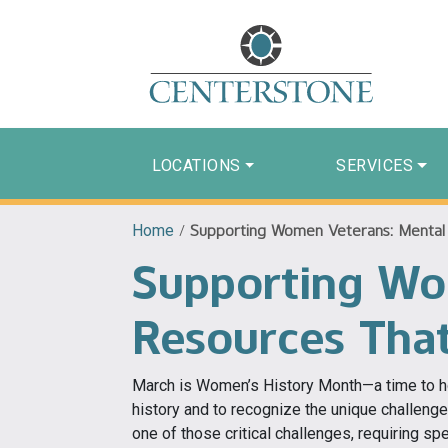
LOCATIONS
SERVICES
Home
/
Supporting Women Veterans: Mental 
Supporting Wo
Resources Tha
March is Women’s History Month—a time to ho
history and to recognize the unique challeng
one of those critical challenges, requiring spe