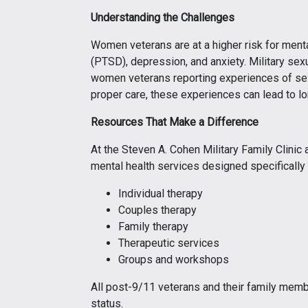
Understanding the Challenges
Women veterans are at a higher risk for menta
(PTSD), depression, and anxiety. Military sex
women veterans reporting experiences of sexu
proper care, these experiences can lead to l
Resources That Make a Difference
At the Steven A. Cohen Military Family Clinic a
mental health services designed specifically
Individual therapy
Couples therapy
Family therapy
Therapeutic services
Groups and workshops
All post-9/11 veterans and their family membe
status.