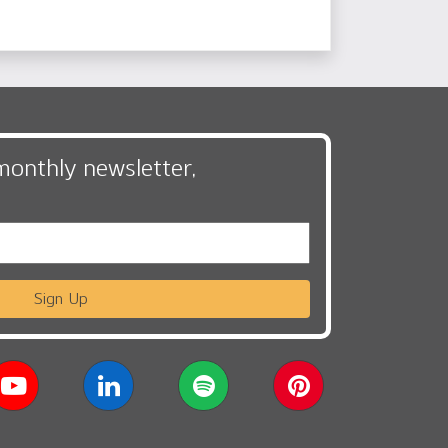
monthly newsletter,
Sign Up