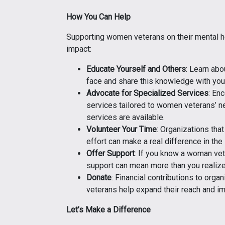
How You Can Help
Supporting women veterans on their mental he
impact:
Educate Yourself and Others
: Learn ab
face and share this knowledge with you
Advocate for Specialized Services
: En
services tailored to women veterans’ n
services are available.
Volunteer Your Time
: Organizations tha
effort can make a real difference in the
Offer Support
: If you know a woman vet
support can mean more than you realize
Donate
: Financial contributions to org
veterans help expand their reach and im
Let’s Make a Difference