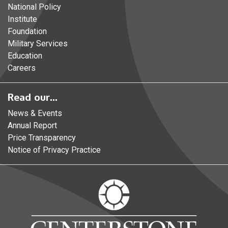
National Policy
Institute
Foundation
Military Services
Education
Careers
Read our...
News & Events
Annual Report
Price Transparency
Notice of Privacy Practice