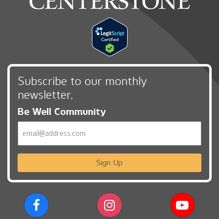
Subscribe to our monthly
newsletter,
Be Well Community
Email
Sign Up