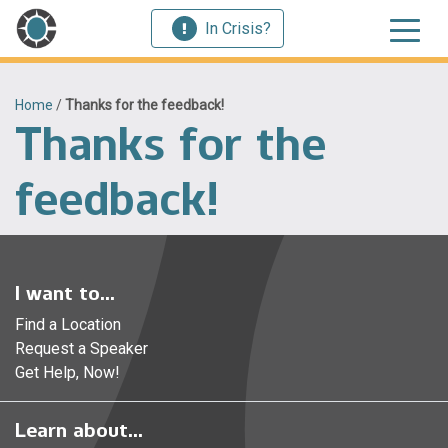
In Crisis?
Home
/
Thanks for the feedback!
Thanks for the
feedback!
I want to...
Find a Location
Request a Speaker
Get Help, Now!
Learn about...