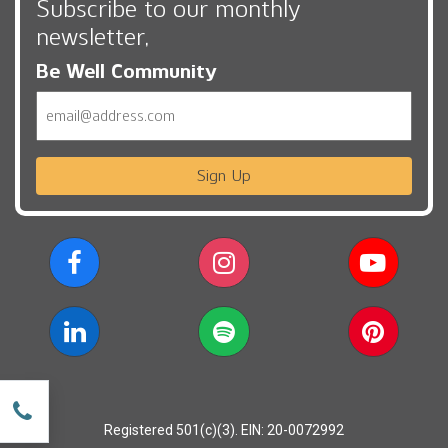
Subscribe to our monthly
newsletter,
Be Well Community
Email
Sign Up
w
Registered 501(c)(3). EIN: 20-0072992