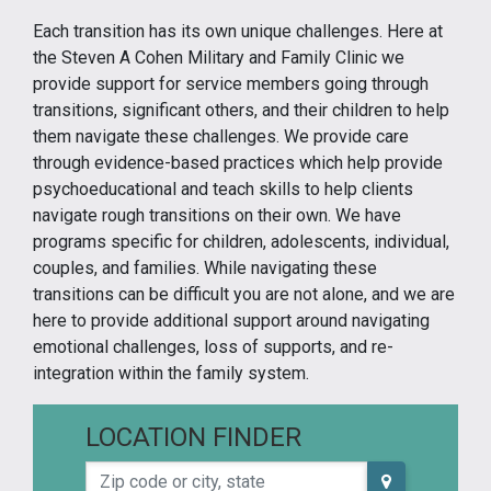
Each transition has its own unique challenges. Here at
the Steven A Cohen Military and Family Clinic we
provide support for service members going through
transitions, significant others, and their children to help
them navigate these challenges. We provide care
through evidence-based practices which help provide
psychoeducational and teach skills to help clients
navigate rough transitions on their own. We have
programs specific for children, adolescents, individual,
couples, and families. While navigating these
transitions can be difficult you are not alone, and we are
here to provide additional support around navigating
emotional challenges, loss of supports, and re-
integration within the family system.
LOCATION FINDER
Zip code or city, state