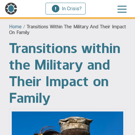
In Crisis?
Home
/
Transitions Within The Military And Their Impact
On Family
Transitions within
the Military and
Their Impact on
Family