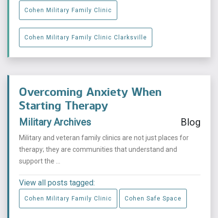
Cohen Military Family Clinic
Cohen Military Family Clinic Clarksville
Overcoming Anxiety When
Starting Therapy
Military Archives
Blog
Military and veteran family clinics are not just places for
therapy; they are communities that understand and
support the ...
View all posts tagged:
Cohen Military Family Clinic
Cohen Safe Space