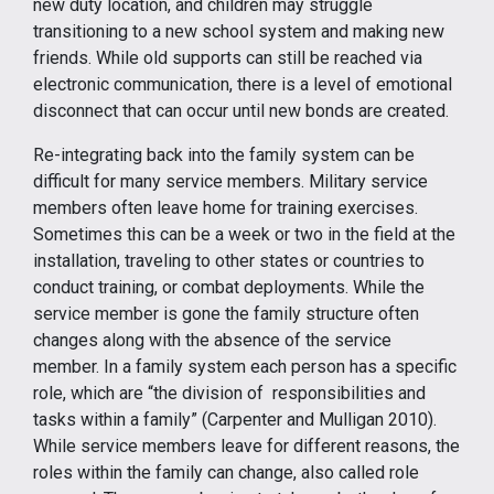
new duty location, and children may struggle
transitioning to a new school system and making new
friends. While old supports can still be reached via
electronic communication, there is a level of emotional
disconnect that can occur until new bonds are created.
Re-integrating back into the family system can be
difficult for many service members. Military service
members often leave home for training exercises.
Sometimes this can be a week or two in the field at the
installation, traveling to other states or countries to
conduct training, or combat deployments. While the
service member is gone the family structure often
changes along with the absence of the service
member. In a family system each person has a specific
role, which are “the division of responsibilities and
tasks within a family” (Carpenter and Mulligan 2010).
While service members leave for different reasons, the
roles within the family can change, also called role