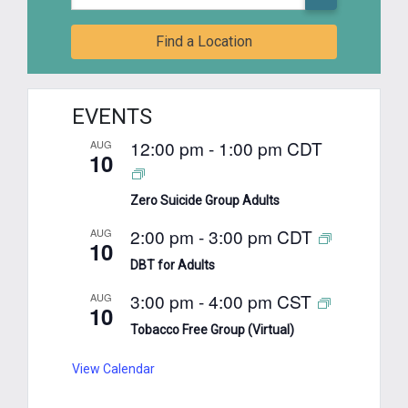
Find a Location
EVENTS
12:00 pm
-
1:00 pm
CDT
AUG
10
Zero Suicide Group Adults
2:00 pm
-
3:00 pm
CDT
AUG
10
DBT for Adults
3:00 pm
-
4:00 pm
CST
AUG
10
Tobacco Free Group (Virtual)
View Calendar