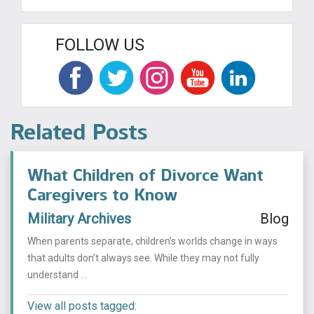
FOLLOW US
Related Posts
What Children of Divorce Want
Caregivers to Know
Military Archives
Blog
When parents separate, children’s worlds change in ways
that adults don’t always see. While they may not fully
understand ...
View all posts tagged: