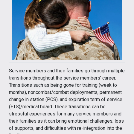
Service members and their families go through multiple
transitions throughout the service members’ career.
Transitions such as being gone for training (week to
months), noncombat/combat deployments, permanent
change in station (PCS), and expiration term of service
(ETS)/medical board. These transitions can be
stressful experiences for many service members and
their families as it can bring emotional challenges, loss
of supports, and difficulties with re-integration into the