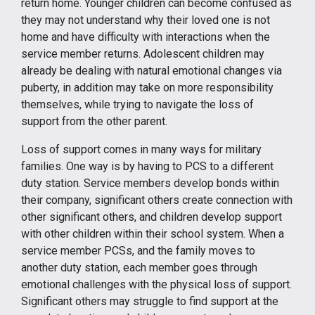
return home. Younger children can become confused as
they may not understand why their loved one is not
home and have difficulty with interactions when the
service member returns. Adolescent children may
already be dealing with natural emotional changes via
puberty, in addition may take on more responsibility
themselves, while trying to navigate the loss of
support from the other parent.
Loss of support comes in many ways for military
families. One way is by having to PCS to a different
duty station. Service members develop bonds within
their company, significant others create connection with
other significant others, and children develop support
with other children within their school system. When a
service member PCSs, and the family moves to
another duty station, each member goes through
emotional challenges with the physical loss of support.
Significant others may struggle to find support at the