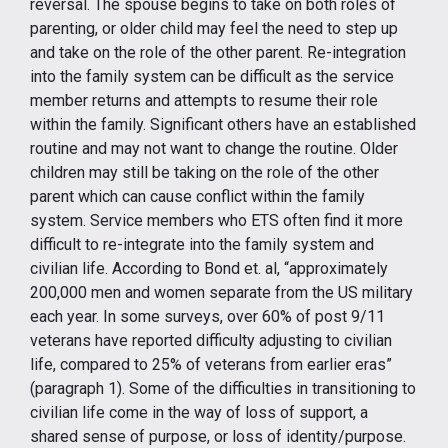
reversal. The spouse begins to take on both roles of
parenting, or older child may feel the need to step up
and take on the role of the other parent. Re-integration
into the family system can be difficult as the service
member returns and attempts to resume their role
within the family. Significant others have an established
routine and may not want to change the routine. Older
children may still be taking on the role of the other
parent which can cause conflict within the family
system. Service members who ETS often find it more
difficult to re-integrate into the family system and
civilian life. According to Bond et. al, “approximately
200,000 men and women separate from the US military
each year. In some surveys, over 60% of post 9/11
veterans have reported difficulty adjusting to civilian
life, compared to 25% of veterans from earlier eras”
(paragraph 1). Some of the difficulties in transitioning to
civilian life come in the way of loss of support, a
shared sense of purpose, or loss of identity/purpose.