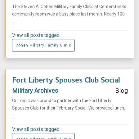
The Steven A. Cohen Military Family Clinic at Centerstone’s
community room was a busy place last month. Nearly 100
...
View all posts tagged:
Cohen Military Family Clinic
Fort Liberty Spouses Club Social
Military Archives
Blog
Our clinic was proud to partner with the Fort Liberty
Spouses Club for their February Social! We provided lunch,
...
View all posts tagged: