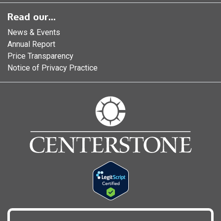
Read our...
News & Events
Annual Report
Price Transparency
Notice of Privacy Practice