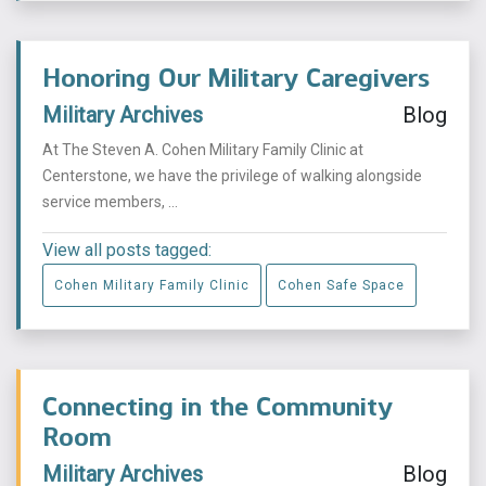
Honoring Our Military Caregivers
Military Archives
Blog
At The Steven A. Cohen Military Family Clinic at
Centerstone, we have the privilege of walking alongside
service members, ...
View all posts tagged:
Cohen Military Family Clinic
Cohen Safe Space
Connecting in the Community
Room
Military Archives
Blog