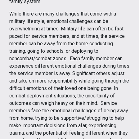
family system.
While there are many challenges that come with a
military lifestyle, emotional challenges can be
overwhelming at times. Military life can often be fast
paced for service members, and at times, the service
member can be away from the home conducting
training, going to schools, or deploying to
noncombat/combat zones. Each family member can
experience different emotional challenges during times
the service member is away. Significant others adjust
and take on more responsibility while going through the
difficult emotions of their loved one being gone. In
combat deployment situations, the uncertainty of
outcomes can weigh heavy on their mind. Service
members face the emotional challenges of being away
from home, trying to be supportive/struggling to help
make important decisions from afar, experiencing
trauma, and the potential of feeling different when they