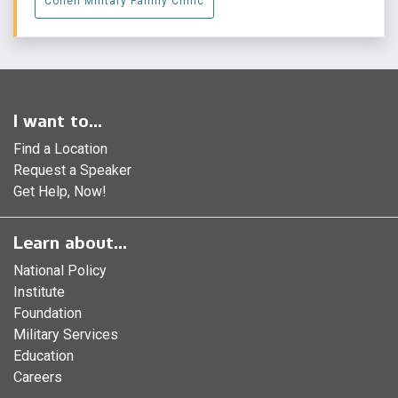
Cohen Military Family Clinic
I want to...
Find a Location
Request a Speaker
Get Help, Now!
Learn about...
National Policy
Institute
Foundation
Military Services
Education
Careers