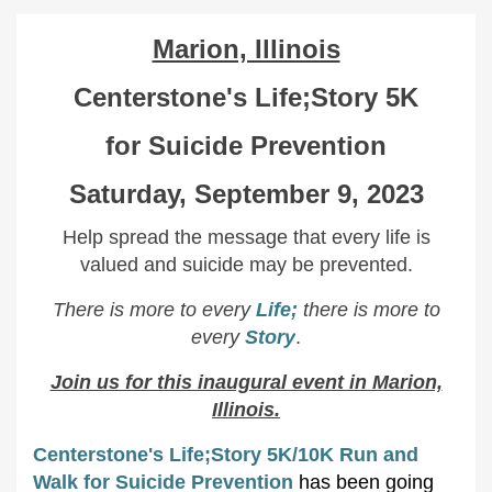
Marion, Illinois
Centerstone's Life;Story 5K
for Suicide Prevention
Saturday, September 9, 2023
Help spread the message that every life is
valued and suicide may be prevented.
There is more to every
Life;
there is more to
every
Story
.
Join us for this inaugural event in Marion,
Illinois.
Centerstone's Life;Story 5K/10K Run and
Walk for Suicide Prevention
has been going