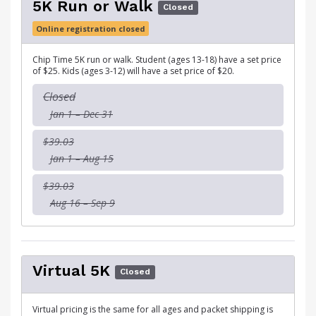
5K Run or Walk
Closed
Online registration closed
Chip Time 5K run or walk. Student (ages 13-18) have a set price
of $25. Kids (ages 3-12) will have a set price of $20.
Closed
Jan 1 – Dec 31
$39.03
Jan 1 – Aug 15
$39.03
Aug 16 – Sep 9
Virtual 5K
Closed
Virtual pricing is the same for all ages and packet shipping is