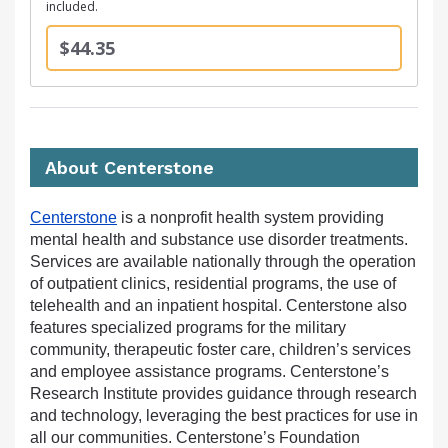
included.
$44.35
About Centerstone
Centerstone
is a nonprofit health system providing
mental health and substance use disorder treatments.
Services are available nationally through the operation
of outpatient clinics, residential programs, the use of
telehealth and an inpatient hospital. Centerstone also
features specialized programs for the military
community, therapeutic foster care, children’s services
and employee assistance programs. Centerstone’s
Research Institute provides guidance through research
and technology, leveraging the best practices for use in
all our communities. Centerstone’s Foundation