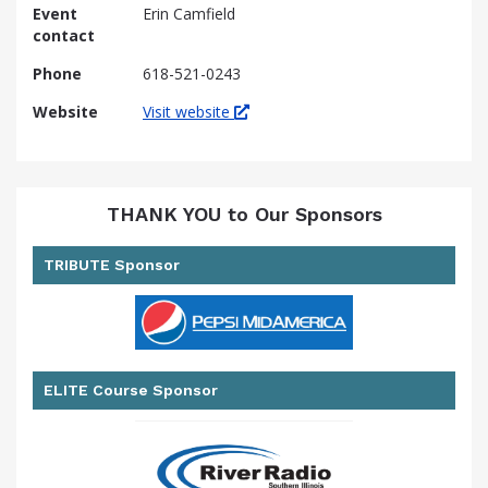
Event
Erin Camfield
contact
Phone
618-521-0243
Website
Visit website
THANK YOU to Our Sponsors
TRIBUTE Sponsor
ELITE Course Sponsor