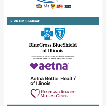
STAR Bib Sponsor