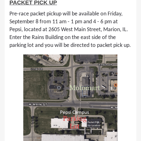
PACKET PICK UP
Pre-race packet pickup will be available on Friday,
September 8 from 11 am - 1 pm and 4 - 6 pm at
Pepsi, located at 2605 West Main Street, Marion, IL.
Enter the Rains Building on the east side of the
parking lot and you will be directed to packet pick up.