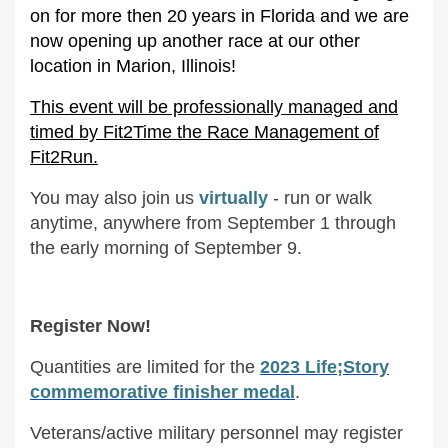
on for more then 20 years in Florida and we are
now opening up another race at our other
location in Marion, Illinois!
This event will be professionally managed and
timed by Fit2Time the Race Management of
Fit2Run.
You may also join us
virtually
- run or walk
anytime, anywhere from September 1 through
the early morning of September 9.
Register Now!
Quantities are limited for the
2023 Life;Story
commemorative finisher medal
.
Veterans/active military personnel may register