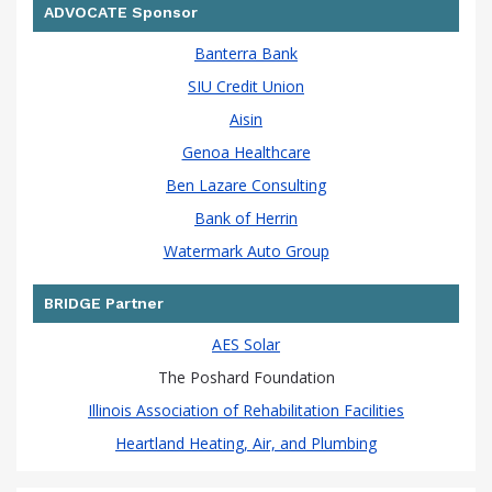
ADVOCATE Sponsor
Banterra Bank
SIU Credit Union
Aisin
Genoa Healthcare
Ben Lazare Consulting
Bank of Herrin
Watermark Auto Group
BRIDGE Partner
AES Solar
The Poshard Foundation
Illinois Association of Rehabilitation Facilities
Heartland Heating, Air, and Plumbing