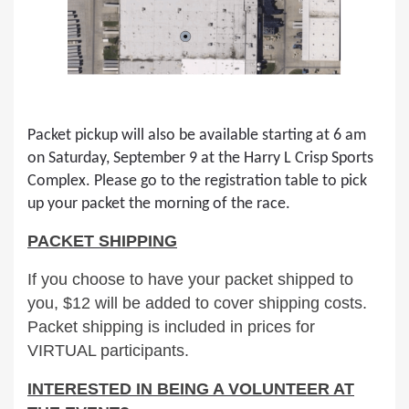
Packet pickup will also be available starting at 6 am
on Saturday, September 9 at the Harry L Crisp Sports
Complex. Please go to the registration table to pick
up your packet the morning of the race.
PACKET SHIPPING
If you choose to have your packet shipped to
you, $12 will be added to cover shipping costs.
Packet shipping is included in prices for
VIRTUAL participants.
INTERESTED IN BEING A VOLUNTEER AT