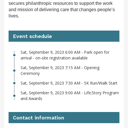
secures philanthropic resources to support the work
and mission of delivering care that changes people’s
lives.
Event schedule
Sat, September 9, 2023 6:00 AM - Park open for
arrival - on-site registration available
Sat, September 9, 2023 7:15 AM - Opening
Ceremony
Sat, September 9, 2023 7:30 AM - 5K Run/Walk Start
Sat, September 9, 2023 9:00 AM - Life;Story Program
and Awards
Contact information