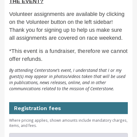
THE EVENT?
Volunteer assignments are available by clicking
on the Volunteer button on the left sidebar!
Thank you for signing up to help us make sure
all assignments are covered on race weekend.
*This event is a fundraiser, therefore we cannot
offer refunds.
By attending Centerstone’s event, I understand that I or my
guest(s) may appear in photos/videos taken that will be used
in publications, news releases, online, and in other
communications related to the mission of Centerstone.
Registration fees
Where pricing applies, shown amounts include mandatory charges,
items, and fees.