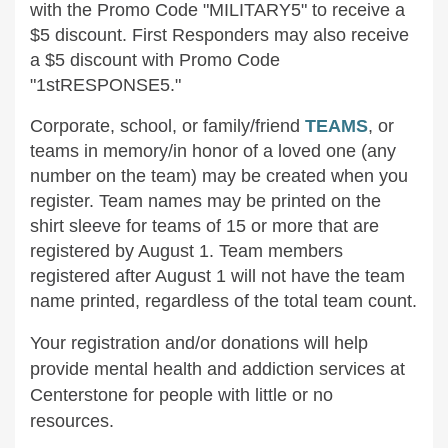
with the Promo Code "MILITARY5" to receive a
$5 discount. First Responders may also receive
a $5 discount with Promo Code
"1stRESPONSE5."
Corporate, school, or family/friend
TEAMS
, or
teams in memory/in honor of a loved one (any
number on the team) may be created when you
register. Team names may be printed on the
shirt sleeve for teams of 15 or more that are
registered by August 1. Team members
registered after August 1 will not have the team
name printed, regardless of the total team count.
Your registration and/or donations will help
provide mental health and addiction services at
Centerstone for people with little or no
resources.