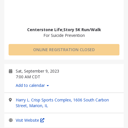
Centerstone Life;Story 5K Run/Walk
For Suicide Prevention
ONLINE REGISTRATION CLOSED
Sat, September 9, 2023
7:00 AM CDT
Add to calendar
Harry L. Crisp Sports Complex, 1606 South Carbon
Street, Marion, IL
Visit Website