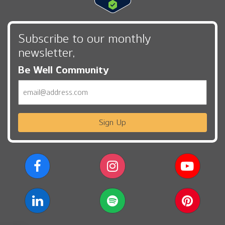
Subscribe to our monthly
newsletter,
Be Well Community
Email
Sign Up