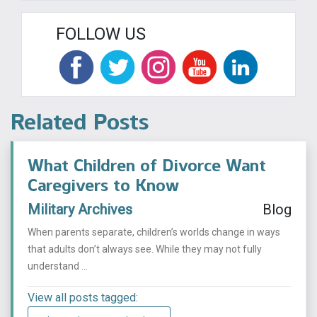
FOLLOW US
Related Posts
What Children of Divorce Want
Caregivers to Know
Military Archives
Blog
When parents separate, children’s worlds change in ways
that adults don’t always see. While they may not fully
understand ...
View all posts tagged: