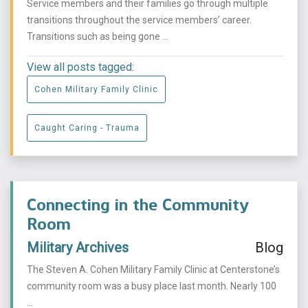
Service members and their families go through multiple
transitions throughout the service members’ career.
Transitions such as being gone ...
View all posts tagged:
Cohen Military Family Clinic
Caught Caring - Trauma
Connecting in the Community
Room
Military Archives
Blog
The Steven A. Cohen Military Family Clinic at Centerstone’s
community room was a busy place last month. Nearly 100
...