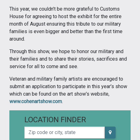
This year, we couldn’t be more grateful to Customs
House for agreeing to host the exhibit for the entire
month of August ensuring this tribute to our military
families is even bigger and better than the first time
around.
Through this show, we hope to honor our military and
their families and to share their stories, sacrifices and
service for all to come and see.
Veteran and military family artists are encouraged to
submit an application to participate in this year’s show
which can be found on the art show’s website,
www.cohenartshow.com
.
LOCATION FINDER
Zip code or city, state