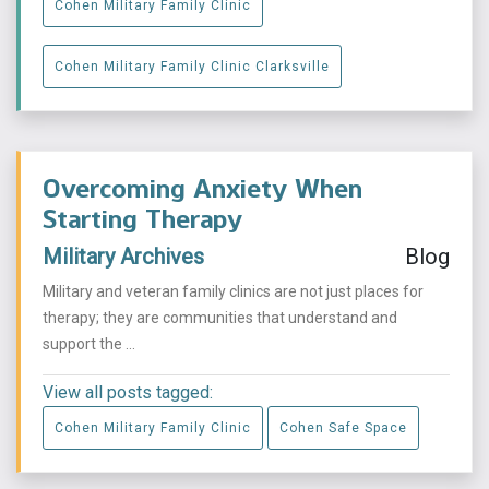
Cohen Military Family Clinic
Cohen Military Family Clinic Clarksville
Overcoming Anxiety When
Starting Therapy
Military Archives
Blog
Military and veteran family clinics are not just places for
therapy; they are communities that understand and
support the ...
View all posts tagged:
Cohen Military Family Clinic
Cohen Safe Space