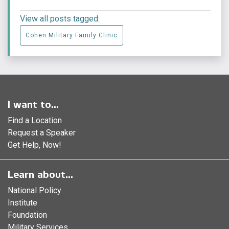
View all posts tagged:
Cohen Military Family Clinic
I want to...
Find a Location
Request a Speaker
Get Help, Now!
Learn about...
National Policy
Institute
Foundation
Military Services