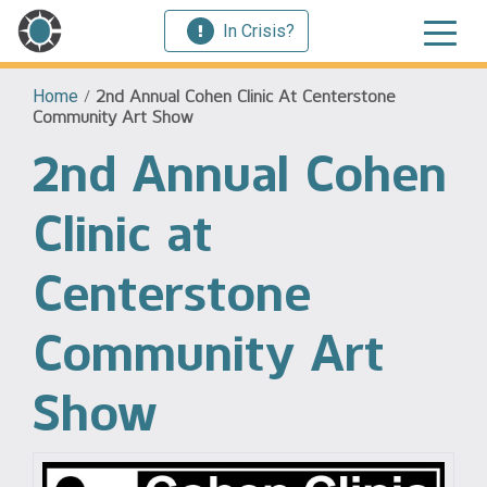
In Crisis?
Home
/
2nd Annual Cohen Clinic At Centerstone
Community Art Show
2nd Annual Cohen
Clinic at
Centerstone
Community Art
Show