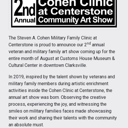
The Steven A. Cohen Military Family Clinic at
nd
Centerstone is proud to announce our 2
annual
veteran and military family art show coming up for the
entire month of August at Customs House Museum &
Cultural Center in downtown Clarksville.
In 2019, inspired by the talent shown by veterans and
military family members during artistic enrichment
activities inside the Cohen Clinic at Centerstone, the
annual art show was born. Observing the creative
process, experiencing the joy, and witnessing the
smiles on military families faces made showcasing
their work and sharing their talents with the community
an absolute must.