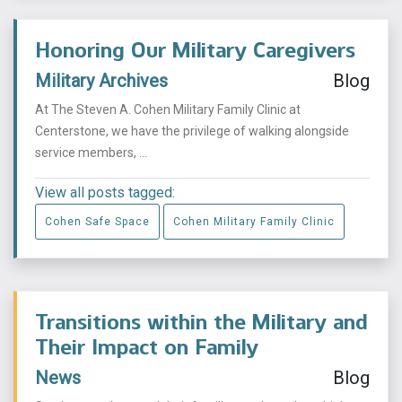
Honoring Our Military Caregivers
Military Archives
Blog
At The Steven A. Cohen Military Family Clinic at
Centerstone, we have the privilege of walking alongside
service members, ...
View all posts tagged:
Cohen Safe Space
Cohen Military Family Clinic
Transitions within the Military and
Their Impact on Family
News
Blog