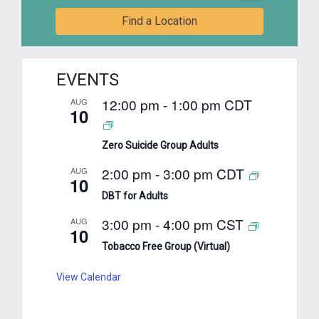
Find a Location
EVENTS
12:00 pm
-
1:00 pm
CDT
AUG
10
Zero Suicide Group Adults
2:00 pm
-
3:00 pm
CDT
AUG
10
DBT for Adults
3:00 pm
-
4:00 pm
CST
AUG
10
Tobacco Free Group (Virtual)
View Calendar