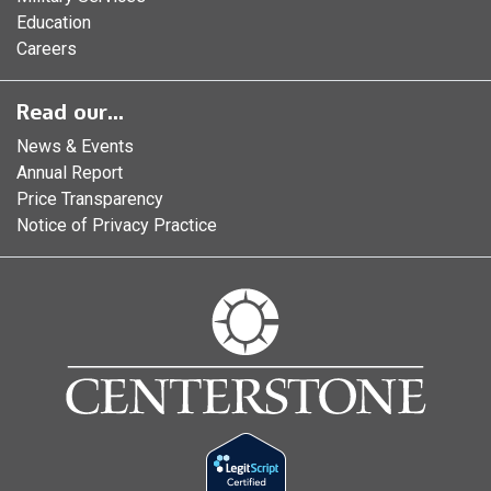
Education
Careers
Read our...
News & Events
Annual Report
Price Transparency
Notice of Privacy Practice