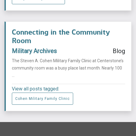
Connecting in the Community
Room
Military Archives
Blog
The Steven A. Cohen Military Family Clinic at Centerstone’s
community room was a busy place last month. Nearly 100
...
View all posts tagged:
Cohen Military Family Clinic