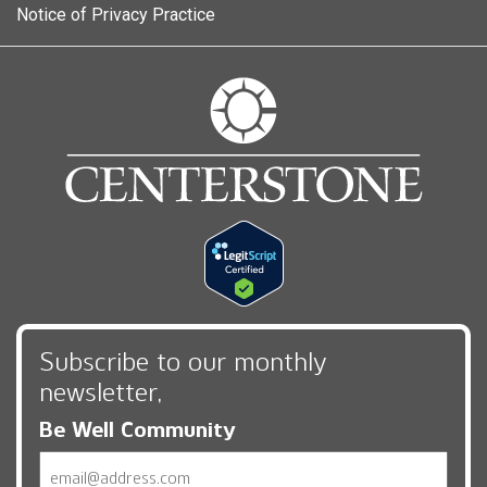
Notice of Privacy Practice
Subscribe to our monthly
newsletter,
Be Well Community
Email