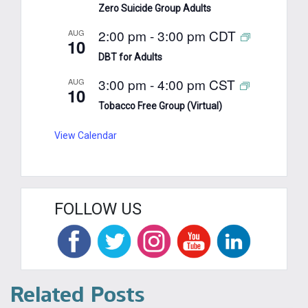
Zero Suicide Group Adults
2:00 pm
-
3:00 pm
CDT
AUG
10
DBT for Adults
3:00 pm
-
4:00 pm
CST
AUG
10
Tobacco Free Group (Virtual)
View Calendar
FOLLOW US
Related Posts