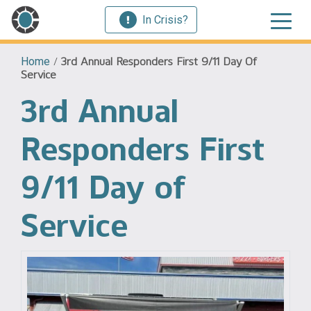
In Crisis?
Home
/
3rd Annual Responders First 9/11 Day Of
Service
3rd Annual
Responders First
9/11 Day of
Service