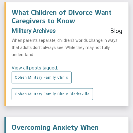
What Children of Divorce Want
Caregivers to Know
Military Archives
Blog
When parents separate, children’s worlds change in ways
that adults don’t always see. While they may not fully
understand ...
View all posts tagged:
Cohen Military Family Clinic
Cohen Military Family Clinic Clarksville
Overcoming Anxiety When