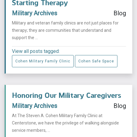
Starting Therapy
Military Archives
Blog
Military and veteran family clinics are not just places for
therapy; they are communities that understand and
support the ...
View all posts tagged:
Cohen Military Family Clinic
Cohen Safe Space
Honoring Our Military Caregivers
Military Archives
Blog
At The Steven A. Cohen Military Family Clinic at
Centerstone, we have the privilege of walking alongside
service members, ...