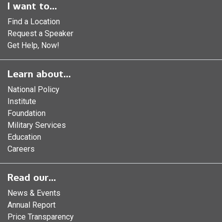
I want to...
Find a Location
Request a Speaker
Get Help, Now!
Learn about...
National Policy
Institute
Foundation
Military Services
Education
Careers
Read our...
News & Events
Annual Report
Price Transparency