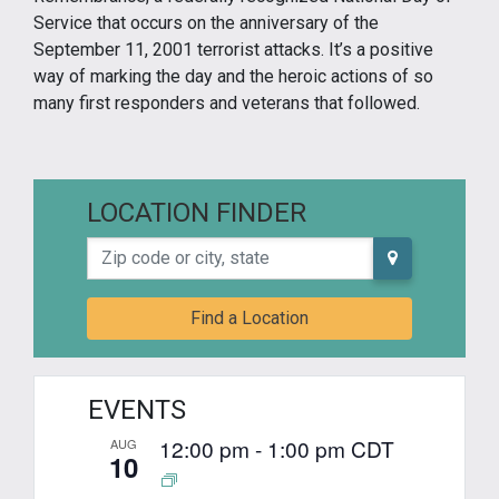
Service that occurs on the anniversary of the
September 11, 2001 terrorist attacks. It’s a positive
way of marking the day and the heroic actions of so
many first responders and veterans that followed.
LOCATION FINDER
Zip code or city, state
Find a Location
EVENTS
12:00 pm
-
1:00 pm
CDT
AUG
10