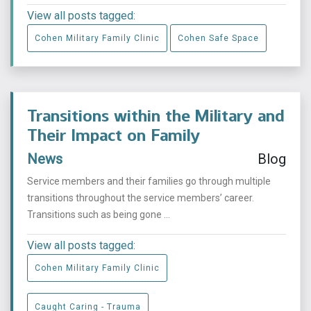
View all posts tagged:
Cohen Military Family Clinic
Cohen Safe Space
Transitions within the Military and
Their Impact on Family
News
Blog
Service members and their families go through multiple
transitions throughout the service members’ career.
Transitions such as being gone ...
View all posts tagged:
Cohen Military Family Clinic
Caught Caring - Trauma