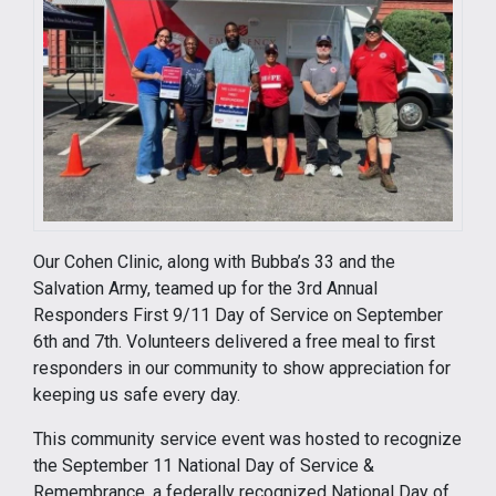
Our Cohen Clinic, along with Bubba’s 33 and the
Salvation Army, teamed up for the 3rd Annual
Responders First 9/11 Day of Service on September
6th and 7th. Volunteers delivered a free meal to first
responders in our community to show appreciation for
keeping us safe every day.
This community service event was hosted to recognize
the September 11 National Day of Service &
Remembrance, a federally recognized National Day of