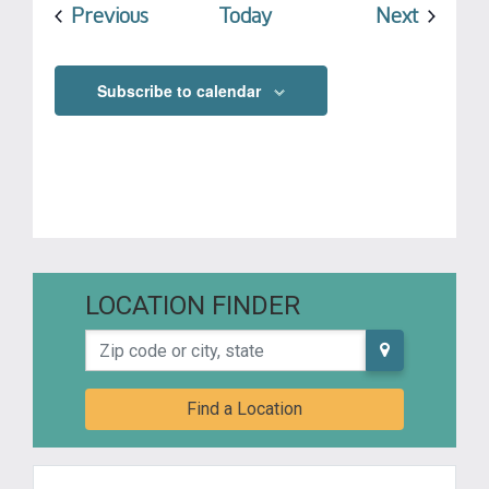
Events
Events
Previous
Today
Next
Subscribe to calendar
LOCATION FINDER
Zip code or city, state
Find a Location