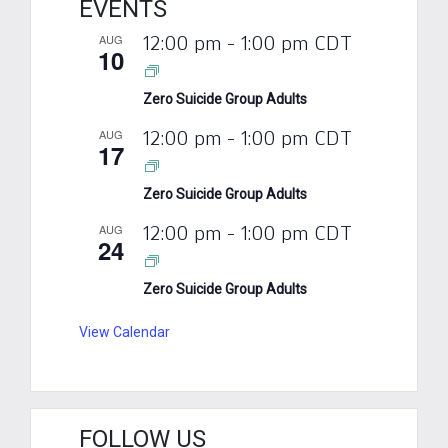
EVENTS
AUG
12:00 pm
-
1:00 pm
CDT
10
Zero Suicide Group Adults
AUG
12:00 pm
-
1:00 pm
CDT
17
Zero Suicide Group Adults
AUG
12:00 pm
-
1:00 pm
CDT
24
Zero Suicide Group Adults
View Calendar
FOLLOW US