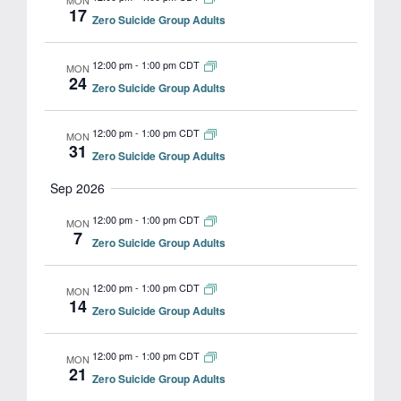
MON
17
Zero Suicide Group Adults
12:00 pm
-
1:00 pm CDT
MON
24
Zero Suicide Group Adults
12:00 pm
-
1:00 pm CDT
MON
31
Zero Suicide Group Adults
Sep 2026
12:00 pm
-
1:00 pm CDT
MON
7
Zero Suicide Group Adults
12:00 pm
-
1:00 pm CDT
MON
14
Zero Suicide Group Adults
12:00 pm
-
1:00 pm CDT
MON
21
Zero Suicide Group Adults