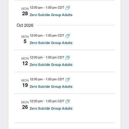
12:00 pm
-
1:00 pm CDT
MON
28
Zero Suicide Group Adults
Oct 2026
12:00 pm
-
1:00 pm CDT
MON
5
Zero Suicide Group Adults
12:00 pm
-
1:00 pm CDT
MON
12
Zero Suicide Group Adults
12:00 pm
-
1:00 pm CDT
MON
19
Zero Suicide Group Adults
12:00 pm
-
1:00 pm CDT
MON
26
Zero Suicide Group Adults