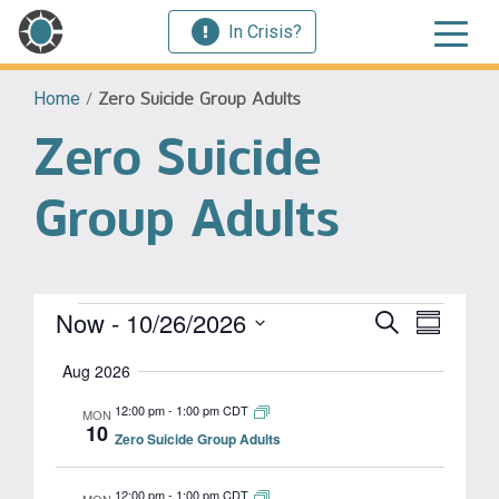
In Crisis?
Home
/
Zero Suicide Group Adults
Zero Suicide
Group Adults
Events
Event
Now
 - 
10/26/2026
Events
Search
Summary
View
Select
Search
Aug 2026
Navig
date.
and
12:00 pm
-
1:00 pm CDT
MON
10
Zero Suicide Group Adults
Views
Navigat
12:00 pm
-
1:00 pm CDT