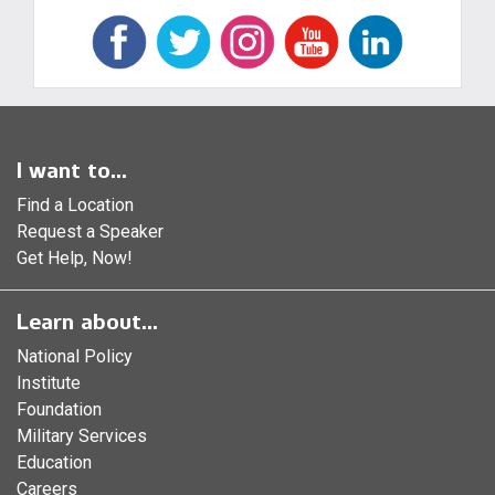
I want to...
Find a Location
Request a Speaker
Get Help, Now!
Learn about...
National Policy
Institute
Foundation
Military Services
Education
Careers