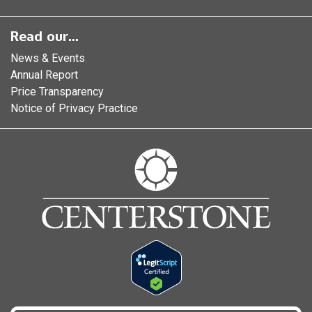
Read our...
News & Events
Annual Report
Price Transparency
Notice of Privacy Practice