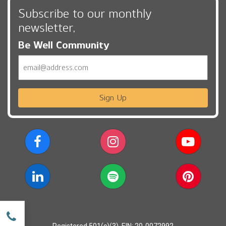
Subscribe to our monthly
newsletter,
Be Well Community
Email
Sign Up
w