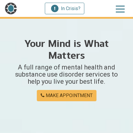
In Crisis?
Your Mind is What
Matters
A full range of mental health and
substance use disorder services to
help you live your best life.
MAKE APPOINTMENT