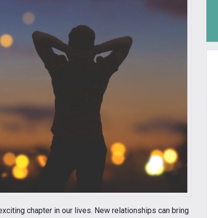
exciting chapter in our lives. New relationships can bring