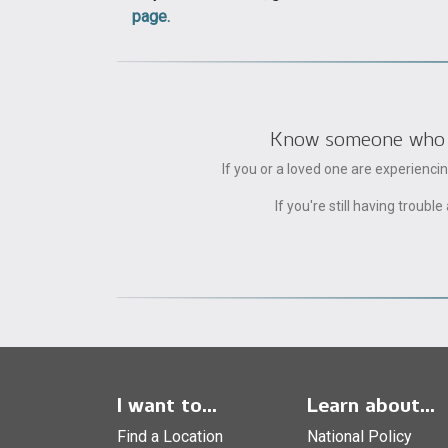
page.
Know someone who can
If you or a loved one are experienc
If you're still having trou
I want to...
Learn about...
Find a Location
National Policy