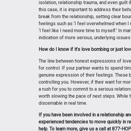
isolation, relationship trauma, and even guilt 
this case, it is important to address their be
break from the relationship, setting clear bou
feelings such as ‘I feel overwhelmed when I 
‘I feel like I need more time to myself.’ In m
indication of more serious, underlying issues 
How do I know if it’s love bombing or just lo
The line between honest expressions of lov
for control. If your partner wants to spend ti
genuine expression of their feelings. These b
controlling you. However, if their want for mo
a rush for you to commit to a serious relatio
worth slowing the pace of next steps. While 
discernable in real time.
If you have been involved in a relationship an
experienced tendencies to move quickly in r
help. To learn more, give us a call at 877-H