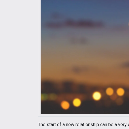
The start of a new relationship can be a very 