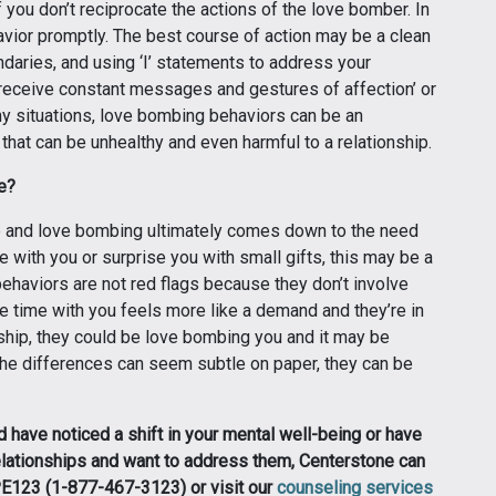
if you don’t reciprocate the actions of the love bomber. In
havior promptly. The best course of action may be a clean
ndaries, and using ‘I’ statements to address your
receive constant messages and gestures of affection’ or
any situations, love bombing behaviors can be an
that can be unhealthy and even harmful to a relationship.
ve?
e and love bombing ultimately comes down to the need
me with you or surprise you with small gifts, this may be a
ehaviors are not red flags because they don’t involve
re time with you feels more like a demand and they’re in
nship, they could be love bombing you and it may be
the differences can seem subtle on paper, they can be
d have noticed a shift in your mental well-being or have
elationships and want to address them, Centerstone can
OPE123 (1-877-467-3123) or visit our
counseling services