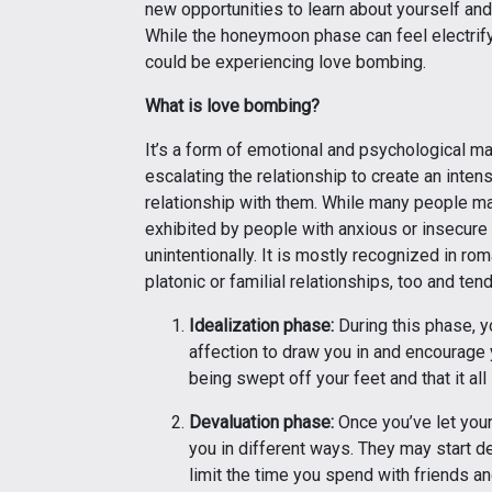
new opportunities to learn about yourself an
While the honeymoon phase can feel electrify
could be experiencing love bombing.
What is love bombing?
It’s a form of emotional and psychological ma
escalating the relationship to create an inten
relationship with them. While many people m
exhibited by people with anxious or insecure
unintentionally. It is mostly recognized in ro
platonic or familial relationships, too and ten
Idealization phase:
During this phase, y
affection to draw you in and encourage 
being swept off your feet and that it al
Devaluation phase:
Once you’ve let your
you in different ways. They may start 
limit the time you spend with friends an