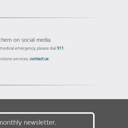
them on social media.
a medical emergency, please dial
911
.
erstone services,
contact us
.
monthly newsletter,