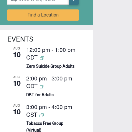
Find a Location
EVENTS
12:00 pm
-
1:00 pm
AUG
10
CDT
Zero Suicide Group Adults
2:00 pm
-
3:00 pm
AUG
10
CDT
DBT for Adults
3:00 pm
-
4:00 pm
AUG
10
CST
Tobacco Free Group
(Virtual)