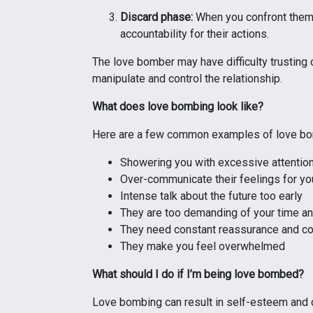
Discard phase:
When you confront them a
accountability for their actions.
The love bomber may have difficulty trusting
manipulate and control the relationship.
What does love bombing look like?
Here are a few common examples of love bo
Showering you with excessive attention 
Over-communicate their feelings for yo
Intense talk about the future too early
They are too demanding of your time an
They need constant reassurance and c
They make you feel overwhelmed
What should I do if I’m being love bombed?
Love bombing can result in self-esteem and d