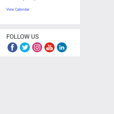
View Calendar
FOLLOW US