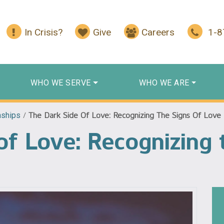
In Crisis?
Give
Careers
1-
WHO WE SERVE
WHO WE ARE
nships
/
The Dark Side Of Love: Recognizing The Signs Of Lov
of Love: Recognizing 