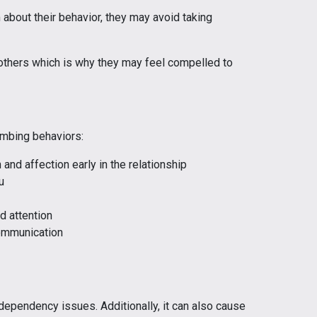
bout their behavior, they may avoid taking
 others which is why they may feel compelled to
mbing behaviors:
and affection early in the relationship
u
d attention
ommunication
ependency issues. Additionally, it can also cause