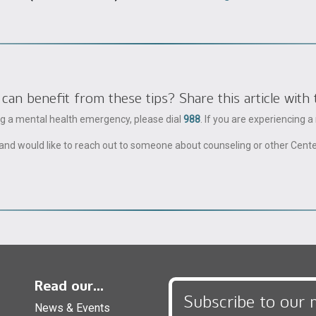
 benefit from these tips? Share this article with 
ing a mental health emergency, please dial
988
. If you are experiencing 
ble and would like to reach out to someone about counseling or other Cent
Read our...
Subscribe to our 
News & Events