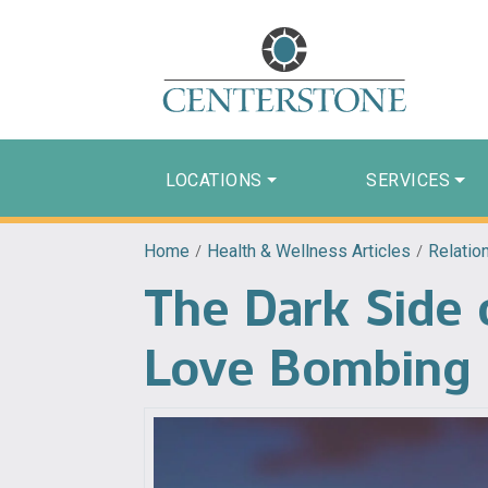
LOCATIONS
SERVICES
Home
/
Health & Wellness Articles
/
Relatio
The Dark Side 
Love Bombing