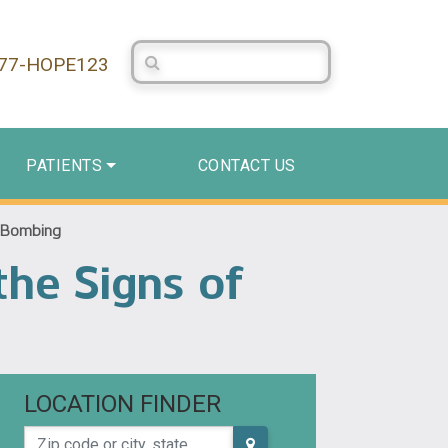
Search Centerstone
877-HOPE123
PATIENTS
CONTACT US
e Bombing
the Signs of
LOCATION FINDER
Zip code or city, state