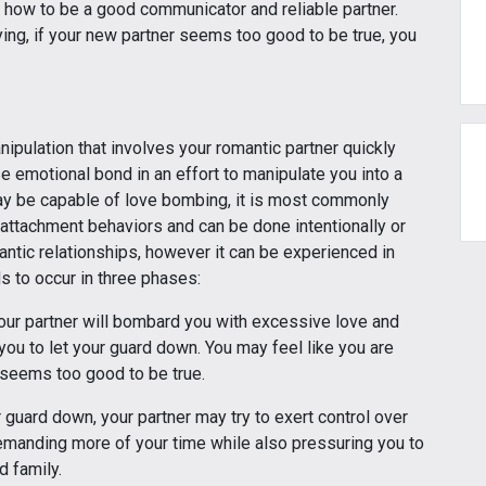
d how to be a good communicator and reliable partner.
ing, if your new partner seems too good to be true, you
nipulation that involves your romantic partner quickly
se emotional bond in an effort to manipulate you into a
ay be capable of love bombing, it is most commonly
 attachment behaviors and can be done intentionally or
mantic relationships, however it can be experienced in
ds to occur in three phases:
our partner will bombard you with excessive love and
you to let your guard down. You may feel like you are
l seems too good to be true.
 guard down, your partner may try to exert control over
demanding more of your time while also pressuring you to
d family.