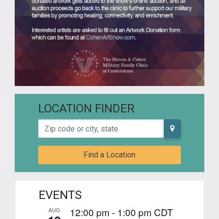
LOCATION FINDER
Zip code or city, state
Find a Location
EVENTS
12:00 pm
-
1:00 pm
CDT
AUG