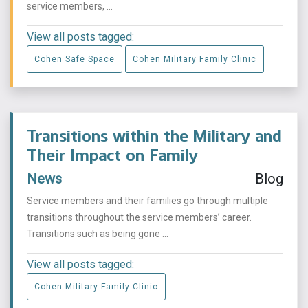
service members, ...
View all posts tagged:
Cohen Safe Space
Cohen Military Family Clinic
Transitions within the Military and
Their Impact on Family
News
Blog
Service members and their families go through multiple
transitions throughout the service members’ career.
Transitions such as being gone ...
View all posts tagged:
Cohen Military Family Clinic