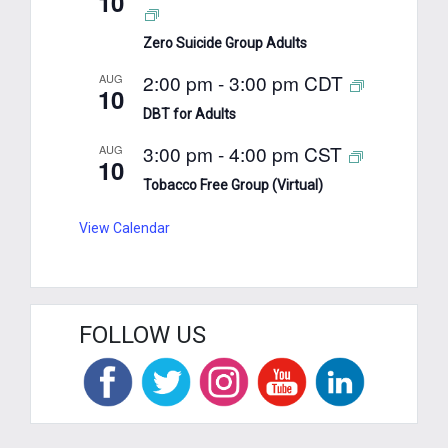
10
Zero Suicide Group Adults
2:00 pm
-
3:00 pm
CDT
AUG
10
DBT for Adults
3:00 pm
-
4:00 pm
CST
AUG
10
Tobacco Free Group (Virtual)
View Calendar
FOLLOW US