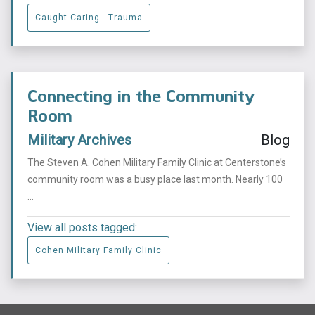
Caught Caring - Trauma
Connecting in the Community
Room
Military Archives
Blog
The Steven A. Cohen Military Family Clinic at Centerstone’s
community room was a busy place last month. Nearly 100
...
View all posts tagged:
Cohen Military Family Clinic