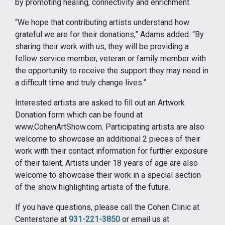
by promoting healing, connectivity and enrichment.
“We hope that contributing artists understand how
grateful we are for their donations,” Adams added. “By
sharing their work with us, they will be providing a
fellow service member, veteran or family member with
the opportunity to receive the support they may need in
a difficult time and truly change lives.”
Interested artists are asked to fill out an Artwork
Donation form which can be found at
www.CohenArtShow.com. Participating artists are also
welcome to showcase an additional 2 pieces of their
work with their contact information for further exposure
of their talent. Artists under 18 years of age are also
welcome to showcase their work in a special section
of the show highlighting artists of the future.
If you have questions, please call the Cohen Clinic at
Centerstone at
931-221-3850
or email us at