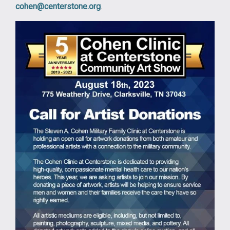
cohen@centerstone.org
.