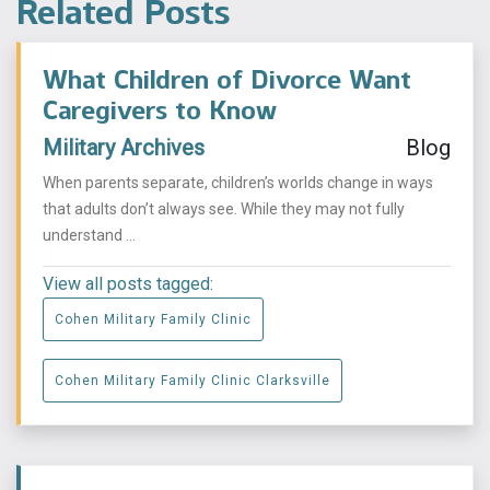
Related Posts
What Children of Divorce Want
Caregivers to Know
Military Archives
Blog
When parents separate, children’s worlds change in ways
that adults don’t always see. While they may not fully
understand ...
View all posts tagged:
Cohen Military Family Clinic
Cohen Military Family Clinic Clarksville