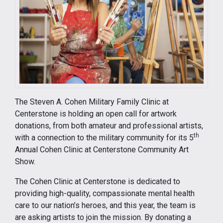
The Steven A. Cohen Military Family Clinic at
Centerstone is holding an open call for artwork
donations, from both amateur and professional artists,
th
with a connection to the military community for its 5
Annual Cohen Clinic at Centerstone Community Art
Show.
The Cohen Clinic at Centerstone is dedicated to
providing high-quality, compassionate mental health
care to our nation’s heroes, and this year, the team is
are asking artists to join the mission. By donating a