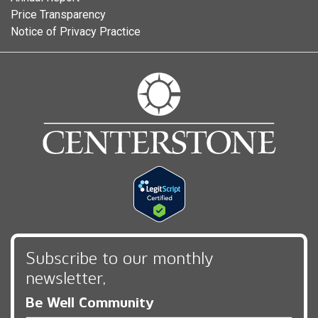
Price Transparency
Notice of Privacy Practice
Subscribe to our monthly
newsletter,
Be Well Community