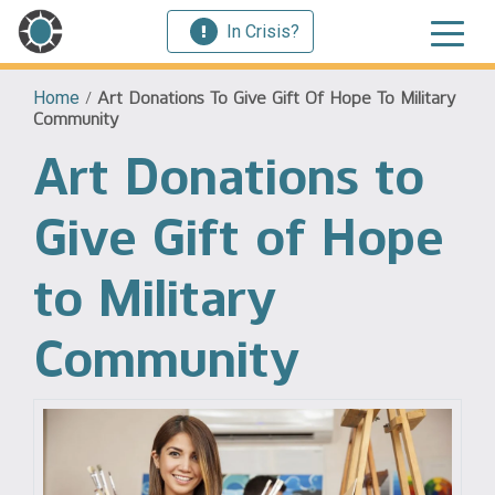
In Crisis?
Home
/
Art Donations To Give Gift Of Hope To Military
Community
Art Donations to
Give Gift of Hope
to Military
Community