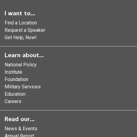
I want to...
Find a Location
Request a Speaker
Get Help, Now!
Learn about...
National Policy
Institute
Foundation
Military Services
Education
Careers
Read our...
News & Events
Annual Report