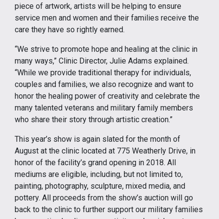
piece of artwork, artists will be helping to ensure
service men and women and their families receive the
care they have so rightly earned.
“We strive to promote hope and healing at the clinic in
many ways,” Clinic Director, Julie Adams explained.
“While we provide traditional therapy for individuals,
couples and families, we also recognize and want to
honor the healing power of creativity and celebrate the
many talented veterans and military family members
who share their story through artistic creation.”
This year’s show is again slated for the month of
August at the clinic located at 775 Weatherly Drive, in
honor of the facility’s grand opening in 2018. All
mediums are eligible, including, but not limited to,
painting, photography, sculpture, mixed media, and
pottery. All proceeds from the show’s auction will go
back to the clinic to further support our military families