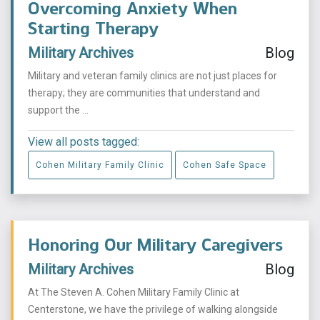
Overcoming Anxiety When
Starting Therapy
Military Archives
Blog
Military and veteran family clinics are not just places for
therapy; they are communities that understand and
support the ...
View all posts tagged:
Cohen Military Family Clinic
Cohen Safe Space
Honoring Our Military Caregivers
Military Archives
Blog
At The Steven A. Cohen Military Family Clinic at
Centerstone, we have the privilege of walking alongside