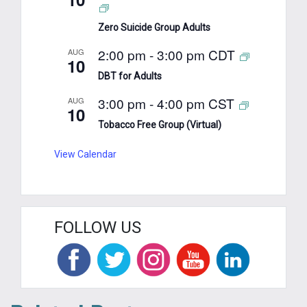
Zero Suicide Group Adults
2:00 pm
-
3:00 pm
CDT
AUG
10
DBT for Adults
3:00 pm
-
4:00 pm
CST
AUG
10
Tobacco Free Group (Virtual)
View Calendar
FOLLOW US