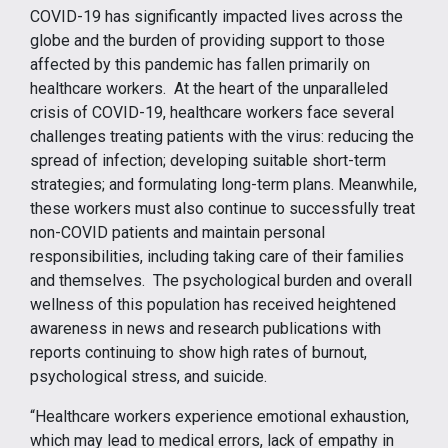
COVID-19 has significantly impacted lives across the
globe and the burden of providing support to those
affected by this pandemic has fallen primarily on
healthcare workers. At the heart of the unparalleled
crisis of COVID-19, healthcare workers face several
challenges treating patients with the virus: reducing the
spread of infection; developing suitable short-term
strategies; and formulating long-term plans. Meanwhile,
these workers must also continue to successfully treat
non-COVID patients and maintain personal
responsibilities, including taking care of their families
and themselves. The psychological burden and overall
wellness of this population has received heightened
awareness in news and research publications with
reports continuing to show high rates of burnout,
psychological stress, and suicide.
“Healthcare workers experience emotional exhaustion,
which may lead to medical errors, lack of empathy in