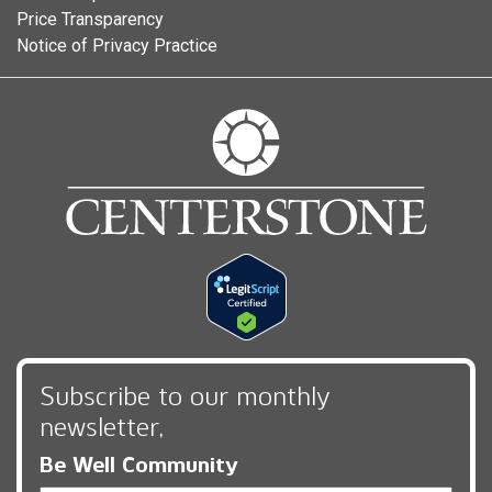
Price Transparency
Notice of Privacy Practice
Subscribe to our monthly
newsletter,
Be Well Community