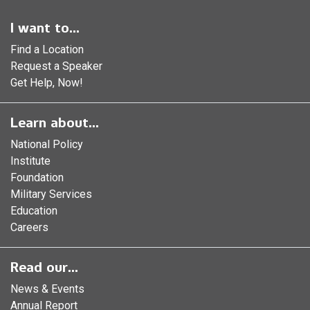
I want to...
Find a Location
Request a Speaker
Get Help, Now!
Learn about...
National Policy
Institute
Foundation
Military Services
Education
Careers
Read our...
News & Events
Annual Report