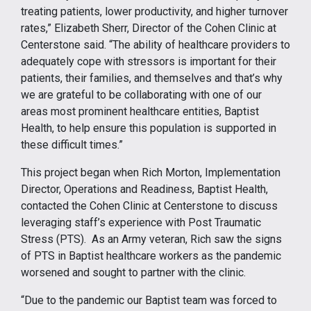
treating patients, lower productivity, and higher turnover
rates,” Elizabeth Sherr, Director of the Cohen Clinic at
Centerstone said. “The ability of healthcare providers to
adequately cope with stressors is important for their
patients, their families, and themselves and that’s why
we are grateful to be collaborating with one of our
areas most prominent healthcare entities, Baptist
Health, to help ensure this population is supported in
these difficult times.”
This project began when Rich Morton, Implementation
Director, Operations and Readiness, Baptist Health,
contacted the Cohen Clinic at Centerstone to discuss
leveraging staff’s experience with Post Traumatic
Stress (PTS). As an Army veteran, Rich saw the signs
of PTS in Baptist healthcare workers as the pandemic
worsened and sought to partner with the clinic.
“Due to the pandemic our Baptist team was forced to