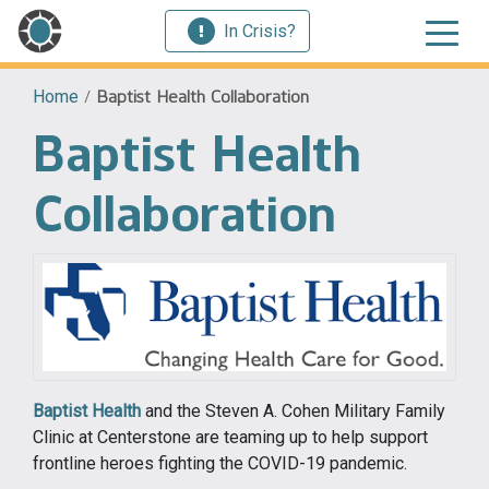
In Crisis?
Home
/
Baptist Health Collaboration
Baptist Health
Collaboration
Baptist Health
and the Steven A. Cohen Military Family
Clinic at Centerstone are teaming up to help support
frontline heroes fighting the COVID-19 pandemic.