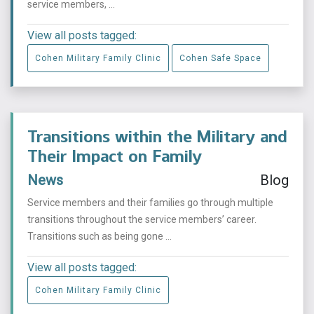
service members, ...
View all posts tagged:
Cohen Military Family Clinic
Cohen Safe Space
Transitions within the Military and
Their Impact on Family
News
Blog
Service members and their families go through multiple
transitions throughout the service members’ career.
Transitions such as being gone ...
View all posts tagged:
Cohen Military Family Clinic