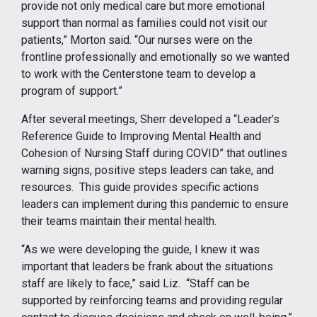
provide not only medical care but more emotional
support than normal as families could not visit our
patients,” Morton said. “Our nurses were on the
frontline professionally and emotionally so we wanted
to work with the Centerstone team to develop a
program of support.”
After several meetings, Sherr developed a “Leader’s
Reference Guide to Improving Mental Health and
Cohesion of Nursing Staff during COVID” that outlines
warning signs, positive steps leaders can take, and
resources. This guide provides specific actions
leaders can implement during this pandemic to ensure
their teams maintain their mental health.
“As we were developing the guide, I knew it was
important that leaders be frank about the situations
staff are likely to face,” said Liz. “Staff can be
supported by reinforcing teams and providing regular