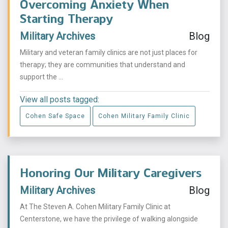
Overcoming Anxiety When
Starting Therapy
Military Archives
Blog
Military and veteran family clinics are not just places for
therapy; they are communities that understand and
support the ...
View all posts tagged:
Cohen Safe Space
Cohen Military Family Clinic
Honoring Our Military Caregivers
Military Archives
Blog
At The Steven A. Cohen Military Family Clinic at
Centerstone, we have the privilege of walking alongside