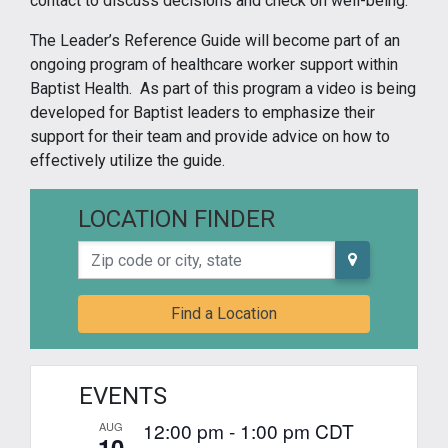
contact to discuss decisions and check on well-being.”
The Leader’s Reference Guide will become part of an
ongoing program of healthcare worker support within
Baptist Health. As part of this program a video is being
developed for Baptist leaders to emphasize their
support for their team and provide advice on how to
effectively utilize the guide.
LOCATION FINDER
Zip code or city, state
Find a Location
EVENTS
12:00 pm
-
1:00 pm
CDT
AUG
10