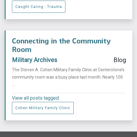
Caught Caring - Trauma
Connecting in the Community
Room
Military Archives
Blog
The Steven A. Cohen Military Family Clinic at Centerstone’s
community room was a busy place last month. Nearly 100
...
View all posts tagged:
Cohen Military Family Clinic