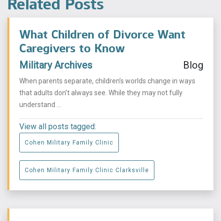
Related Posts
What Children of Divorce Want
Caregivers to Know
Military Archives
Blog
When parents separate, children’s worlds change in ways
that adults don’t always see. While they may not fully
understand ...
View all posts tagged:
Cohen Military Family Clinic
Cohen Military Family Clinic Clarksville