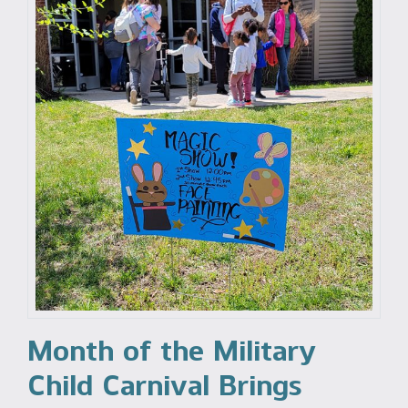
Month of the Military
Child Carnival Brings