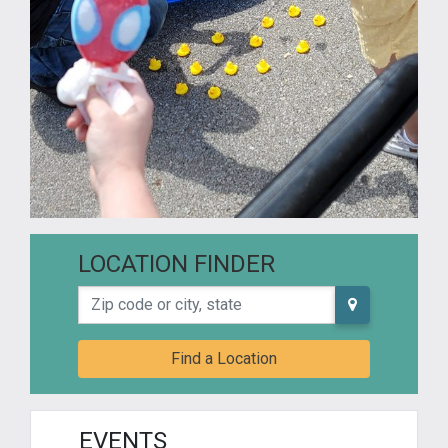
LOCATION FINDER
Zip code or city, state
Find a Location
EVENTS