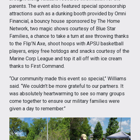
parents. The event also featured special sponsorship
attractions such as a dunking booth provided by Omni
Financial, a bouncy house sponsored by The Home
Network, two magic shows courtesy of Blue Star
Families, a chance to take a turn at axe throwing thanks
to the Flip’N Axe, shoot hoops with APSU basketball
players, enjoy free hotdogs and snacks courtesy of the
Marine Corp League and top it all off with ice cream
thanks to First Command.
“Our community made this event so special,” Williams
said. “We couldn’t be more grateful to our partners. It
was absolutely heartwarming to see so many groups
come together to ensure our military families were
given a day to remember.”