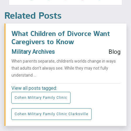
Related Posts
What Children of Divorce Want
Caregivers to Know
Military Archives
Blog
When parents separate, children’s worlds change in ways
that adults don’t always see. While they may not fully
understand ...
View all posts tagged:
Cohen Military Family Clinic
Cohen Military Family Clinic Clarksville