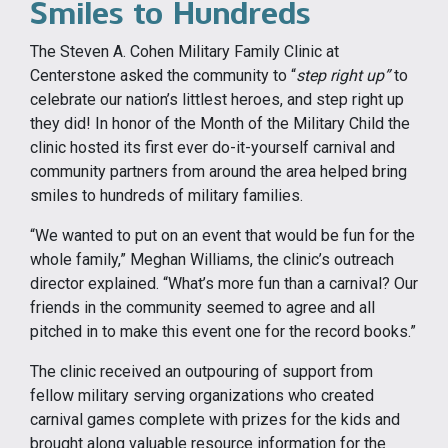
Smiles to Hundreds
The Steven A. Cohen Military Family Clinic at
Centerstone asked the community to “
step right up”
to
celebrate our nation’s littlest heroes, and step right up
they did! In honor of the Month of the Military Child the
clinic hosted its first ever do-it-yourself carnival and
community partners from around the area helped bring
smiles to hundreds of military families.
“We wanted to put on an event that would be fun for the
whole family,” Meghan Williams, the clinic’s outreach
director explained. “What’s more fun than a carnival? Our
friends in the community seemed to agree and all
pitched in to make this event one for the record books.”
The clinic received an outpouring of support from
fellow military serving organizations who created
carnival games complete with prizes for the kids and
brought along valuable resource information for the