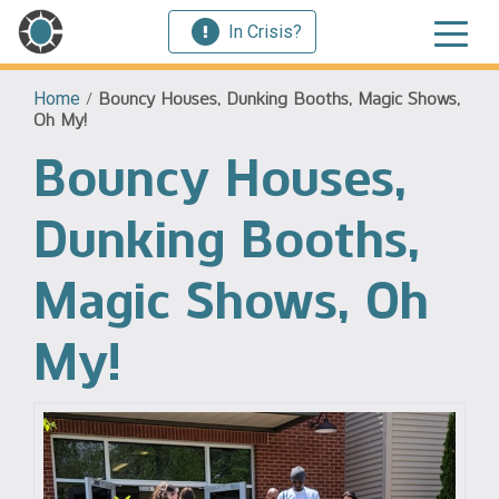
In Crisis?
Home
/
Bouncy Houses, Dunking Booths, Magic Shows,
Oh My!
Bouncy Houses,
Dunking Booths,
Magic Shows, Oh
My!