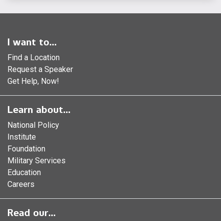
I want to...
Find a Location
Request a Speaker
Get Help, Now!
Learn about...
National Policy
Institute
Foundation
Military Services
Education
Careers
Read our...