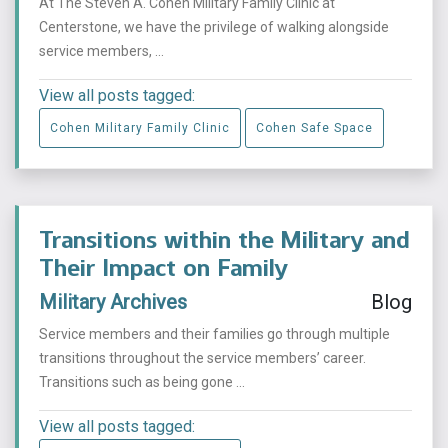
At The Steven A. Cohen Military Family Clinic at
Centerstone, we have the privilege of walking alongside
service members, ...
View all posts tagged:
Cohen Military Family Clinic
Cohen Safe Space
Transitions within the Military and
Their Impact on Family
Military Archives
Blog
Service members and their families go through multiple
transitions throughout the service members’ career.
Transitions such as being gone ...
View all posts tagged: