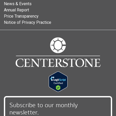
News & Events
Annual Report
Price Transparency
Notice of Privacy Practice
Subscribe to our monthly
newsletter,