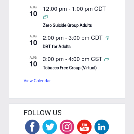
12:00 pm
-
1:00 pm
CDT
AUG
10
Zero Suicide Group Adults
2:00 pm
-
3:00 pm
CDT
AUG
10
DBT for Adults
3:00 pm
-
4:00 pm
CST
AUG
10
Tobacco Free Group (Virtual)
View Calendar
FOLLOW US