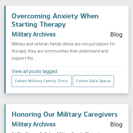
Overcoming Anxiety When
Starting Therapy
Military Archives
Blog
Military and veteran family clinics are not just places for
therapy; they are communities that understand and
support the ...
View all posts tagged:
Cohen Military Family Clinic
Cohen Safe Space
Honoring Our Military Caregivers
Military Archives
Blog