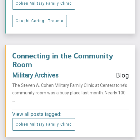
Cohen Military Family Clinic
Caught Caring - Trauma
Connecting in the Community
Room
Military Archives
Blog
The Steven A. Cohen Military Family Clinic at Centerstone’s
community room was a busy place last month. Nearly 100
...
View all posts tagged:
Cohen Military Family Clinic