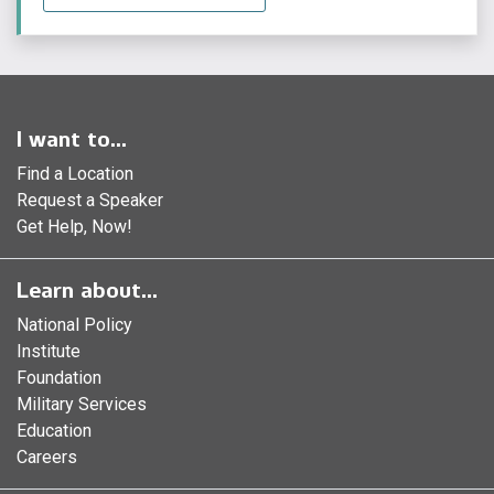
I want to...
Find a Location
Request a Speaker
Get Help, Now!
Learn about...
National Policy
Institute
Foundation
Military Services
Education
Careers