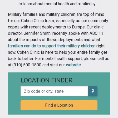
to learn about mental health and resiliency.
Military families and military children are top of mind
for our Cohen Clinic team, especially as our community
copes with recent deployments to Europe. Our clinic
director, Jennifer Smith, recently spoke with ABC 11
about the impacts of these deployments and what
families can do to support their military children
right
now. Cohen Clinic is here to help your entire family get
back to better. For mental health support, please call us
at (910) 500-1800 and visit our
website
.
LOCATION FINDER
Zip code or city, state
Find a Location