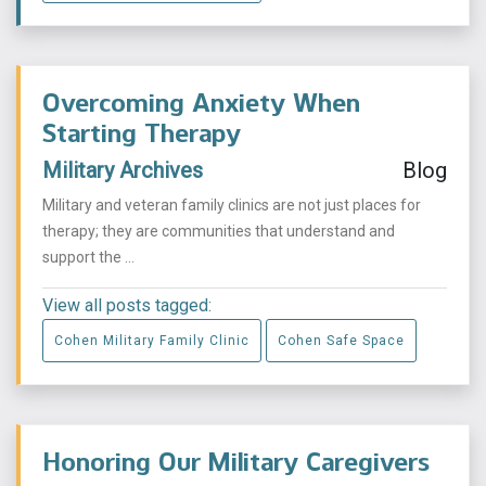
Overcoming Anxiety When
Starting Therapy
Military Archives
Blog
Military and veteran family clinics are not just places for
therapy; they are communities that understand and
support the ...
View all posts tagged:
Cohen Military Family Clinic
Cohen Safe Space
Honoring Our Military Caregivers