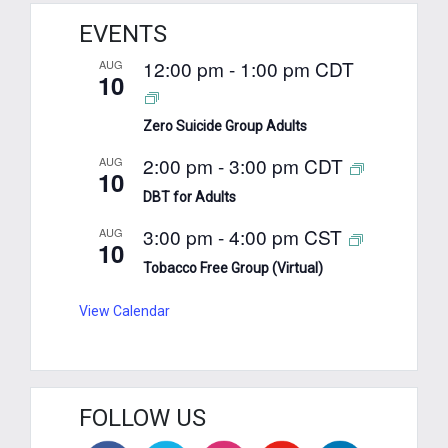
EVENTS
12:00 pm
-
1:00 pm
CDT
AUG
10
Zero Suicide Group Adults
2:00 pm
-
3:00 pm
CDT
AUG
10
DBT for Adults
3:00 pm
-
4:00 pm
CST
AUG
10
Tobacco Free Group (Virtual)
View Calendar
FOLLOW US