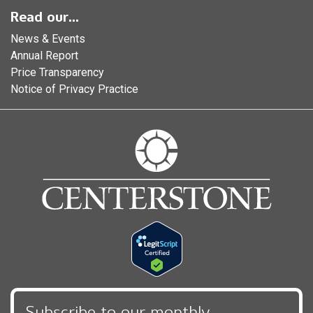
Read our...
News & Events
Annual Report
Price Transparency
Notice of Privacy Practice
Subscribe to our monthly