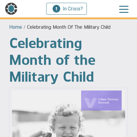
In Crisis?
Home
/
Celebrating Month Of The Military Child
Celebrating
Month of the
Military Child