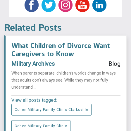
Related Posts
What Children of Divorce Want
Caregivers to Know
Military Archives
Blog
When parents separate, children’s worlds change in ways
that adults don’t always see. While they may not fully
understand ...
View all posts tagged:
Cohen Military Family Clinic Clarksville
Cohen Military Family Clinic