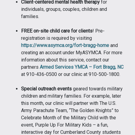
Client-centered mental health therapy
for
individuals, groups, couples, children and
families.
FREE on-site child care for clients
! Pre-
registration is required by visiting
https://www.asymca.org/fort-bragg-home
and
creating an account under MyASYMCA. For more
information about this service, contact our
partners
Armed Services YMCA – Fort Bragg, NC
at 910-436-0500 or our clinic at 910-500-1800.
Special outreach events
geared towards military
children and military families. For example, later
this month, our clinic will partner with The U.S.
Army Parachute Team, “The Golden Knights” to
Celebrate Month of the Military Child with the
event, Purple Up For Military Kids – a fun,
interactive day for Cumberland County students