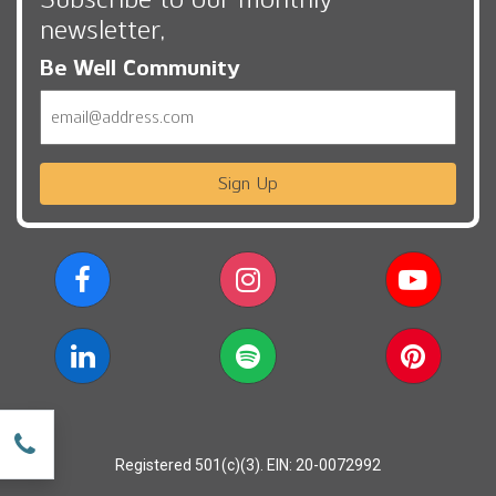
newsletter,
Be Well Community
Email
Sign Up
w
Registered 501(c)(3). EIN: 20-0072992