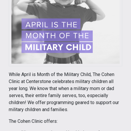
While April is Month of the Military Child, The Cohen
Clinic at Centerstone celebrates military children all
year long. We know that when a military mom or dad
serves, their entire family serves, too, especially
children! We offer programming geared to support our
military children and families.
The Cohen Clinic offers: