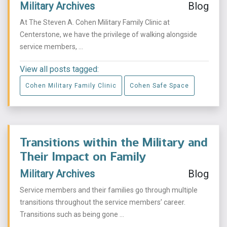
Military Archives
Blog
At The Steven A. Cohen Military Family Clinic at
Centerstone, we have the privilege of walking alongside
service members, ...
View all posts tagged:
Cohen Military Family Clinic
Cohen Safe Space
Transitions within the Military and
Their Impact on Family
Military Archives
Blog
Service members and their families go through multiple
transitions throughout the service members’ career.
Transitions such as being gone ...