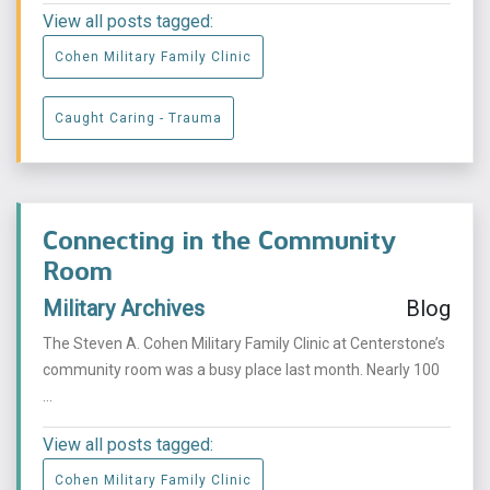
View all posts tagged:
Cohen Military Family Clinic
Caught Caring - Trauma
Connecting in the Community
Room
Military Archives
Blog
The Steven A. Cohen Military Family Clinic at Centerstone’s
community room was a busy place last month. Nearly 100
...
View all posts tagged:
Cohen Military Family Clinic