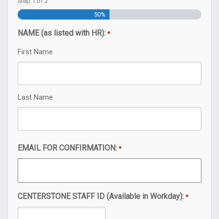
Step
1
of
2
50%
NAME (as listed with HR):
*
First Name
Last Name
EMAIL FOR CONFIRMATION:
*
CENTERSTONE STAFF ID (Available in Workday):
*