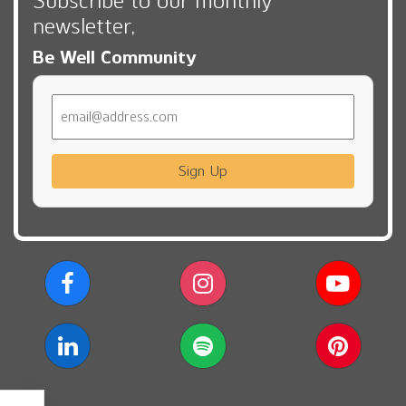
Subscribe to our monthly
newsletter,
Be Well Community
Email
Sign Up