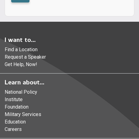
I want to...
Find a Location
Request a Speaker
Get Help, Now!
Learn about...
National Policy
Institute
Foundation
Military Services
Education
Careers