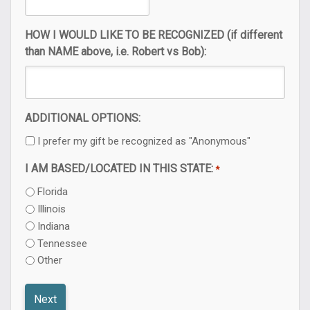
HOW I WOULD LIKE TO BE RECOGNIZED (if different
than NAME above, i.e. Robert vs Bob):
ADDITIONAL OPTIONS:
I prefer my gift be recognized as "Anonymous"
I AM BASED/LOCATED IN THIS STATE:
*
Florida
Illinois
Indiana
Tennessee
Other