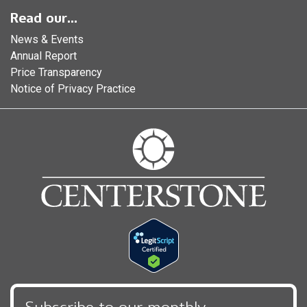
Read our...
News & Events
Annual Report
Price Transparency
Notice of Privacy Practice