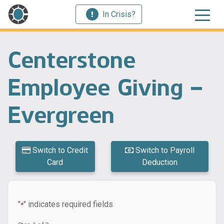
In Crisis?
Centerstone
Employee Giving –
Evergreen
Switch to Credit
Switch to Payroll
Card
Deduction
"
" indicates required fields
*