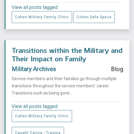
View all posts tagged:
Cohen Military Family Clinic
Cohen Safe Space
Transitions within the Military and
Their Impact on Family
Military Archives
Blog
Service members and their families go through multiple
transitions throughout the service members’ career.
Transitions such as being gone ...
View all posts tagged:
Cohen Military Family Clinic
Caught Caring - Trauma