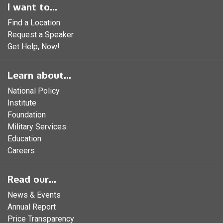
I want to...
Find a Location
Request a Speaker
Get Help, Now!
Learn about...
National Policy
Institute
Foundation
Military Services
Education
Careers
Read our...
News & Events
Annual Report
Price Transparency