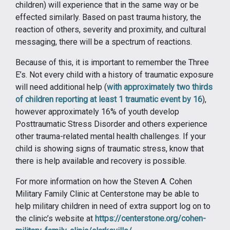
children) will experience that in the same way or be
effected similarly. Based on past trauma history, the
reaction of others, severity and proximity, and cultural
messaging, there will be a spectrum of reactions.
Because of this, it is important to remember the Three
E’s. Not every child with a history of traumatic exposure
will need additional help (
with approximately two thirds
of children reporting at least 1 traumatic event by 16
),
however approximately 16% of youth develop
Posttraumatic Stress Disorder and others experience
other trauma-related mental health challenges. If your
child is showing signs of traumatic stress, know that
there is help available and recovery is possible.
For more information on how the Steven A. Cohen
Military Family Clinic at Centerstone may be able to
help military children in need of extra support log on to
the clinic’s website at
https://centerstone.org/cohen-