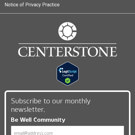
Notice of Privacy Practice
Subscribe to our monthly
newsletter,
Be Well Community
Email