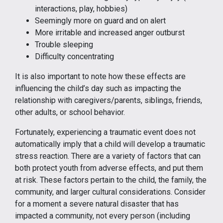
interactions, play, hobbies)
Seemingly more on guard and on alert
More irritable and increased anger outburst
Trouble sleeping
Difficulty concentrating
It is also important to note how these effects are
influencing the child’s day such as impacting the
relationship with caregivers/parents, siblings, friends,
other adults, or school behavior.
Fortunately, experiencing a traumatic event does not
automatically imply that a child will develop a traumatic
stress reaction. There are a variety of factors that can
both protect youth from adverse effects, and put them
at risk. These factors pertain to the child, the family, the
community, and larger cultural considerations. Consider
for a moment a severe natural disaster that has
impacted a community, not every person (including