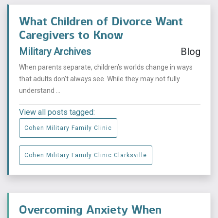
What Children of Divorce Want
Caregivers to Know
Military Archives
Blog
When parents separate, children’s worlds change in ways
that adults don’t always see. While they may not fully
understand ...
View all posts tagged:
Cohen Military Family Clinic
Cohen Military Family Clinic Clarksville
Overcoming Anxiety When