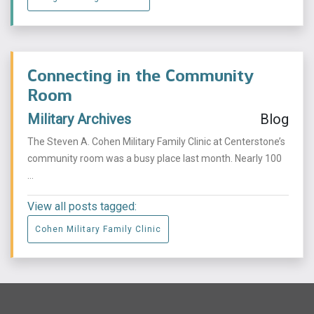
Connecting in the Community
Room
Military Archives
Blog
The Steven A. Cohen Military Family Clinic at Centerstone’s
community room was a busy place last month. Nearly 100
...
View all posts tagged:
Cohen Military Family Clinic