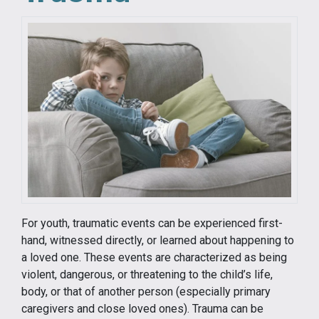
For youth, traumatic events can be experienced first-
hand, witnessed directly, or learned about happening to
a loved one. These events are characterized as being
violent, dangerous, or threatening to the child’s life,
body, or that of another person (especially primary
caregivers and close loved ones). Trauma can be