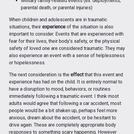
Military family-related events (ex. deployments,
parental death, or parental injuries)
When children and adolescents are in traumatic
situations, their
experience
of the situation is also
important to consider. Events that are experienced with
fear for their lives, their body’s safety, or the physical
safety of loved one are considered traumatic. They may
also experience an event with a sense of helplessness
or hopelessness.
The next consideration is the
effect
that this event and
experience has had on the child. It is entirely normal to
have a disruption to mood, behaviors, or routines
immediately following a traumatic event. I think most
adults would agree that following a car accident, most
people would be a bit shaken up, perhaps feel more
anxious, dream about the accident, or be hesitant to
drive again. These are completely appropriate body
responses to something scary happening. However