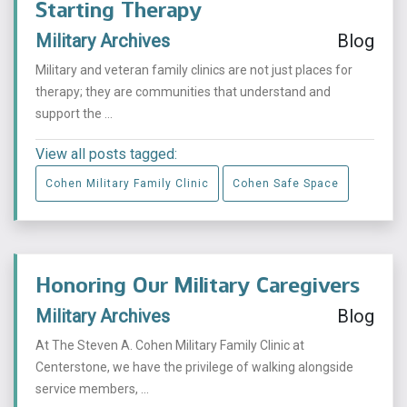
Starting Therapy
Military Archives
Blog
Military and veteran family clinics are not just places for
therapy; they are communities that understand and
support the ...
View all posts tagged:
Cohen Military Family Clinic
Cohen Safe Space
Honoring Our Military Caregivers
Military Archives
Blog
At The Steven A. Cohen Military Family Clinic at
Centerstone, we have the privilege of walking alongside
service members, ...