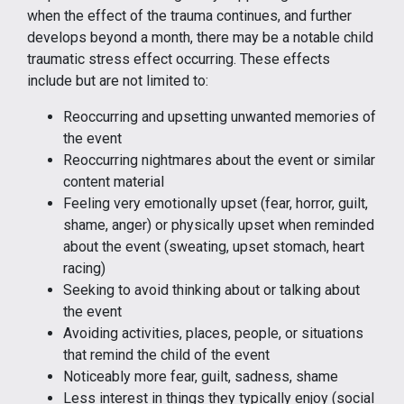
when the effect of the trauma continues, and further
develops beyond a month, there may be a notable child
traumatic stress effect occurring. These effects
include but are not limited to:
Reoccurring and upsetting unwanted memories of
the event
Reoccurring nightmares about the event or similar
content material
Feeling very emotionally upset (fear, horror, guilt,
shame, anger) or physically upset when reminded
about the event (sweating, upset stomach, heart
racing)
Seeking to avoid thinking about or talking about
the event
Avoiding activities, places, people, or situations
that remind the child of the event
Noticeably more fear, guilt, sadness, shame
Less interest in things they typically enjoy (social