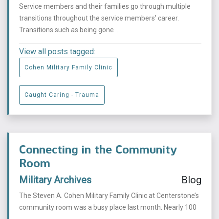
Service members and their families go through multiple
transitions throughout the service members’ career.
Transitions such as being gone ...
View all posts tagged:
Cohen Military Family Clinic
Caught Caring - Trauma
Connecting in the Community
Room
Military Archives
Blog
The Steven A. Cohen Military Family Clinic at Centerstone’s
community room was a busy place last month. Nearly 100
...