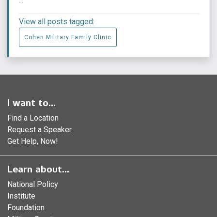
View all posts tagged:
Cohen Military Family Clinic
I want to...
Find a Location
Request a Speaker
Get Help, Now!
Learn about...
National Policy
Institute
Foundation