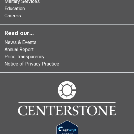
Military Services
Education
Careers
Read our...
News & Events
Annual Report
Price Transparency
Notice of Privacy Practice