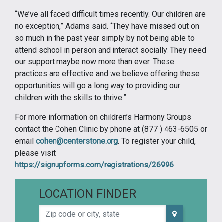
“We’ve all faced difficult times recently. Our children are
no exception,” Adams said. “They have missed out on
so much in the past year simply by not being able to
attend school in person and interact socially. They need
our support maybe now more than ever. These
practices are effective and we believe offering these
opportunities will go a long way to providing our
children with the skills to thrive.”
For more information on children’s Harmony Groups
contact the Cohen Clinic by phone at (877 ) 463-6505 or
email
cohen@centerstone.org
. To register your child,
please visit
https://signupforms.com/registrations/26996
LOCATION FINDER
Zip code or city, state