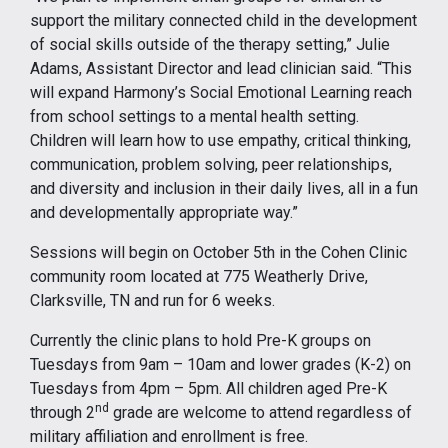
support the military connected child in the development
of social skills outside of the therapy setting,” Julie
Adams, Assistant Director and lead clinician said. “This
will expand Harmony’s Social Emotional Learning reach
from school settings to a mental health setting.
Children will learn how to use empathy, critical thinking,
communication, problem solving, peer relationships,
and diversity and inclusion in their daily lives, all in a fun
and developmentally appropriate way.”
Sessions will begin on October 5th in the Cohen Clinic
community room located at 775 Weatherly Drive,
Clarksville, TN and run for 6 weeks.
Currently the clinic plans to hold Pre-K groups on
Tuesdays from 9am – 10am and lower grades (K-2) on
Tuesdays from 4pm – 5pm. All children aged Pre-K
nd
through 2
grade are welcome to attend regardless of
military affiliation and enrollment is free.