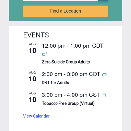
Find a Location
EVENTS
12:00 pm
-
1:00 pm
CDT
AUG
10
Zero Suicide Group Adults
2:00 pm
-
3:00 pm
CDT
AUG
10
DBT for Adults
3:00 pm
-
4:00 pm
CST
AUG
10
Tobacco Free Group (Virtual)
View Calendar