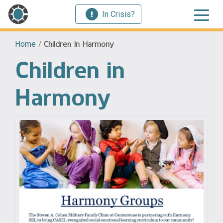
In Crisis?
Home
/
Children In Harmony
Children in
Harmony