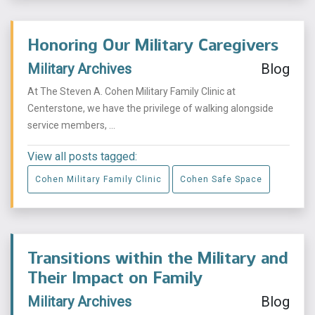
Honoring Our Military Caregivers
Military Archives
Blog
At The Steven A. Cohen Military Family Clinic at
Centerstone, we have the privilege of walking alongside
service members, ...
View all posts tagged:
Cohen Military Family Clinic
Cohen Safe Space
Transitions within the Military and
Their Impact on Family
Military Archives
Blog