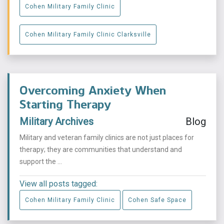
Cohen Military Family Clinic
Cohen Military Family Clinic Clarksville
Overcoming Anxiety When
Starting Therapy
Military Archives
Blog
Military and veteran family clinics are not just places for
therapy; they are communities that understand and
support the ...
View all posts tagged:
Cohen Military Family Clinic
Cohen Safe Space