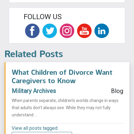
FOLLOW US
Related Posts
What Children of Divorce Want
Caregivers to Know
Military Archives
Blog
When parents separate, children’s worlds change in ways
that adults don’t always see. While they may not fully
understand ...
View all posts tagged: