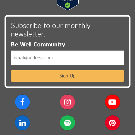
Subscribe to our monthly
newsletter,
Be Well Community
Email
Sign Up