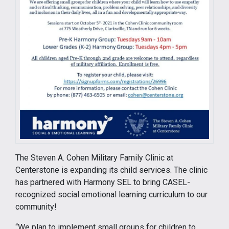
The Steven A. Cohen Military Family Clinic at
Centerstone is expanding its child services. The clinic
has partnered with Harmony SEL to bring CASEL-
recognized social emotional learning curriculum to our
community!
“We plan to implement small groups for children to