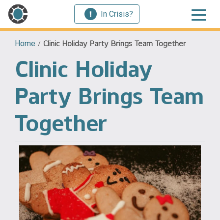
In Crisis?
Home
/
Clinic Holiday Party Brings Team Together
Clinic Holiday
Party Brings Team
Together