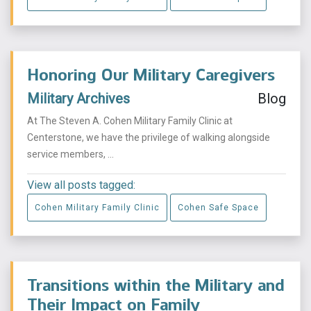
Honoring Our Military Caregivers
Military Archives
Blog
At The Steven A. Cohen Military Family Clinic at
Centerstone, we have the privilege of walking alongside
service members, ...
View all posts tagged:
Cohen Military Family Clinic
Cohen Safe Space
Transitions within the Military and
Their Impact on Family