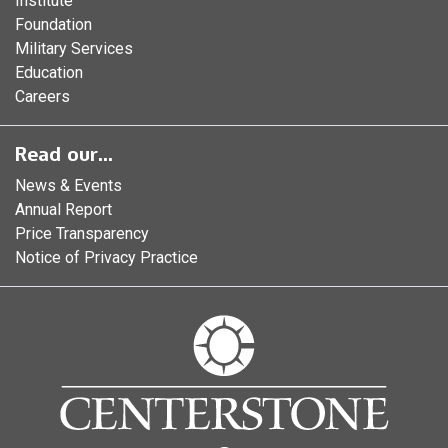
Institute
Foundation
Military Services
Education
Careers
Read our...
News & Events
Annual Report
Price Transparency
Notice of Privacy Practice