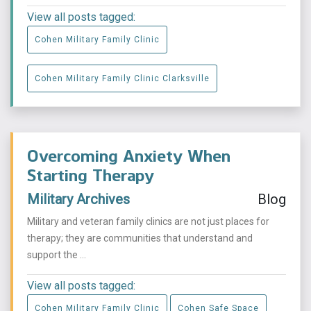
View all posts tagged:
Cohen Military Family Clinic
Cohen Military Family Clinic Clarksville
Overcoming Anxiety When
Starting Therapy
Military Archives
Blog
Military and veteran family clinics are not just places for
therapy; they are communities that understand and
support the ...
View all posts tagged:
Cohen Military Family Clinic
Cohen Safe Space