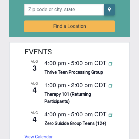
Zip code or city, state
Find a Location
EVENTS
4:00 pm
-
5:00 pm
CDT
AUG
3
Thrive Teen Processing Group
1:00 pm
-
2:00 pm
CDT
AUG
4
Therapy 101 (Returning
Participants)
4:00 pm
-
5:00 pm
CDT
AUG
4
Zero Suicide Group Teens (12+)
View Calendar