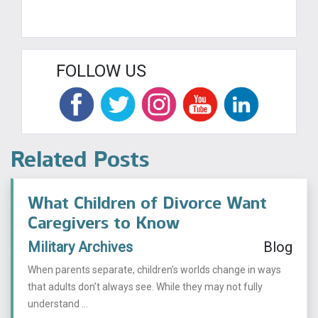
FOLLOW US
Related Posts
What Children of Divorce Want
Caregivers to Know
Military Archives
Blog
When parents separate, children’s worlds change in ways
that adults don’t always see. While they may not fully
understand ...