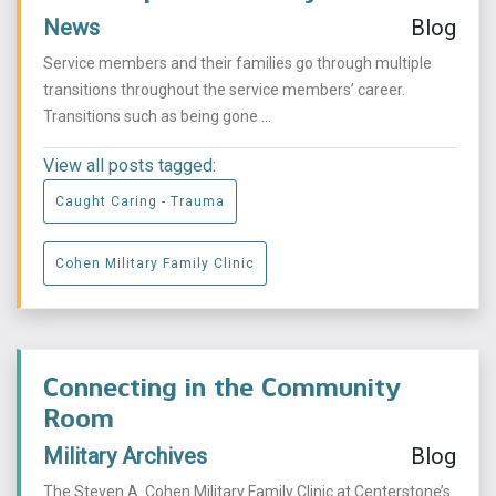
News
Blog
Service members and their families go through multiple
transitions throughout the service members’ career.
Transitions such as being gone ...
View all posts tagged:
Caught Caring - Trauma
Cohen Military Family Clinic
Connecting in the Community
Room
Military Archives
Blog
The Steven A. Cohen Military Family Clinic at Centerstone’s