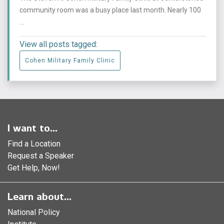
community room was a busy place last month. Nearly 100
...
View all posts tagged:
Cohen Military Family Clinic
I want to...
Find a Location
Request a Speaker
Get Help, Now!
Learn about...
National Policy