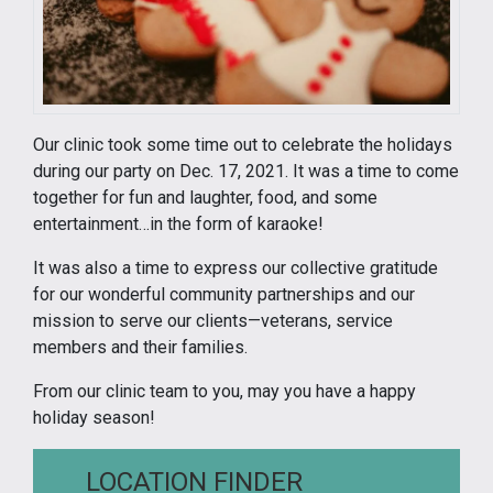
Our clinic took some time out to celebrate the holidays
during our party on Dec. 17, 2021. It was a time to come
together for fun and laughter, food, and some
entertainment…in the form of karaoke!
It was also a time to express our collective gratitude
for our wonderful community partnerships and our
mission to serve our clients—veterans, service
members and their families.
From our clinic team to you, may you have a happy
holiday season!
LOCATION FINDER