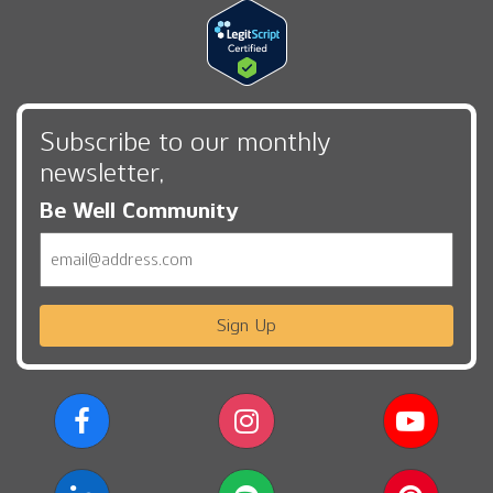
Subscribe to our monthly
newsletter,
Be Well Community
Email
Sign Up