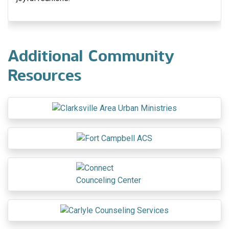
Additional Community
Resources