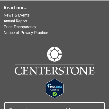
Read our...
News & Events
Annual Report
Price Transparency
Notice of Privacy Practice