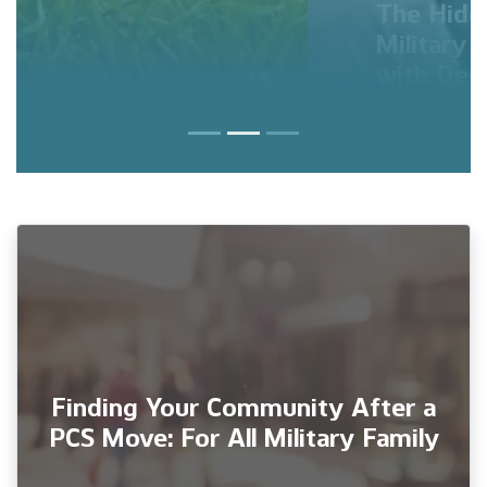
The Hidden Struggles of
Military Families: Coping
with Deployments, Role
Shifts, and Mental Health
Finding Your Community After a
PCS Move: For All Military Family