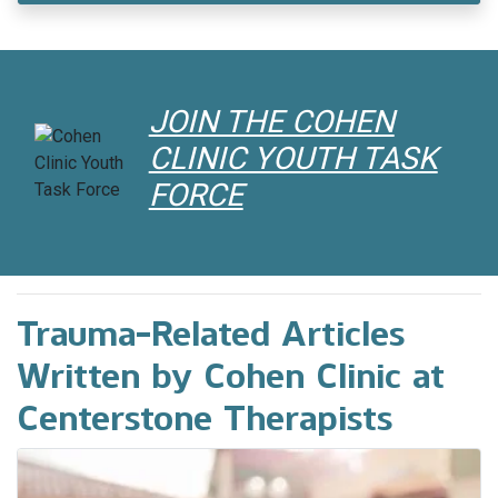
A Creative Way to Develop House
Rules in Blended Families
With the divorce rate at over 50%, children
JOIN THE COHEN
from those relationships are increasingly
CLINIC YOUTH TASK
becoming part of blended families.
FORCE
Trauma-Related Articles
Written by Cohen Clinic at
Centerstone Therapists