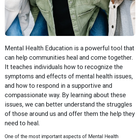
Mental Health Education is a powerful tool that
can help communities heal and come together.
It teaches individuals how to recognize the
symptoms and effects of mental health issues,
and how to respond in a supportive and
compassionate way. By learning about these
issues, we can better understand the struggles
of those around us and offer them the help they
need to heal.
One of the most important aspects of Mental Health