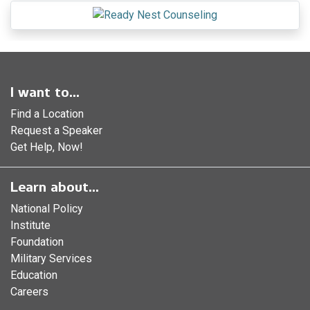
I want to...
Find a Location
Request a Speaker
Get Help, Now!
Learn about...
National Policy
Institute
Foundation
Military Services
Education
Careers