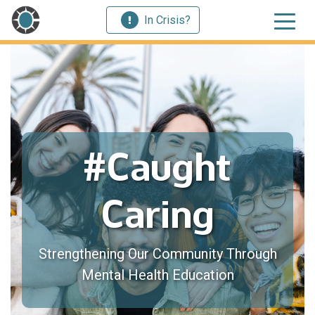
In Crisis?
#Caught
Caring
Strengthening Our Community Through
Mental Health Education