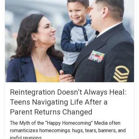
Reintegration Doesn’t Always Heal:
Teens Navigating Life After a
Parent Returns Changed
The Myth of the “Happy Homecoming” Media often
romanticizes homecomings: hugs, tears, banners, and
joyful reunions.