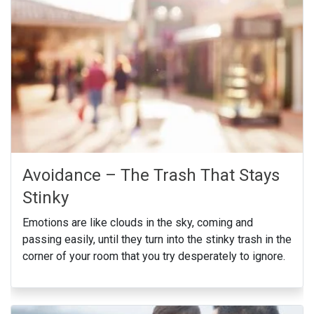
Avoidance – The Trash That Stays
Stinky
Emotions are like clouds in the sky, coming and
passing easily, until they turn into the stinky trash in the
corner of your room that you try desperately to ignore.