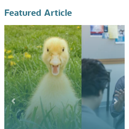
Featured Article
Previous
Next