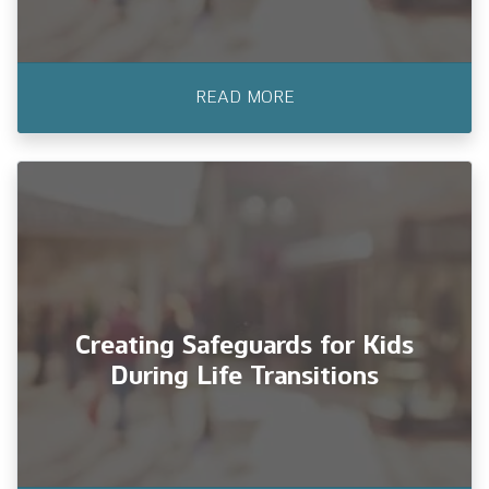
READ MORE
Finding Your Community After a
PCS Move: For All Military Family
It’s the beginning of a new chapter: your
family has just PCS’d to a new duty stat
Creating Safeguards for Kids
During Life Transitions