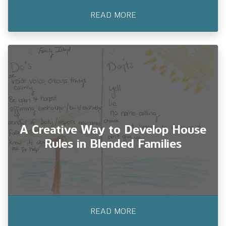
READ MORE
Creating Safeguards for Kids
During Life Transitions
Children navigate many shifts as they grow.
A Creative Way to Develop House
Rules in Blended Families
READ MORE