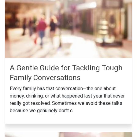
A Gentle Guide for Tackling Tough
Family Conversations
Every family has that conversation—the one about
money, drinking, or what happened last year that never
really got resolved. Sometimes we avoid these talks
because we genuinely don’t c