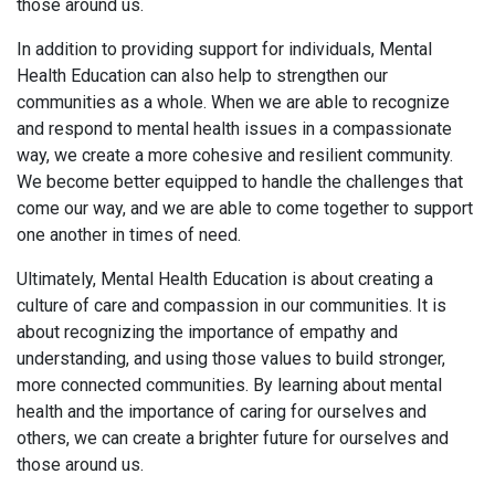
those around us.
In addition to providing support for individuals, Mental
Health Education can also help to strengthen our
communities as a whole. When we are able to recognize
and respond to mental health issues in a compassionate
way, we create a more cohesive and resilient community.
We become better equipped to handle the challenges that
come our way, and we are able to come together to support
one another in times of need.
Ultimately, Mental Health Education is about creating a
culture of care and compassion in our communities. It is
about recognizing the importance of empathy and
understanding, and using those values to build stronger,
more connected communities. By learning about mental
health and the importance of caring for ourselves and
others, we can create a brighter future for ourselves and
those around us.