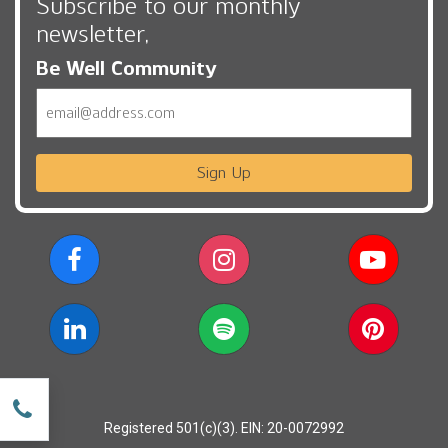
Subscribe to our monthly
newsletter,
Be Well Community
Email
Sign Up
w
Registered 501(c)(3). EIN: 20-0072992