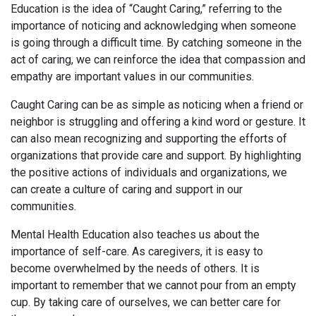
Education is the idea of “Caught Caring,” referring to the
importance of noticing and acknowledging when someone
is going through a difficult time. By catching someone in the
act of caring, we can reinforce the idea that compassion and
empathy are important values in our communities.
Caught Caring can be as simple as noticing when a friend or
neighbor is struggling and offering a kind word or gesture. It
can also mean recognizing and supporting the efforts of
organizations that provide care and support. By highlighting
the positive actions of individuals and organizations, we
can create a culture of caring and support in our
communities.
Mental Health Education also teaches us about the
importance of self-care. As caregivers, it is easy to
become overwhelmed by the needs of others. It is
important to remember that we cannot pour from an empty
cup. By taking care of ourselves, we can better care for