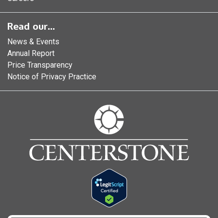
Read our...
News & Events
Annual Report
Price Transparency
Notice of Privacy Practice