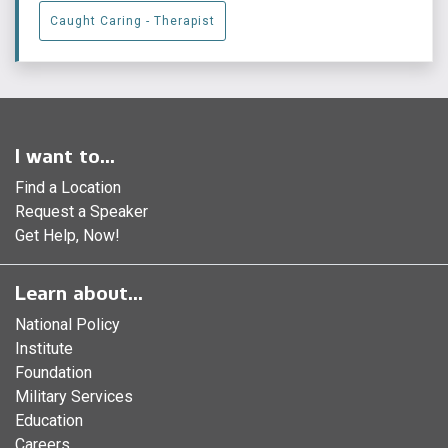
Caught Caring - Therapist
I want to...
Find a Location
Request a Speaker
Get Help, Now!
Learn about...
National Policy
Institute
Foundation
Military Services
Education
Careers