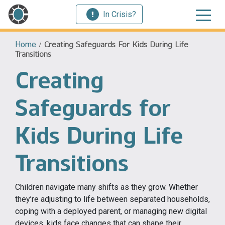
In Crisis?
Home
/
Creating Safeguards For Kids During Life
Transitions
Creating
Safeguards for
Kids During Life
Transitions
Children navigate many shifts as they grow. Whether
they’re adjusting to life between separated households,
coping with a deployed parent, or managing new digital
devices, kids face changes that can shape their