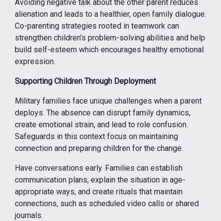
Avoiding negative talk about the other parent reduces
alienation and leads to a healthier, open family dialogue.
Co-parenting strategies rooted in teamwork can
strengthen children’s problem-solving abilities and help
build self-esteem which encourages healthy emotional
expression.
Supporting Children Through Deployment
Military families face unique challenges when a parent
deploys. The absence can disrupt family dynamics,
create emotional strain, and lead to role confusion.
Safeguards in this context focus on maintaining
connection and preparing children for the change.
Have conversations early. Families can establish
communication plans, explain the situation in age-
appropriate ways, and create rituals that maintain
connections, such as scheduled video calls or shared
journals.