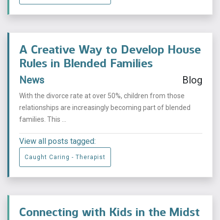
A Creative Way to Develop House
Rules in Blended Families
News
Blog
With the divorce rate at over 50%, children from those
relationships are increasingly becoming part of blended
families. This ...
View all posts tagged:
Caught Caring - Therapist
Connecting with Kids in the Midst