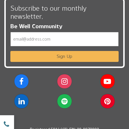
Subscribe to our monthly
newsletter,
Be Well Community
Email
Sign Up
w