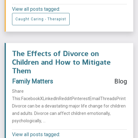
View all posts tagged:
Caught Caring - Therapist
The Effects of Divorce on
Children and How to Mitigate
Them
Family Matters
Blog
Share
This:FacebookXLinkedInRedditPinterestEmailThreadsPrint
Divorce can be a devastating major life change for children
and adults. Divorce can affect children emotionally,
psychologically, ...
View all posts tagged: