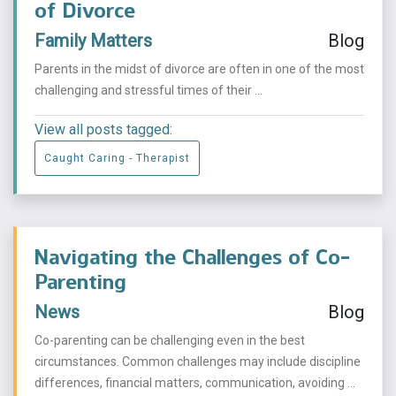
of Divorce
Family Matters
Blog
Parents in the midst of divorce are often in one of the most
challenging and stressful times of their ...
View all posts tagged:
Caught Caring - Therapist
Navigating the Challenges of Co-
Parenting
News
Blog
Co-parenting can be challenging even in the best
circumstances. Common challenges may include discipline
differences, financial matters, communication, avoiding ...