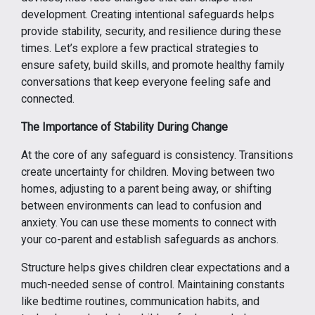
development. Creating intentional safeguards helps
provide stability, security, and resilience during these
times. Let’s explore a few practical strategies to
ensure safety, build skills, and promote healthy family
conversations that keep everyone feeling safe and
connected.
The Importance of Stability During Change
At the core of any safeguard is consistency. Transitions
create uncertainty for children. Moving between two
homes, adjusting to a parent being away, or shifting
between environments can lead to confusion and
anxiety. You can use these moments to connect with
your co-parent and establish safeguards as anchors.
Structure helps gives children clear expectations and a
much-needed sense of control. Maintaining constants
like bedtime routines, communication habits, and