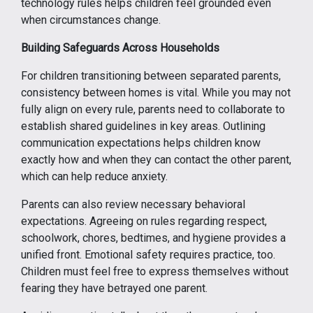
technology rules helps children feel grounded even
when circumstances change.
Building Safeguards Across Households
For children transitioning between separated parents,
consistency between homes is vital. While you may not
fully align on every rule, parents need to collaborate to
establish shared guidelines in key areas. Outlining
communication expectations helps children know
exactly how and when they can contact the other parent,
which can help reduce anxiety.
Parents can also review necessary behavioral
expectations. Agreeing on rules regarding respect,
schoolwork, chores, bedtimes, and hygiene provides a
unified front. Emotional safety requires practice, too.
Children must feel free to express themselves without
fearing they have betrayed one parent.