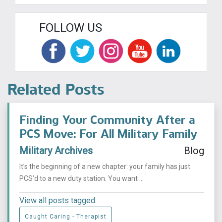
FOLLOW US
Related Posts
Finding Your Community After a
PCS Move: For All Military Family
Military Archives
Blog
It’s the beginning of a new chapter: your family has just
PCS’d to a new duty station. You want ...
View all posts tagged:
Caught Caring - Therapist