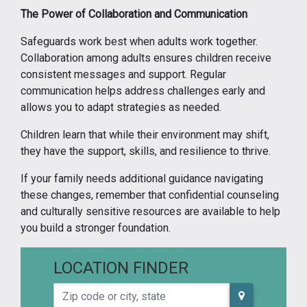
The Power of Collaboration and Communication
Safeguards work best when adults work together.
Collaboration among adults ensures children receive
consistent messages and support. Regular
communication helps address challenges early and
allows you to adapt strategies as needed.
Children learn that while their environment may shift,
they have the support, skills, and resilience to thrive.
If your family needs additional guidance navigating
these changes, remember that confidential counseling
and culturally sensitive resources are available to help
you build a stronger foundation.
LOCATION FINDER
Zip code or city, state