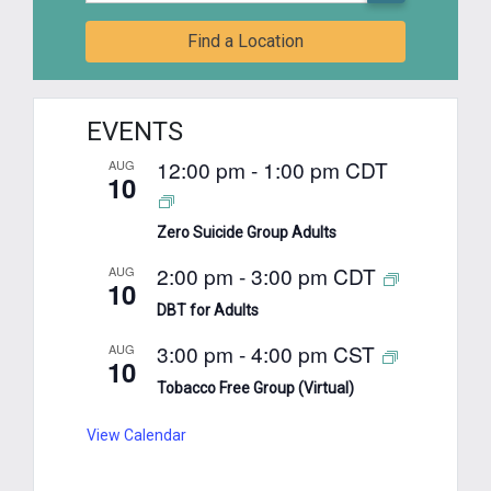
Find a Location
EVENTS
12:00 pm
-
1:00 pm
CDT
AUG
10
Zero Suicide Group Adults
2:00 pm
-
3:00 pm
CDT
AUG
10
DBT for Adults
3:00 pm
-
4:00 pm
CST
AUG
10
Tobacco Free Group (Virtual)
View Calendar