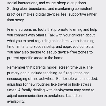
social interactions, and cause sleep disruptions.
Setting clear boundaries and maintaining consistent
practices makes digital devices feel supportive rather
than scary.
Frame screens as tools that promote learning and help
you connect with others. Talk with your children about
what you expect regarding online behaviors including
time limits, site accessibility, and approved contacts.
You may also decide to set up device-free zones to
protect specific areas in the home.
Remember that parents model screen time use. The
primary goals include teaching self-regulation and
encouraging offline activities. Be flexible when needed,
adjusting for new routines like travel or high-stress
times. A family dealing with deployment may need to
adjust communication expectations based on
availability.