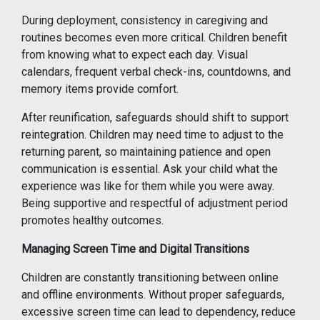
During deployment, consistency in caregiving and
routines becomes even more critical. Children benefit
from knowing what to expect each day. Visual
calendars, frequent verbal check-ins, countdowns, and
memory items provide comfort.
After reunification, safeguards should shift to support
reintegration. Children may need time to adjust to the
returning parent, so maintaining patience and open
communication is essential. Ask your child what the
experience was like for them while you were away.
Being supportive and respectful of adjustment period
promotes healthy outcomes.
Managing Screen Time and Digital Transitions
Children are constantly transitioning between online
and offline environments. Without proper safeguards,
excessive screen time can lead to dependency, reduce