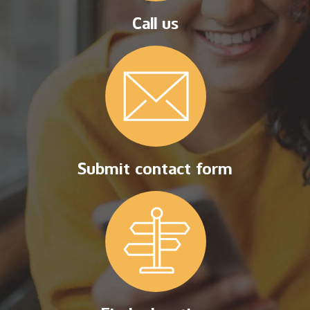
Call us
Submit contact form