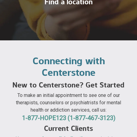
Find a location
Connecting with
Centerstone
New to Centerstone? Get Started
To make an initial appointment to see one of our
therapists, counselors or psychiatrists for mental
health or addiction services, call us:
1-877-HOPE123 (1-877-467-3123)
Current Clients