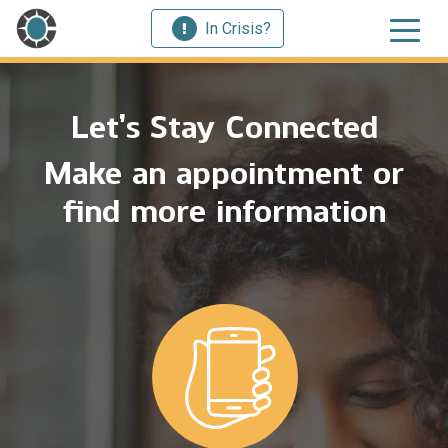
In Crisis?
Let’s Stay Connected
Make an appointment or
find more information