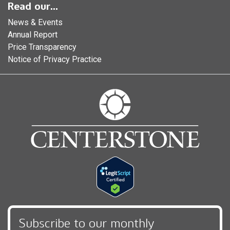
Read our...
News & Events
Annual Report
Price Transparency
Notice of Privacy Practice
Subscribe to our monthly