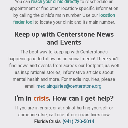
You can
reach your clinic directly
to reschedule an
appointment or find other location-specific information
by calling the clinic’s main number. Use our
location
finder tool
to locate your clinic and its main number.
Keep up with Centerstone News
and Events
The best way to keep up with Centerstone’s
happenings is to follow us on social media! There you’ll
find news and events from across our footprint, as well
as inspirational stories, informative articles about
mental health and more. For media inquiries, please
email
mediainquiries@centerstone.org
I’m in
crisis
. How can I get help?
If you are in crisis, or at risk of hurting yourself or
someone else, call one of our crisis lines now.
Florida Crisis
:
(941) 720-5014