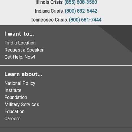
Illinois Crisis
:
(855) 608-3560
Indiana Crisis
:
(800) 832-5442
Tennessee Crisis
:
(800) 681-7444
I want to...
Find a Location
Request a Speaker
Get Help, Now!
Learn about...
National Policy
Institute
Foundation
Military Services
Education
Careers