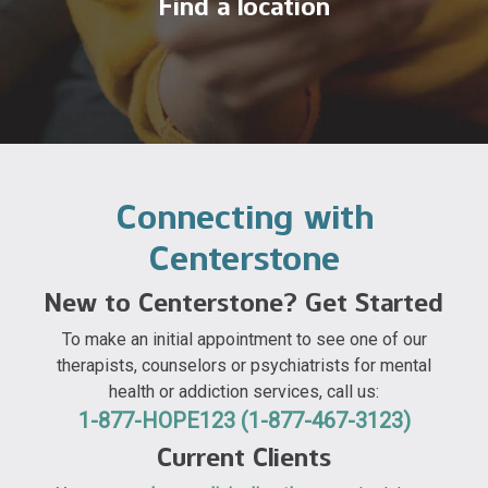
Find a location
Connecting with
Centerstone
New to Centerstone? Get Started
To make an initial appointment to see one of our
therapists, counselors or psychiatrists for mental
health or addiction services, call us:
1-877-HOPE123 (1-877-467-3123)
Current Clients