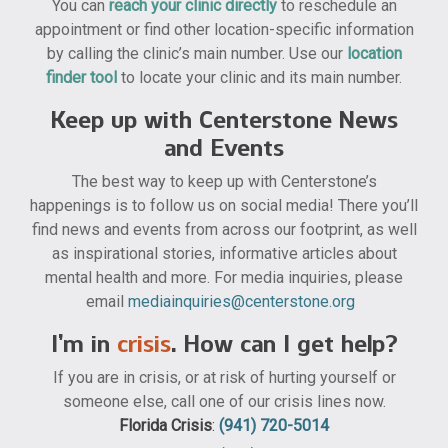
You can
reach your clinic directly
to reschedule an
appointment or find other location-specific information
by calling the clinic’s main number. Use our
location
finder tool
to locate your clinic and its main number.
Keep up with Centerstone News
and Events
The best way to keep up with Centerstone’s
happenings is to follow us on social media! There you’ll
find news and events from across our footprint, as well
as inspirational stories, informative articles about
mental health and more. For media inquiries, please
email
mediainquiries@centerstone.org
I’m in
crisis
. How can I get help?
If you are in crisis, or at risk of hurting yourself or
someone else, call one of our crisis lines now.
Florida Crisis
:
(941) 720-5014