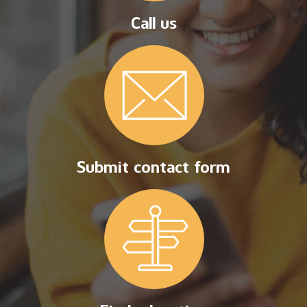
Call us
Submit contact form