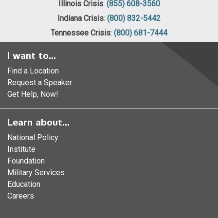
Illinois Crisis
:
(855) 608-3560
Indiana Crisis
:
(800) 832-5442
Tennessee Crisis
:
(800) 681-7444
I want to...
Find a Location
Request a Speaker
Get Help, Now!
Learn about...
National Policy
Institute
Foundation
Military Services
Education
Careers