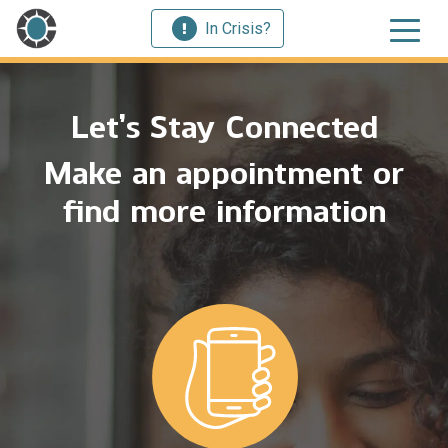
In Crisis?
Let’s Stay Connected
Make an appointment or
find more information