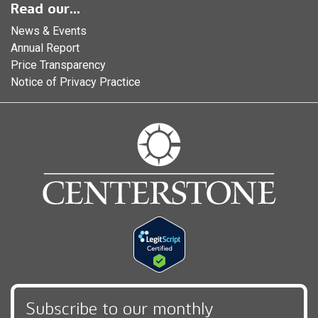
Read our...
News & Events
Annual Report
Price Transparency
Notice of Privacy Practice
Subscribe to our monthly