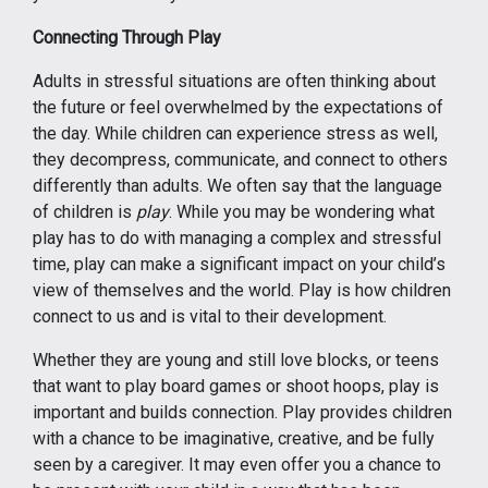
Connecting Through Play
Adults in stressful situations are often thinking about
the future or feel overwhelmed by the expectations of
the day. While children can experience stress as well,
they decompress, communicate, and connect to others
differently than adults. We often say that the language
of children is
play
. While you may be wondering what
play has to do with managing a complex and stressful
time, play can make a significant impact on your child’s
view of themselves and the world. Play is how children
connect to us and is vital to their development.
Whether they are young and still love blocks, or teens
that want to play board games or shoot hoops, play is
important and builds connection. Play provides children
with a chance to be imaginative, creative, and be fully
seen by a caregiver. It may even offer you a chance to