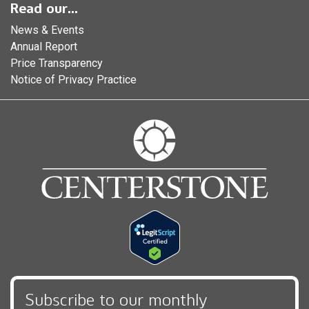
Read our...
News & Events
Annual Report
Price Transparency
Notice of Privacy Practice
Subscribe to our monthly