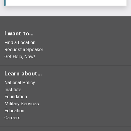
I want to...
Find a Location
Request a Speaker
Get Help, Now!
Learn about...
National Policy
Institute
Foundation
Military Services
Education
Careers