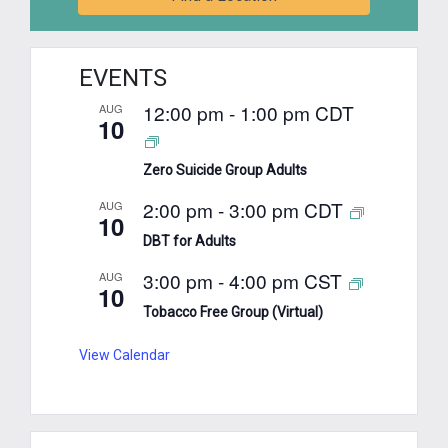
EVENTS
12:00 pm
-
1:00 pm
CDT
AUG
10
Zero Suicide Group Adults
2:00 pm
-
3:00 pm
CDT
AUG
10
DBT for Adults
3:00 pm
-
4:00 pm
CST
AUG
10
Tobacco Free Group (Virtual)
View Calendar