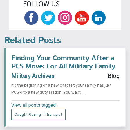
FOLLOW US
Related Posts
Finding Your Community After a
PCS Move: For All Military Family
Military Archives
Blog
It’s the beginning of a new chapter: your family has just
PCS’d to a new duty station. You want ...
View all posts tagged:
Caught Caring - Therapist