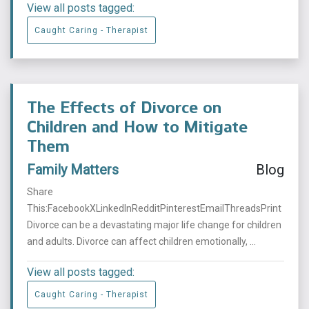
View all posts tagged:
Caught Caring - Therapist
The Effects of Divorce on
Children and How to Mitigate
Them
Family Matters
Blog
Share
This:FacebookXLinkedInRedditPinterestEmailThreadsPrint
Divorce can be a devastating major life change for children
and adults. Divorce can affect children emotionally, ...
View all posts tagged:
Caught Caring - Therapist