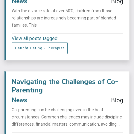
News
Blog
With the divorce rate at over 50%, children from those
relationships are increasingly becoming part of blended
families. This ...
View all posts tagged:
Caught Caring - Therapist
Navigating the Challenges of Co-
Parenting
News
Blog
Co-parenting can be challenging even in the best
circumstances. Common challenges may include discipline
differences, financial matters, communication, avoiding ...