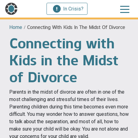
In Crisis?
Home
/
Connecting With Kids In The Midst Of Divorce
Connecting with
Kids in the Midst
of Divorce
Parents in the midst of divorce are often in one of the
most challenging and stressful times of their lives.
Parenting children during this time becomes even more
difficult. You may wonder how to answer questions, how
to talk about the separation, and most of all, how to
make sure your child will be okay. You are not alone and
your concerns for your child are valid.