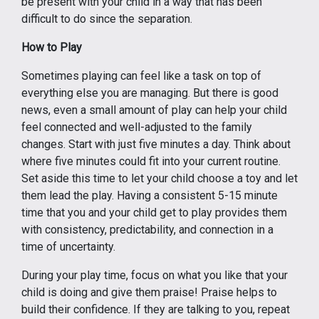
be present with your child in a way that has been
difficult to do since the separation.
How to Play
Sometimes playing can feel like a task on top of
everything else you are managing. But there is good
news, even a small amount of play can help your child
feel connected and well-adjusted to the family
changes. Start with just five minutes a day. Think about
where five minutes could fit into your current routine.
Set aside this time to let your child choose a toy and let
them lead the play. Having a consistent 5-15 minute
time that you and your child get to play provides them
with consistency, predictability, and connection in a
time of uncertainty.
During your play time, focus on what you like that your
child is doing and give them praise! Praise helps to
build their confidence. If they are talking to you, repeat