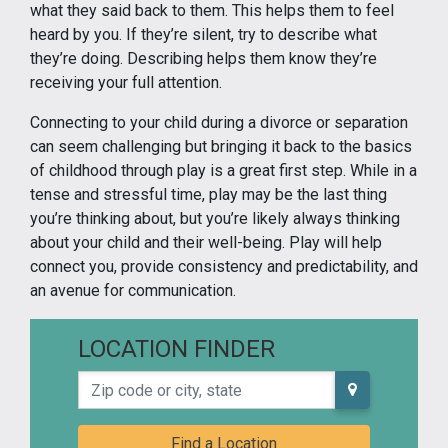
what they said back to them. This helps them to feel
heard by you. If they’re silent, try to describe what
they’re doing. Describing helps them know they’re
receiving your full attention.
Connecting to your child during a divorce or separation
can seem challenging but bringing it back to the basics
of childhood through play is a great first step. While in a
tense and stressful time, play may be the last thing
you’re thinking about, but you’re likely always thinking
about your child and their well-being. Play will help
connect you, provide consistency and predictability, and
an avenue for communication.
LOCATION FINDER
Zip code or city, state
Find a Location