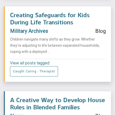
Creating Safeguards for Kids
During Life Transitions
Military Archives
Blog
Children navigate many shifts as they grow. Whether
they’re adjusting to life between separated households,
coping with a deployed ...
View all posts tagged:
Caught Caring - Therapist
A Creative Way to Develop House
Rules in Blended Families