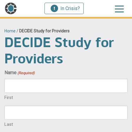
In Crisis?
Home
/
DECIDE Study for Providers
DECIDE Study for
Providers
Name
(Required)
First
Last