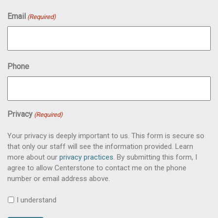
Email
(Required)
Phone
Privacy
(Required)
Your privacy is deeply important to us. This form is secure so
that only our staff will see the information provided. Learn
more about our
privacy practices
. By submitting this form, I
agree to allow Centerstone to contact me on the phone
number or email address above.
I understand