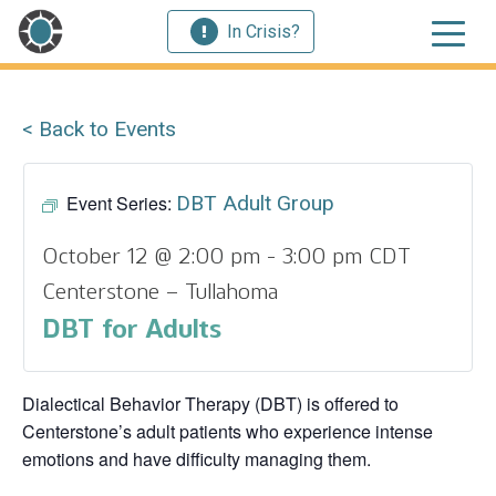
In Crisis?
< Back to Events
Event Series:
DBT Adult Group
October 12 @ 2:00 pm
-
3:00 pm
CDT
Centerstone – Tullahoma
DBT for Adults
Dialectical Behavior Therapy (DBT) is offered to
Centerstone’s adult patients who experience intense
emotions and have difficulty managing them.