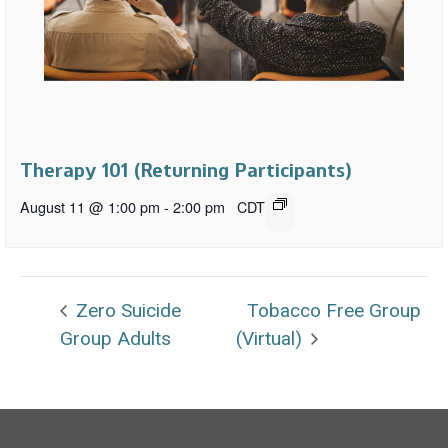
Therapy 101 (Returning Participants)
August 11 @ 1:00 pm
-
2:00 pm
CDT
Zero Suicide
Tobacco Free Group
Group Adults
(Virtual)