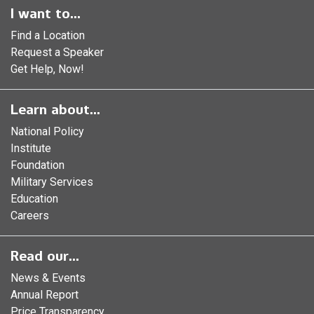
I want to...
Find a Location
Request a Speaker
Get Help, Now!
Learn about...
National Policy
Institute
Foundation
Military Services
Education
Careers
Read our...
News & Events
Annual Report
Price Transparency