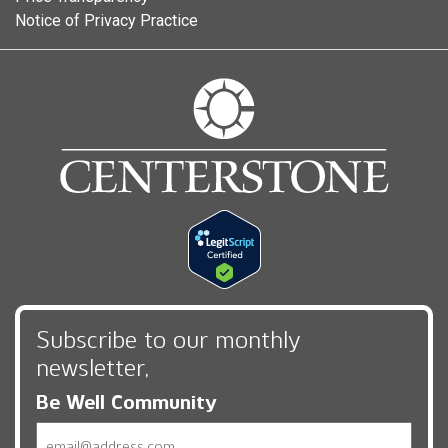
Notice of Privacy Practice
Subscribe to our monthly
newsletter,
Be Well Community
Email