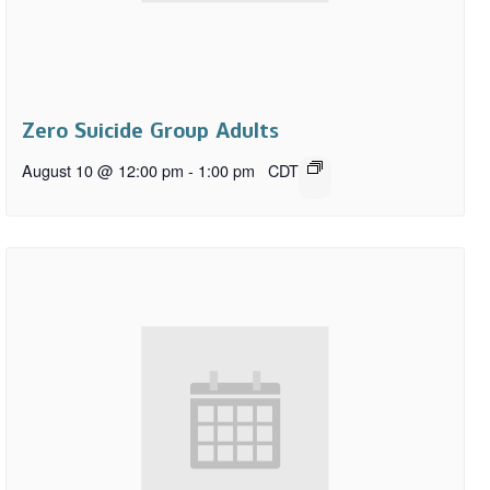
Zero Suicide Group Adults
August 10 @ 12:00 pm
-
1:00 pm
CDT