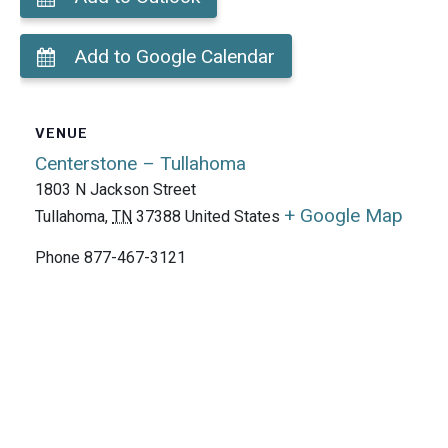
Add to Google Calendar
VENUE
Centerstone – Tullahoma
1803 N Jackson Street
+ Google Map
Tullahoma
,
TN
37388
United States
Phone
877-467-3121