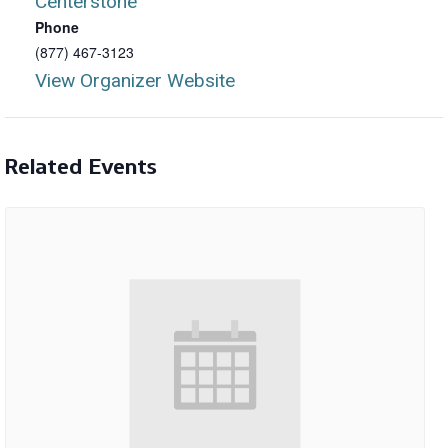
Centerstone
Phone
(877) 467-3123
View Organizer Website
Related Events