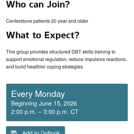
Who can Join?
Centerstone patients 20 year and older
What to Expect?
This group provides structured DBT skills training to
support emotional regulation, reduce impulsive reactions,
and build healthier coping strategies.
Every Monday
Beginning June 15, 2026
2:00 p.m. – 3:00 p.m. CT
Add to Outlook