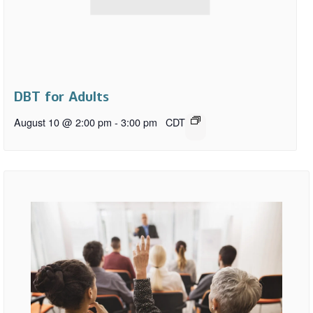
DBT for Adults
August 10 @ 2:00 pm
-
3:00 pm
CDT