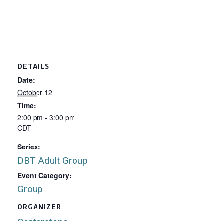
DETAILS
Date:
October 12
Time:
2:00 pm - 3:00 pm
CDT
Series:
DBT Adult Group
Event Category:
Group
ORGANIZER