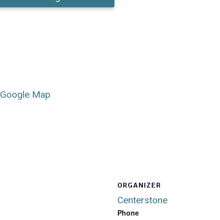
 Google Map
ORGANIZER
Centerstone
Phone