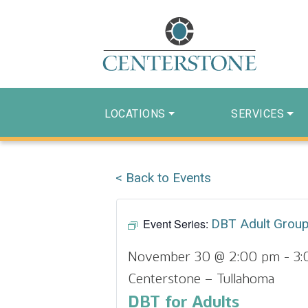
LOCATIONS
SERVICES
< Back to Events
Event Series:
DBT Adult Grou
November 30 @ 2:00 pm
-
3:
Centerstone – Tullahoma
DBT for Adults