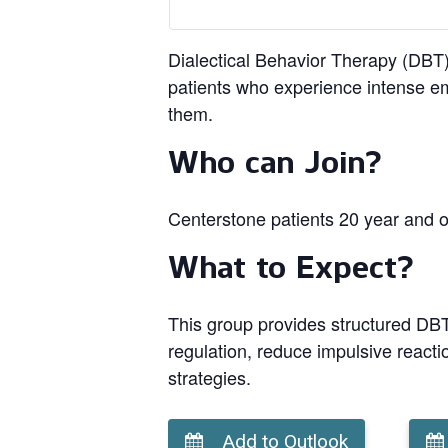
Dialectical Behavior Therapy (DBT) 
patients who experience intense em
them.
Who can Join?
Centerstone patients 20 year and o
What to Expect?
This group provides structured DBT 
regulation, reduce impulsive reacti
strategies.
Add to Outlook