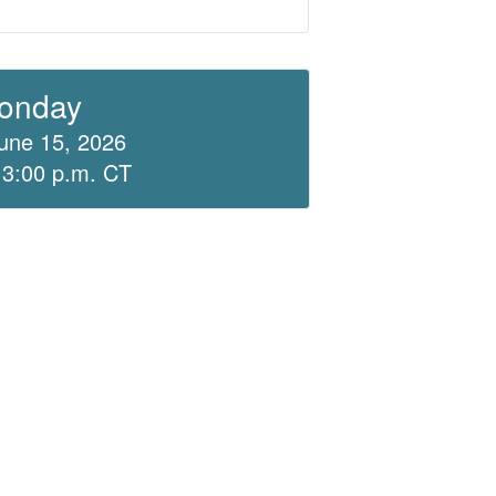
onday
une 15, 2026
 3:00 p.m. CT