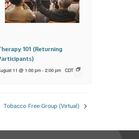
Therapy 101 (Returning
Participants)
ugust 11 @ 1:00 pm
-
2:00 pm
CDT
Tobacco Free Group (Virtual)