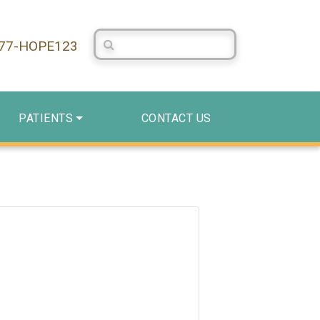
Search Centerstone
877-HOPE123
PATIENTS
CONTACT US