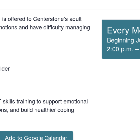
is offered to Centerstone’s adult
otions and have difficulty managing
Every M
Beginning J
2:00 p.m. –
lder
skills training to support emotional
ons, and build healthier coping
Add to Google Calendar