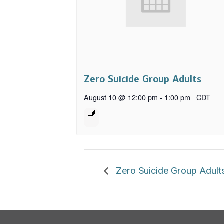
Zero Suicide Group Adults
August 10 @ 12:00 pm
-
1:00 pm
CDT
Zero Suicide Group Adult