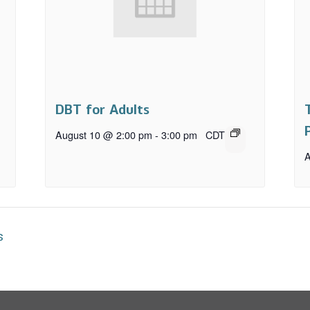
DBT for Adults
August 10 @ 2:00 pm
-
3:00 pm
CDT
A
s