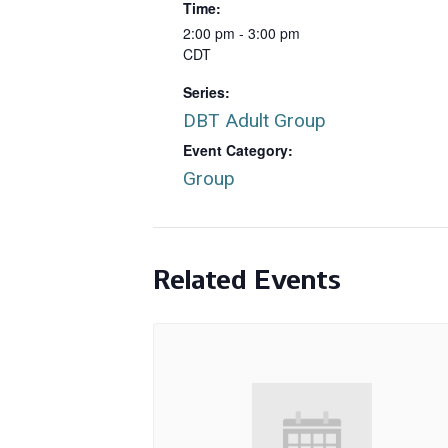
Time:
2:00 pm - 3:00 pm
CDT
Series:
DBT Adult Group
Event Category:
Group
Related Events