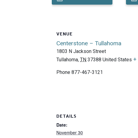
VENUE
Centerstone – Tullahoma
1803 N Jackson Street
+
Tullahoma
,
TN
37388
United States
Phone
877-467-3121
DETAILS
Date:
November 30