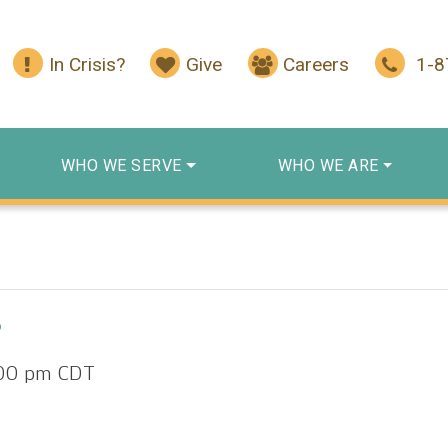
In Crisis?
Give
Careers
1-
WHO WE SERVE
WHO WE ARE
p
00 pm
CDT