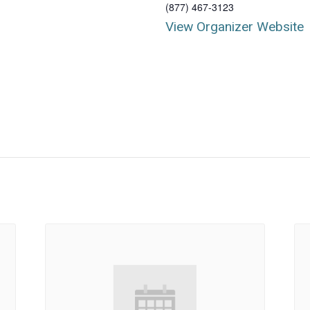
(877) 467-3123
View Organizer Website