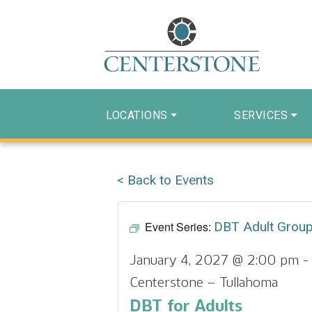
LOCATIONS
SERVICES
< Back to Events
Event Series:
DBT Adult Grou
January 4, 2027 @ 2:00 pm
Centerstone – Tullahoma
DBT for Adults