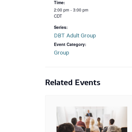
Time:
2:00 pm - 3:00 pm
CDT
Series:
DBT Adult Group
Event Category:
Group
Related Events