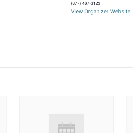
(877) 467-3123
View Organizer Website