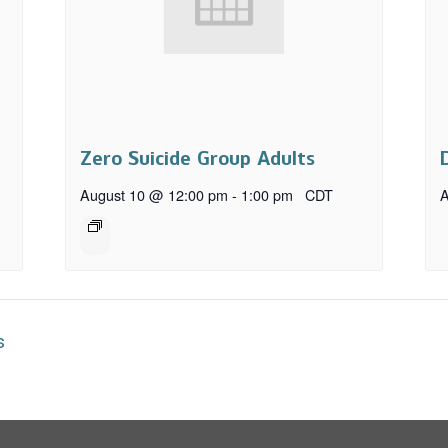
Zero Suicide Group Adults
August 10 @ 12:00 pm
-
1:00 pm
CDT
A
s