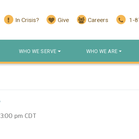
In Crisis?
Give
Careers
1-
WHO WE SERVE
WHO WE ARE
p
-
3:00 pm
CDT