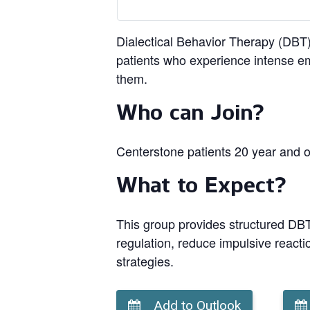
Dialectical Behavior Therapy (DBT) 
patients who experience intense em
them.
Who can Join?
Centerstone patients 20 year and o
What to Expect?
This group provides structured DBT 
regulation, reduce impulsive reacti
strategies.
Add to Outlook