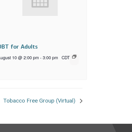
DBT for Adults
ugust 10 @ 2:00 pm
-
3:00 pm
CDT
Tobacco Free Group (Virtual)