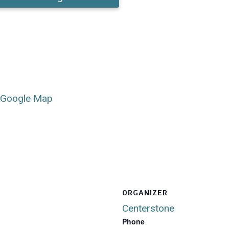
 Google Map
ORGANIZER
Centerstone
Phone