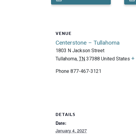
VENUE
Centerstone – Tullahoma
1803 N Jackson Street
+
Tullahoma
,
TN
37388
United States
Phone
877-467-3121
DETAILS
Date:
January 4, 2027