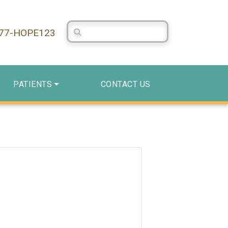
Search Centerstone
877-HOPE123
PATIENTS
CONTACT US