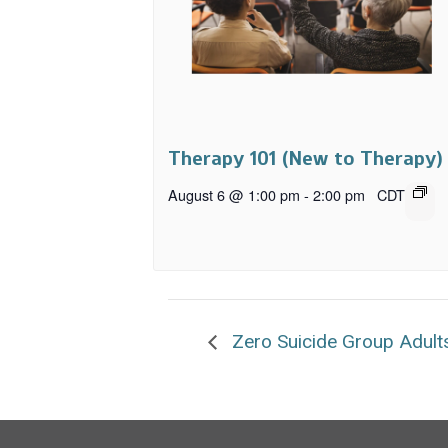
Therapy 101 (New to Therapy)
August 6 @ 1:00 pm
-
2:00 pm
CDT
Zero Suicide Group Adult