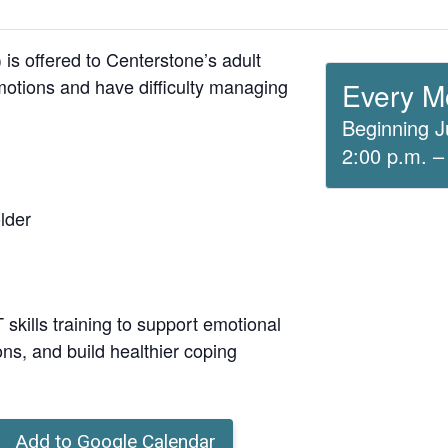
is offered to Centerstone’s adult
otions and have difficulty managing
Every M
Beginning J
2:00 p.m. –
lder
skills training to support emotional
ons, and build healthier coping
Add to Google Calendar