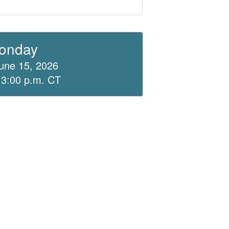
onday
une 15, 2026
 3:00 p.m. CT