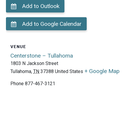
Add to Outlook
Add to Google Calendar
VENUE
Centerstone – Tullahoma
1803 N Jackson Street
+ Google Map
Tullahoma
,
TN
37388
United States
Phone
877-467-3121