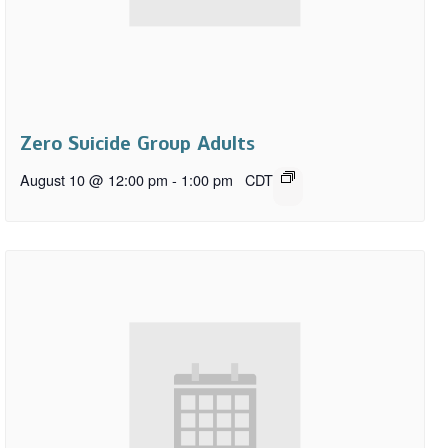
Zero Suicide Group Adults
August 10 @ 12:00 pm
-
1:00 pm
CDT