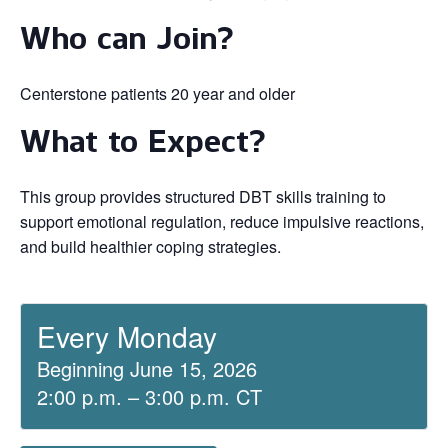
Who can Join?
Centerstone patients 20 year and older
What to Expect?
This group provides structured DBT skills training to
support emotional regulation, reduce impulsive reactions,
and build healthier coping strategies.
Every Monday
Beginning June 15, 2026
2:00 p.m. – 3:00 p.m. CT