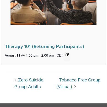
Therapy 101 (Returning Participants)
August 11 @ 1:00 pm
-
2:00 pm
CDT
Zero Suicide
Tobacco Free Group
Group Adults
(Virtual)