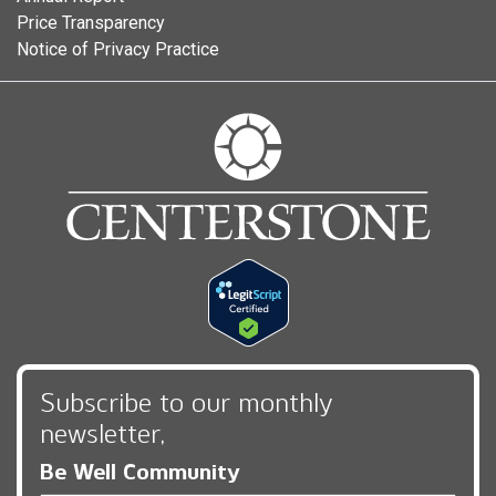
Price Transparency
Notice of Privacy Practice
Subscribe to our monthly
newsletter,
Be Well Community