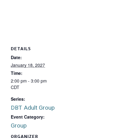
DETAILS
Date:
January 18, 2027
Time:
2:00 pm - 3:00 pm
CDT
Series:
DBT Adult Group
Event Category:
Group
ORGANIZER