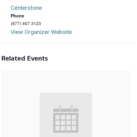
Centerstone
Phone
(877) 467-3123
View Organizer Website
Related Events