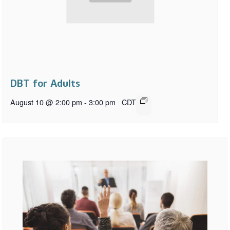
DBT for Adults
August 10 @ 2:00 pm
-
3:00 pm
CDT