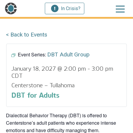
In Crisis?
< Back to Events
Event Series:
DBT Adult Group
January 18, 2027 @ 2:00 pm
-
3:00 pm
CDT
Centerstone – Tullahoma
DBT for Adults
Dialectical Behavior Therapy (DBT) is offered to
Centerstone’s adult patients who experience intense
emotions and have difficulty managing them.