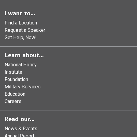
I want to...
Find a Location
Request a Speaker
Get Help, Now!
Learn about...
National Policy
Institute
Foundation
Military Services
Education
Careers
Read our...
News & Events
Annual Report