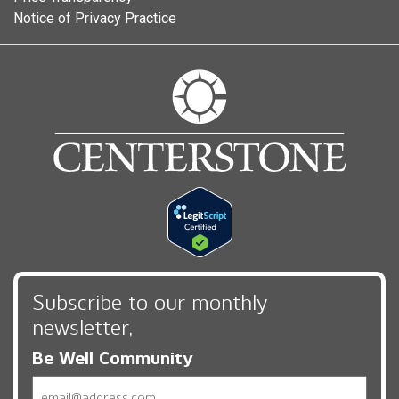
Notice of Privacy Practice
Subscribe to our monthly
newsletter,
Be Well Community
Email