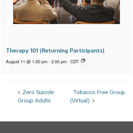
Therapy 101 (Returning Participants)
August 11 @ 1:00 pm
-
2:00 pm
CDT
Zero Suicide
Tobacco Free Group
Group Adults
(Virtual)