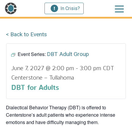
In Crisis?
< Back to Events
Event Series:
DBT Adult Group
June 7, 2027 @ 2:00 pm
-
3:00 pm
CDT
Centerstone – Tullahoma
DBT for Adults
Dialectical Behavior Therapy (DBT) is offered to
Centerstone’s adult patients who experience intense
emotions and have difficulty managing them.