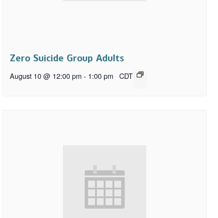
Zero Suicide Group Adults
August 10 @ 12:00 pm
-
1:00 pm
CDT