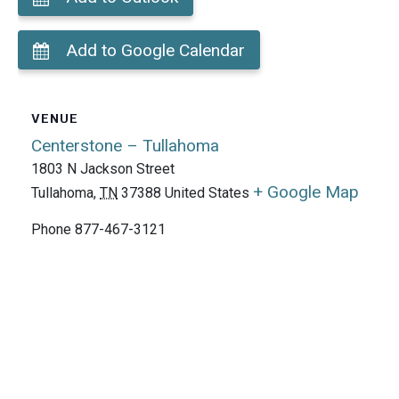
Add to Google Calendar
VENUE
Centerstone – Tullahoma
1803 N Jackson Street
+ Google Map
Tullahoma
,
TN
37388
United States
Phone
877-467-3121