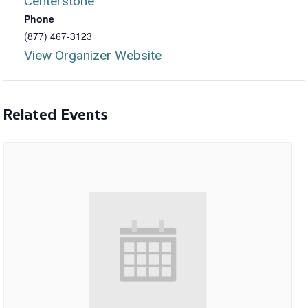
Centerstone
Phone
(877) 467-3123
View Organizer Website
Related Events