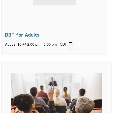
DBT for Adults
August 10 @ 2:00 pm
-
3:00 pm
CDT