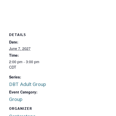
DETAILS
Date:
June 7, 2027
Time:
2:00 pm - 3:00 pm
CDT
Series:
DBT Adult Group
Event Category:
Group
ORGANIZER