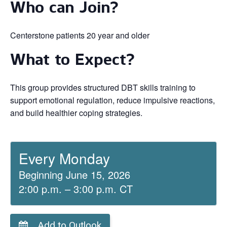
Who can Join?
Centerstone patients 20 year and older
What to Expect?
This group provides structured DBT skills training to
support emotional regulation, reduce impulsive reactions,
and build healthier coping strategies.
Every Monday
Beginning June 15, 2026
2:00 p.m. – 3:00 p.m. CT
Add to Outlook