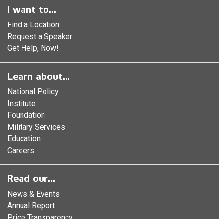
I want to...
Find a Location
Request a Speaker
Get Help, Now!
Learn about...
National Policy
Institute
Foundation
Military Services
Education
Careers
Read our...
News & Events
Annual Report
Price Transparency