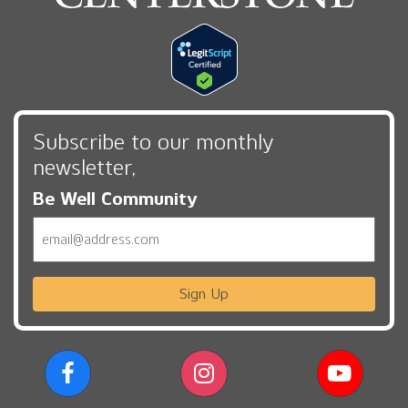
Subscribe to our monthly
newsletter,
Be Well Community
Email
Sign Up