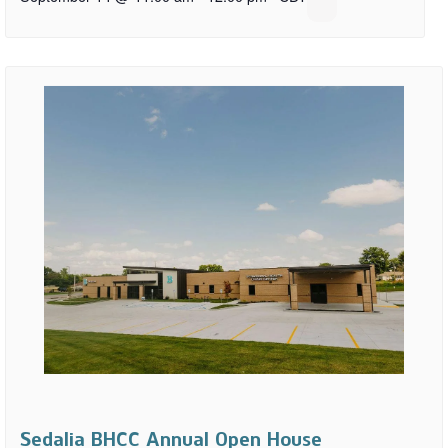
Sedalia BHCC Annual Open House