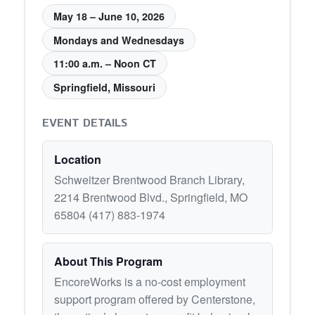
May 18 – June 10, 2026
Mondays and Wednesdays
11:00 a.m. – Noon CT
Springfield, Missouri
EVENT DETAILS
Location
Schweitzer Brentwood Branch Library,
2214 Brentwood Blvd., Springfield, MO
65804 (417) 883-1974
About This Program
EncoreWorks is a no-cost employment
support program offered by Centerstone,