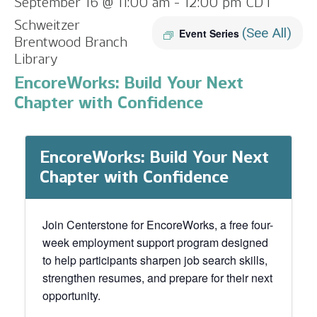
September 16 @ 11:00 am
-
12:00 pm
CDT
Schweitzer
(See All)
Event Series
Brentwood Branch
Library
EncoreWorks: Build Your Next
Chapter with Confidence
EncoreWorks: Build Your Next
Chapter with Confidence
Join Centerstone for EncoreWorks, a free four-
week employment support program designed
to help participants sharpen job search skills,
strengthen resumes, and prepare for their next
opportunity.