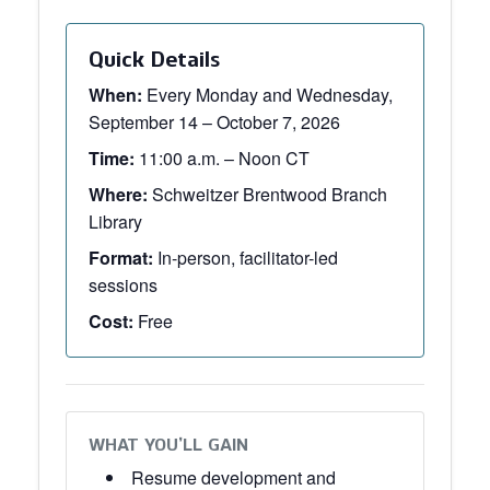
Quick Details
When:
Every Monday and Wednesday,
September 14 – October 7, 2026
Time:
11:00 a.m. – Noon CT
Where:
Schweitzer Brentwood Branch
Library
Format:
In-person, facilitator-led
sessions
Cost:
Free
WHAT YOU’LL GAIN
Resume development and