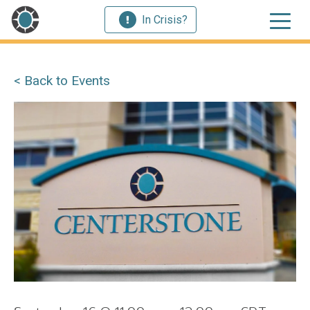
In Crisis?
< Back to Events