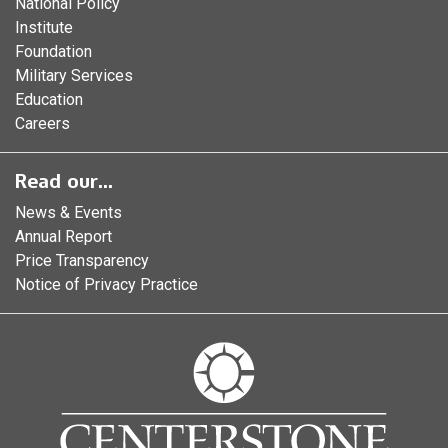
National Policy
Institute
Foundation
Military Services
Education
Careers
Read our...
News & Events
Annual Report
Price Transparency
Notice of Privacy Practice