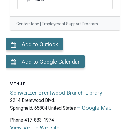
Centerstone | Employment Support Program
Add to Outlook
Add to Google Calendar
VENUE
Schweitzer Brentwood Branch Library
2214 Brentwood Blvd.
+ Google Map
Springfield
,
65804
United States
Phone
417-883-1974
View Venue Website