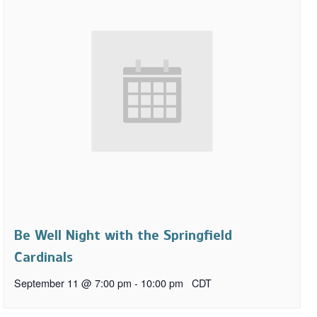
Be Well Night with the Springfield
Cardinals
September 11 @ 7:00 pm
-
10:00 pm
CDT