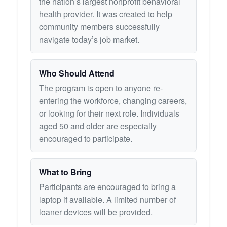
the nation’s largest nonprofit behavioral
health provider. It was created to help
community members successfully
navigate today’s job market.
Who Should Attend
The program is open to anyone re-
entering the workforce, changing careers,
or looking for their next role. Individuals
aged 50 and older are especially
encouraged to participate.
What to Bring
Participants are encouraged to bring a
laptop if available. A limited number of
loaner devices will be provided.