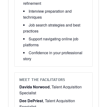
refinement
Interview preparation and
techniques
Job search strategies and best
practices
Support navigating online job
platforms
Confidence in your professional
story
MEET THE FACILITATORS
Davida Norwood
, Talent Acquisition
Specialist
Dee DePriest
, Talent Acquisition
Specialist