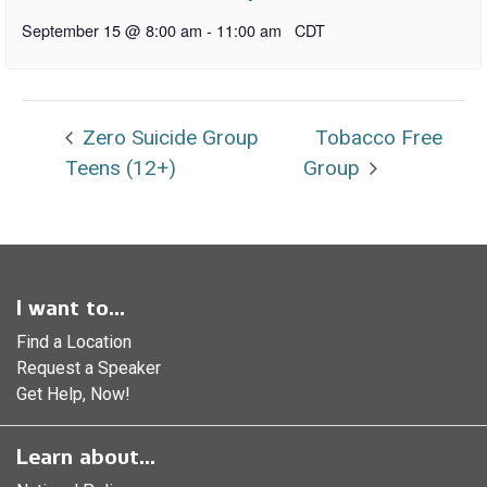
September 15 @ 8:00 am
-
11:00 am
CDT
Zero Suicide Group
Tobacco Free
Teens (12+)
Group
I want to...
Find a Location
Request a Speaker
Get Help, Now!
Learn about...