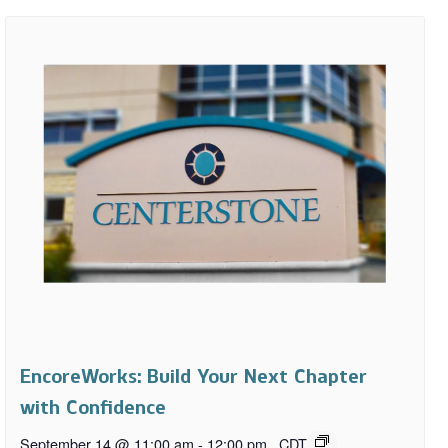
EncoreWorks: Build Your Next Chapter
with Confidence
September 14 @ 11:00 am
-
12:00 pm
CDT