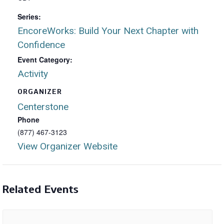
Series:
EncoreWorks: Build Your Next Chapter with
Confidence
Event Category:
Activity
ORGANIZER
Centerstone
Phone
(877) 467-3123
View Organizer Website
Related Events