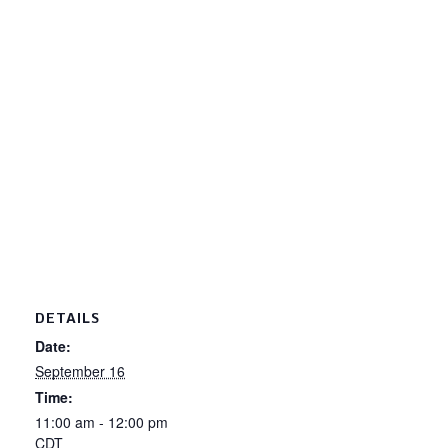
DETAILS
Date:
September 16
Time:
11:00 am - 12:00 pm
CDT