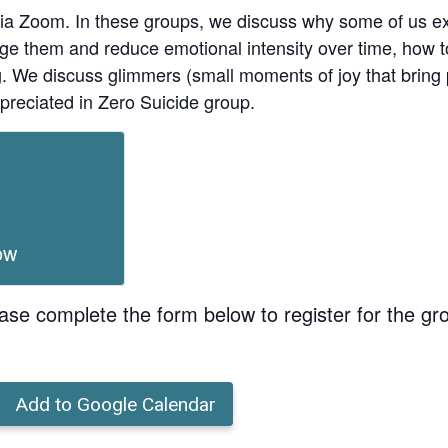
ia Zoom. In these groups, we discuss why some of us ex
age them and reduce emotional intensity over time, how t
ing. We discuss glimmers (small moments of joy that bri
preciated in Zero Suicide group.
ow
ase complete the form below to register for the gr
Add to Google Calendar