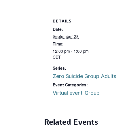
DETAILS
Date:
September 28
Time:
12:00 pm - 1:00 pm
CDT
Series:
Zero Suicide Group Adults
Event Categories:
Virtual event
Group
,
Related Events