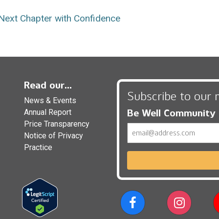
Next Chapter with Confidence
Read our...
Subscribe to our 
News & Events
Be Well Community
Annual Report
Price Transparency
Email
Notice of Privacy
Practice