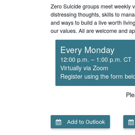
Zero Suicide groups meet weekly v
distressing thoughts, skills to man
and ways to build a live worth liv
our values. All are welcome and ap
Every Monday
12:00 p.m. – 1:00 p.m. CT
Virtually via Zoom
Register using the form bel
Ple
Add to Outlook