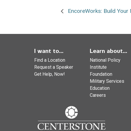
EncoreWorks: Build Your 
I want to...
Learn about...
Find a Location
National Policy
Request a Speaker
Institute
Get Help, Now!
Foundation
Military Services
Education
Careers