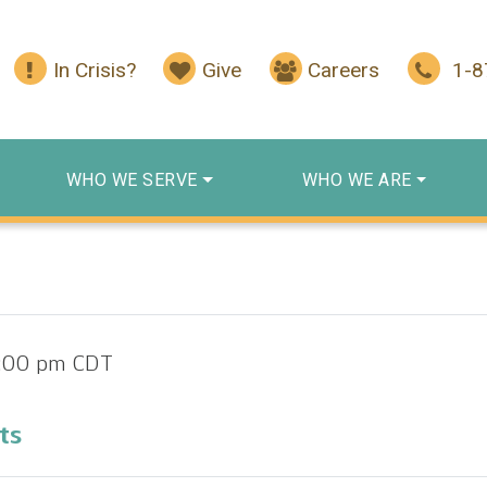
In Crisis?
Give
Careers
1-
WHO WE SERVE
WHO WE ARE
1:00 pm
CDT
ts