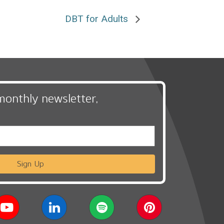
DBT for Adults
monthly newsletter,
Sign Up