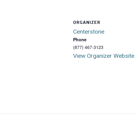
ORGANIZER
Centerstone
Phone
(877) 467-3123
View Organizer Website