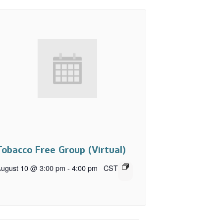
Tobacco Free Group (Virtual)
ugust 10 @ 3:00 pm
-
4:00 pm
CST