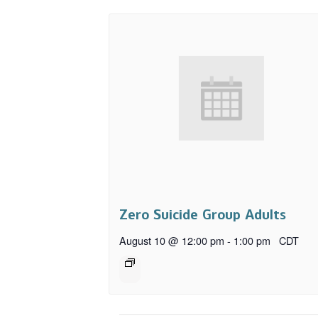
Zero Suicide Group Adults
August 10 @ 12:00 pm
-
1:00 pm
CDT