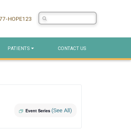
Search Centerstone
877-HOPE123
PATIENTS
CONTACT US
(See All)
Event Series