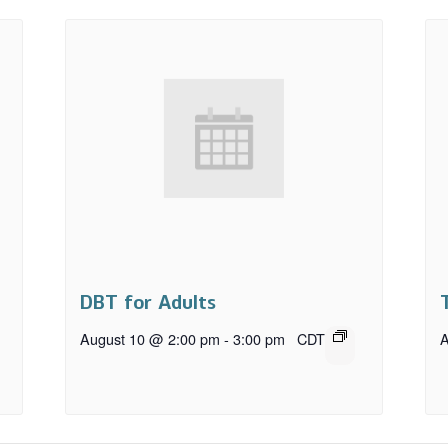
DBT for Adults
August 10 @ 2:00 pm
-
3:00 pm
CDT
A