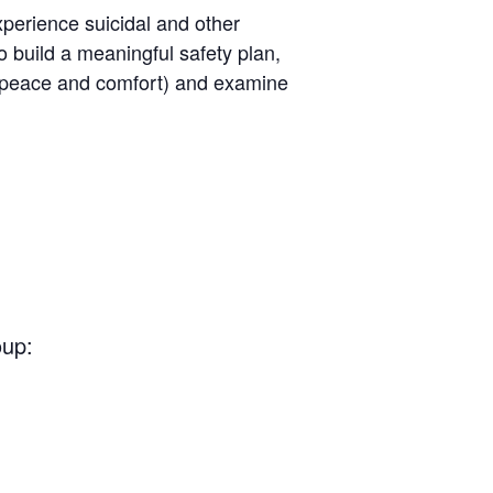
perience suicidal and other
o build a meaningful safety plan,
ng peace and comfort) and examine
oup: