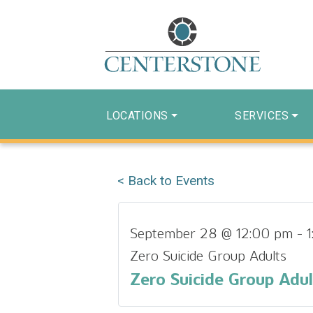
LOCATIONS
SERVICES
< Back to Events
September 28 @ 12:00 pm
-
Zero Suicide Group Adults
Zero Suicide Group Adul