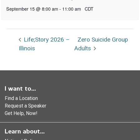
September 15 @ 8:00 am
-
11:00 am
CDT
Life;Story 2026 –
Zero Suicide Group
Illinois
Adults
I want to...
Find a Location
Request a Speaker
Get Help, Now!
Learn about...