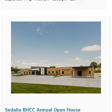
Sedalia BHCC Annual Open House