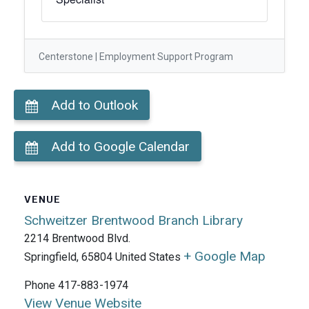
Centerstone | Employment Support Program
Add to Outlook
Add to Google Calendar
VENUE
Schweitzer Brentwood Branch Library
2214 Brentwood Blvd.
+ Google Map
Springfield
,
65804
United States
Phone
417-883-1974
View Venue Website