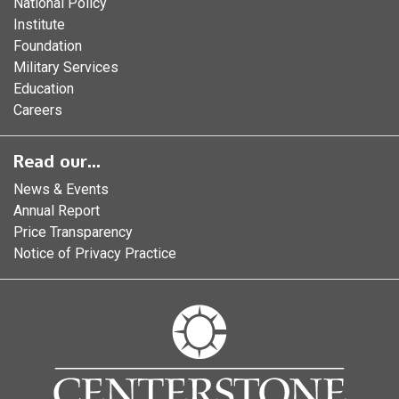
National Policy
Institute
Foundation
Military Services
Education
Careers
Read our...
News & Events
Annual Report
Price Transparency
Notice of Privacy Practice