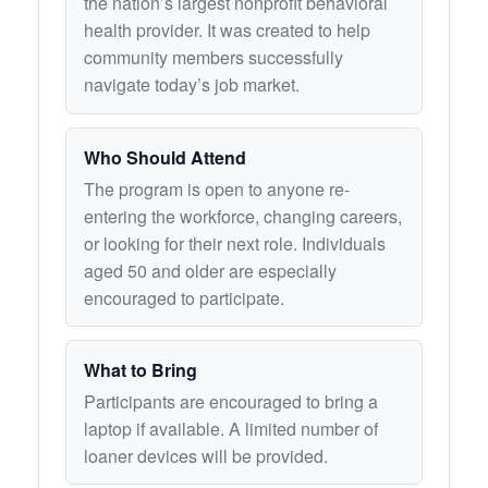
the nation’s largest nonprofit behavioral
health provider. It was created to help
community members successfully
navigate today’s job market.
Who Should Attend
The program is open to anyone re-
entering the workforce, changing careers,
or looking for their next role. Individuals
aged 50 and older are especially
encouraged to participate.
What to Bring
Participants are encouraged to bring a
laptop if available. A limited number of
loaner devices will be provided.