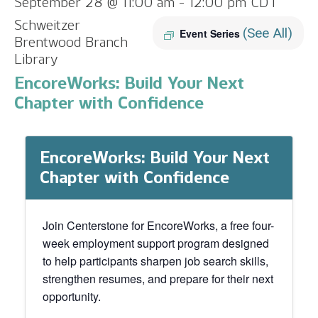
September 28 @ 11:00 am
-
12:00 pm
CDT
Schweitzer
(See All)
Event Series
Brentwood Branch
Library
EncoreWorks: Build Your Next
Chapter with Confidence
EncoreWorks: Build Your Next
Chapter with Confidence
Join Centerstone for EncoreWorks, a free four-
week employment support program designed
to help participants sharpen job search skills,
strengthen resumes, and prepare for their next
opportunity.