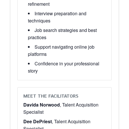
refinement
Interview preparation and
techniques
Job search strategies and best
practices
Support navigating online job
platforms
Confidence in your professional
story
MEET THE FACILITATORS
Davida Norwood
, Talent Acquisition
Specialist
Dee DePriest
, Talent Acquisition
Specialist