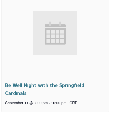
Be Well Night with the Springfield
Cardinals
September 11 @ 7:00 pm
-
10:00 pm
CDT