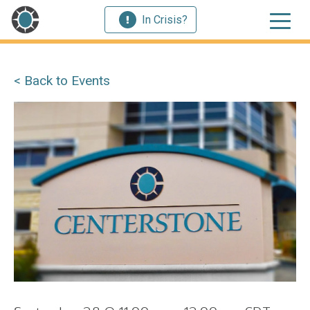
In Crisis?
< Back to Events