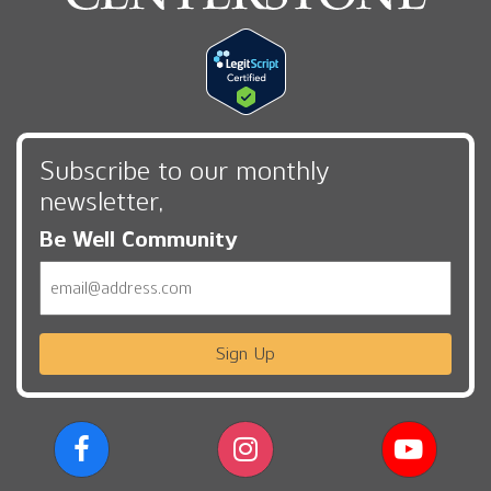
Subscribe to our monthly
newsletter,
Be Well Community
Email
Sign Up