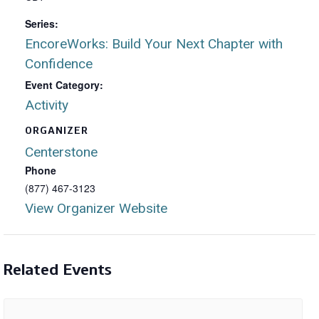
Series:
EncoreWorks: Build Your Next Chapter with
Confidence
Event Category:
Activity
ORGANIZER
Centerstone
Phone
(877) 467-3123
View Organizer Website
Related Events