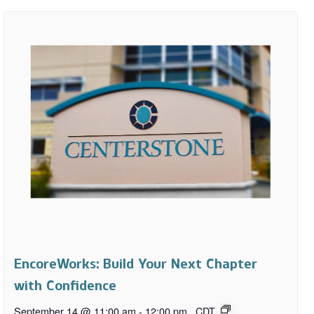
EncoreWorks: Build Your Next Chapter
with Confidence
September 14 @ 11:00 am
-
12:00 pm
CDT