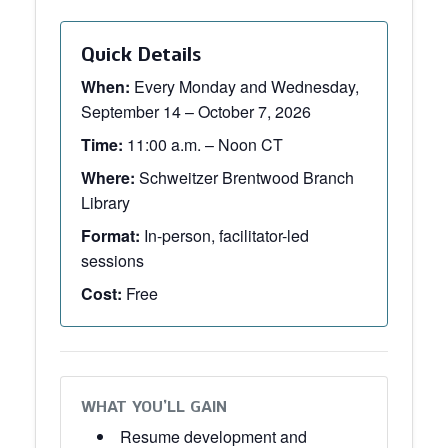
Quick Details
When:
Every Monday and Wednesday,
September 14 – October 7, 2026
Time:
11:00 a.m. – Noon CT
Where:
Schweitzer Brentwood Branch
Library
Format:
In-person, facilitator-led
sessions
Cost:
Free
WHAT YOU’LL GAIN
Resume development and