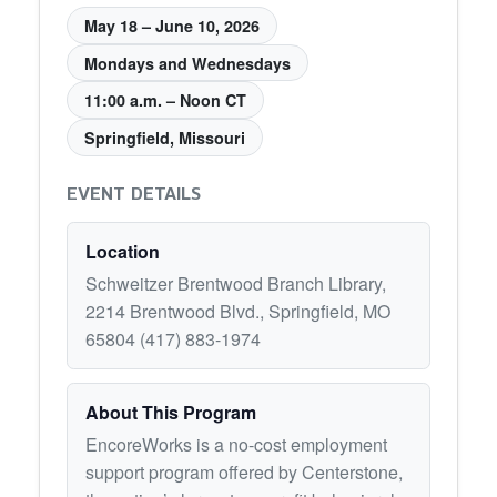
May 18 – June 10, 2026
Mondays and Wednesdays
11:00 a.m. – Noon CT
Springfield, Missouri
EVENT DETAILS
Location
Schweitzer Brentwood Branch Library,
2214 Brentwood Blvd., Springfield, MO
65804 (417) 883-1974
About This Program
EncoreWorks is a no-cost employment
support program offered by Centerstone,