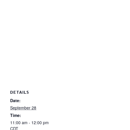
DETAILS
Date:
September 28
Time:
11:00 am - 12:00 pm
CDT