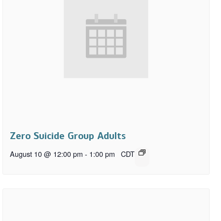
Zero Suicide Group Adults
August 10 @ 12:00 pm
-
1:00 pm
CDT