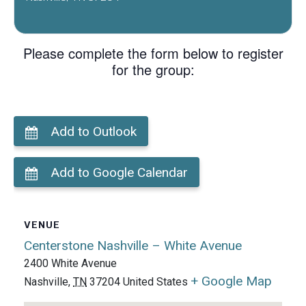
Please complete the form below to register
for the group:
Add to Outlook
Add to Google Calendar
VENUE
Centerstone Nashville – White Avenue
2400 White Avenue
+ Google Map
Nashville
,
TN
37204
United States