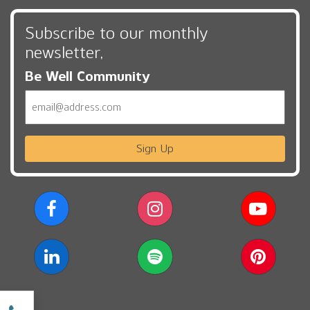
Subscribe to our monthly
newsletter,
Be Well Community
Email
Sign Up