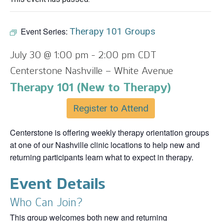
Event Series:
Therapy 101 Groups
July 30 @ 1:00 pm
-
2:00 pm
CDT
Centerstone Nashville – White Avenue
Therapy 101 (New to Therapy)
Register to Attend
Centerstone is offering weekly therapy orientation groups
at one of our Nashville clinic locations to help new and
returning participants learn what to expect in therapy.
Event Details
Who Can Join?
This group welcomes both new and returning