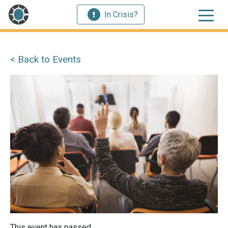
In Crisis?
< Back to Events
This event has passed.