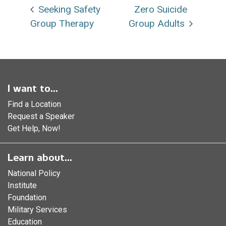
Seeking Safety
Zero Suicide
Group Therapy
Group Adults
I want to...
Find a Location
Request a Speaker
Get Help, Now!
Learn about...
National Policy
Institute
Foundation
Military Services
Education