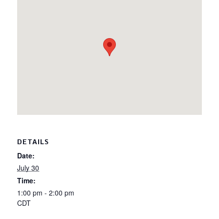
DETAILS
Date:
July 30
Time:
1:00 pm - 2:00 pm
CDT