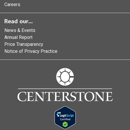
Careers
Read our...
News & Events
Annual Report
Price Transparency
Notice of Privacy Practice