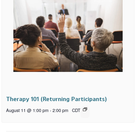
Therapy 101 (Returning Participants)
August 11 @ 1:00 pm
-
2:00 pm
CDT