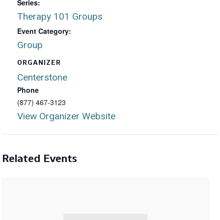
Series:
Therapy 101 Groups
Event Category:
Group
ORGANIZER
Centerstone
Phone
(877) 467-3123
View Organizer Website
Related Events