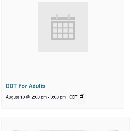
DBT for Adults
August 10 @ 2:00 pm
-
3:00 pm
CDT