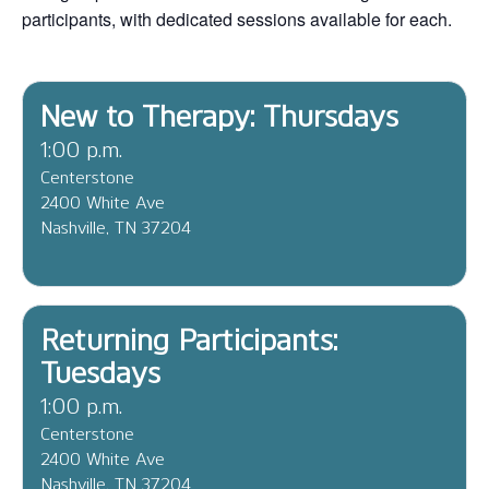
participants, with dedicated sessions available for each.
New to Therapy: Thursdays
1:00 p.m.
Centerstone
2400 White Ave
Nashville, TN 37204
Returning Participants:
Tuesdays
1:00 p.m.
Centerstone
2400 White Ave
Nashville, TN 37204