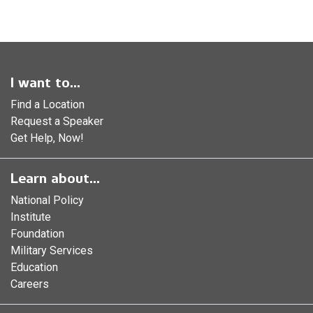
I want to...
Find a Location
Request a Speaker
Get Help, Now!
Learn about...
National Policy
Institute
Foundation
Military Services
Education
Careers