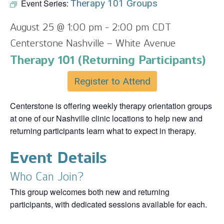
Event Series:
Therapy 101 Groups
August 25 @ 1:00 pm
-
2:00 pm
CDT
Centerstone Nashville – White Avenue
Therapy 101 (Returning Participants)
Register to Attend
Centerstone is offering weekly therapy orientation groups
at one of our Nashville clinic locations to help new and
returning participants learn what to expect in therapy.
Event Details
Who Can Join?
This group welcomes both new and returning
participants, with dedicated sessions available for each.