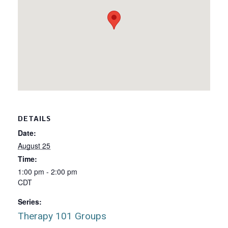
DETAILS
Date:
August 25
Time:
1:00 pm - 2:00 pm
CDT
Series:
Therapy 101 Groups