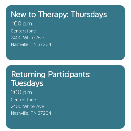
New to Therapy: Thursdays
1:00 p.m.
Centerstone
2400 White Ave
Nashville, TN 37204
Returning Participants:
Tuesdays
1:00 p.m.
Centerstone
2400 White Ave
Nashville, TN 37204