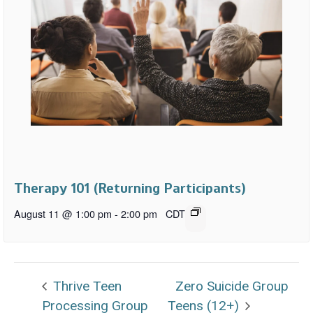
Therapy 101 (Returning Participants)
August 11 @ 1:00 pm
-
2:00 pm
CDT
Thrive Teen
Zero Suicide Group
Processing Group
Teens (12+)