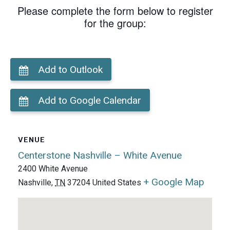
Please complete the form below to register
for the group:
Add to Outlook
Add to Google Calendar
VENUE
Centerstone Nashville – White Avenue
2400 White Avenue
+ Google Map
Nashville
,
TN
37204
United States