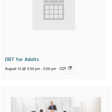
DBT for Adults
August 10 @ 2:00 pm
-
3:00 pm
CDT