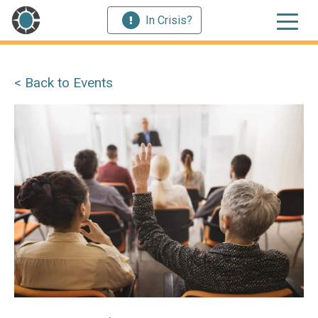
In Crisis?
< Back to Events