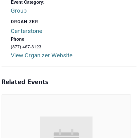
Event Category:
Group
ORGANIZER
Centerstone
Phone
(877) 467-3123
View Organizer Website
Related Events