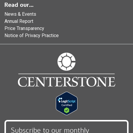
Read our...
News & Events
Annual Report
Price Transparency
Notice of Privacy Practice
Subscribe to our monthly