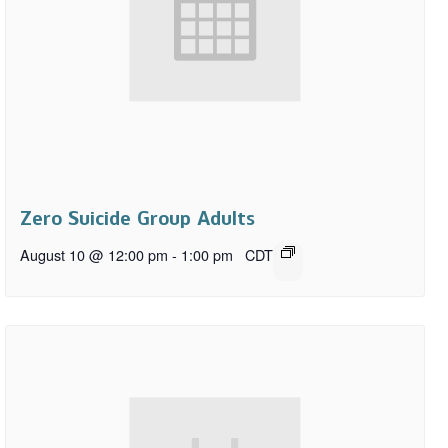
Zero Suicide Group Adults
August 10 @ 12:00 pm
-
1:00 pm
CDT