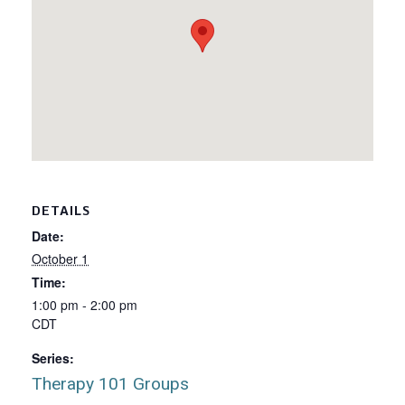
DETAILS
Date:
October 1
Time:
1:00 pm - 2:00 pm
CDT
Series:
Therapy 101 Groups