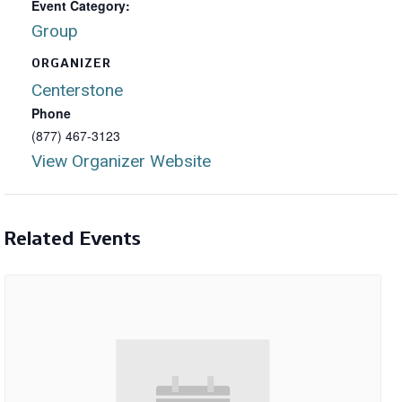
Event Category:
Group
ORGANIZER
Centerstone
Phone
(877) 467-3123
View Organizer Website
Related Events