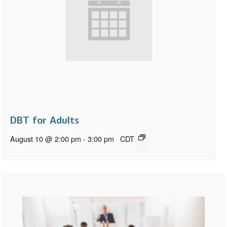
DBT for Adults
August 10 @ 2:00 pm
-
3:00 pm
CDT