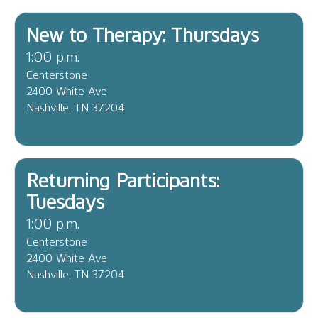
New to Therapy: Thursdays
1:00 p.m.
Centerstone
2400 White Ave
Nashville, TN 37204
Returning Participants:
Tuesdays
1:00 p.m.
Centerstone
2400 White Ave
Nashville, TN 37204