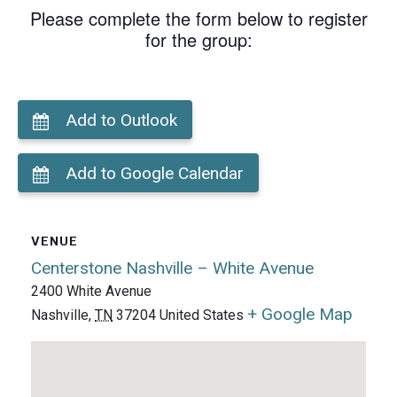
Please complete the form below to register
for the group:
Add to Outlook
Add to Google Calendar
VENUE
Centerstone Nashville – White Avenue
2400 White Avenue
+ Google Map
Nashville
,
TN
37204
United States