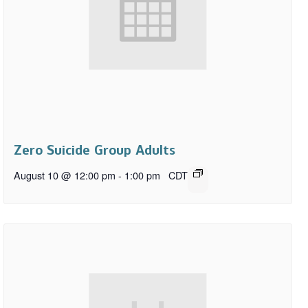
Zero Suicide Group Adults
August 10 @ 12:00 pm
-
1:00 pm
CDT