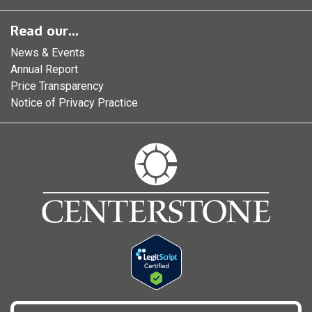
Read our...
News & Events
Annual Report
Price Transparency
Notice of Privacy Practice