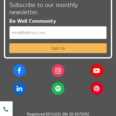
Subscribe to our monthly
newsletter,
Be Well Community
Email
Sign Up
w
Registered 501(c)(3). EIN: 20-0072992