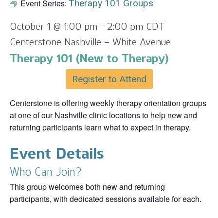
Event Series:
Therapy 101 Groups
October 1 @ 1:00 pm
-
2:00 pm
CDT
Centerstone Nashville – White Avenue
Therapy 101 (New to Therapy)
Register to Attend
Centerstone is offering weekly therapy orientation groups
at one of our Nashville clinic locations to help new and
returning participants learn what to expect in therapy.
Event Details
Who Can Join?
This group welcomes both new and returning
participants, with dedicated sessions available for each.