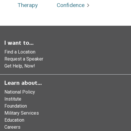
Therapy
Confidence
I want to...
Find a Location
Request a Speaker
Get Help, Now!
Learn about...
National Policy
Institute
Foundation
Military Services
Education
Careers