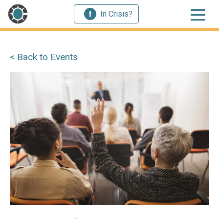
In Crisis?
< Back to Events