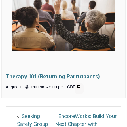
Therapy 101 (Returning Participants)
August 11 @ 1:00 pm
-
2:00 pm
CDT
Seeking
EncoreWorks: Build Your
Safety Group
Next Chapter with