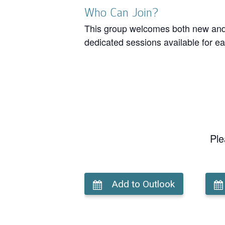
Who Can Join?
This group welcomes both new and r
dedicated sessions available for ea
Ple
Add to Outlook