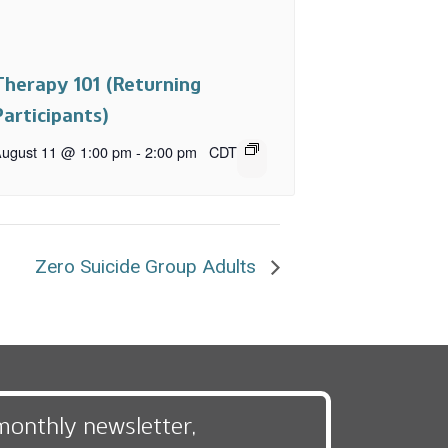
Therapy 101 (Returning
Participants)
ugust 11 @ 1:00 pm
-
2:00 pm
CDT
Zero Suicide Group Adults
monthly newsletter,