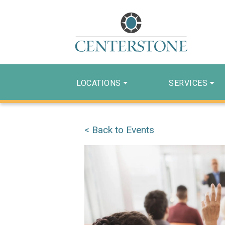
LOCATIONS
SERVICES
< Back to Events