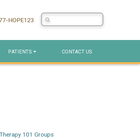
Search Centerstone
877-HOPE123
PATIENTS
CONTACT US
Therapy 101 Groups