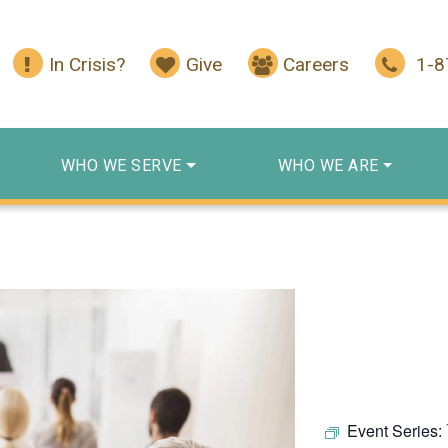
In Crisis?
Give
Careers
1-
WHO WE SERVE
WHO WE ARE
Event Series: