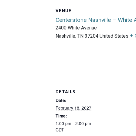
VENUE
Centerstone Nashville – White
2400 White Avenue
+ 
Nashville
,
TN
37204
United States
DETAILS
Date:
February 18, 2027
Time:
1:00 pm - 2:00 pm
CDT