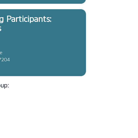
g Participants:
s
ve
37204
oup: