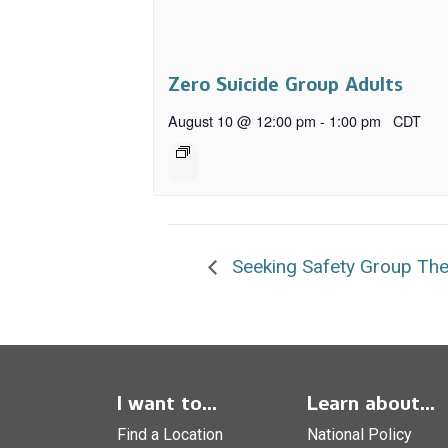
Zero Suicide Group Adults
August 10 @ 12:00 pm
-
1:00 pm
CDT
Seeking Safety Group Th
I want to...
Learn about...
Find a Location
National Policy