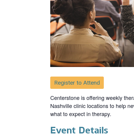
Register to Attend
Centerstone is offering weekly ther
Nashville clinic locations to help n
what to expect in therapy.
Event Details