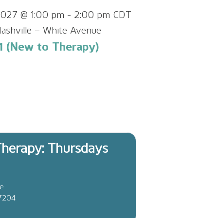
 2027 @ 1:00 pm
-
2:00 pm
CDT
ashville – White Avenue
1 (New to Therapy)
herapy: Thursdays
ve
37204