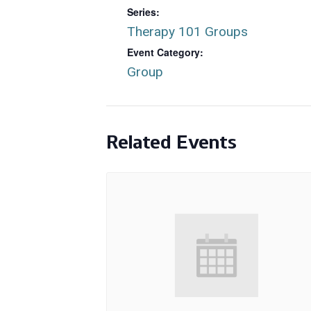
Series:
Therapy 101 Groups
Event Category:
Group
Related Events