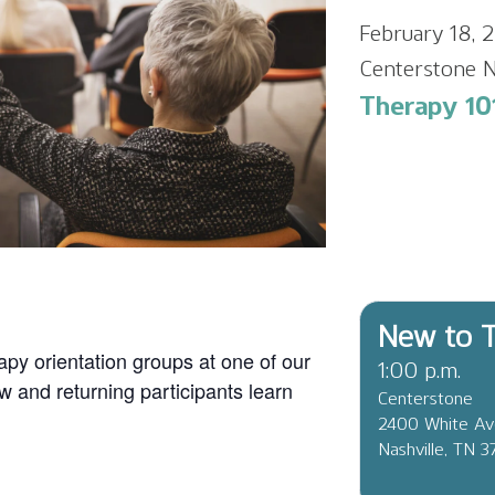
February 18,
Centerstone N
Therapy 10
New to T
apy orientation groups at one of our
1:00 p.m.
ew and returning participants learn
Centerstone
2400 White A
Nashville, TN 