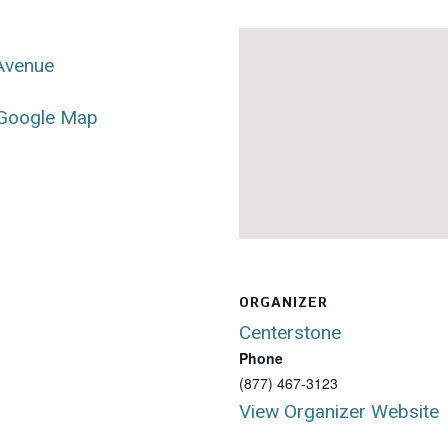
 Avenue
Google Map
ORGANIZER
Centerstone
Phone
(877) 467-3123
View Organizer Website