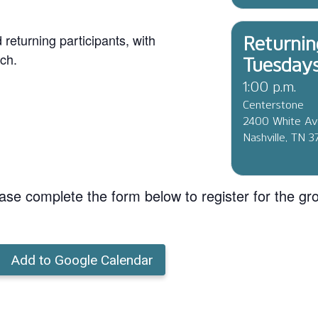
eturning participants, with
Returnin
ch.
Tuesday
1:00 p.m.
Centerstone
2400 White A
Nashville, TN 
ase complete the form below to register for the gr
Add to Google Calendar