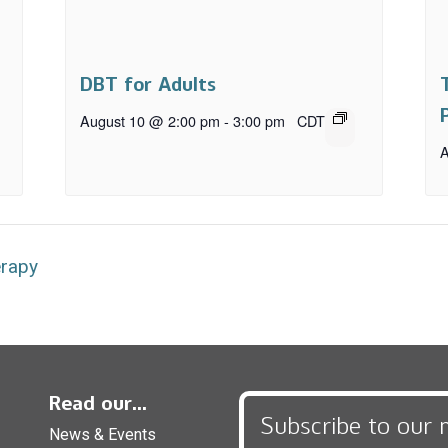
DBT for Adults
August 10 @ 2:00 pm
-
3:00 pm
CDT
A
erapy
Read our...
Subscribe to our 
News & Events