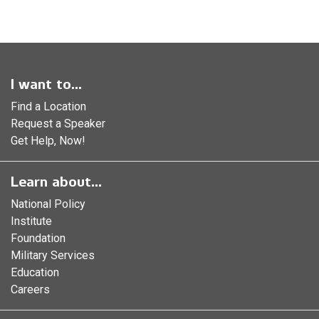
I want to...
Find a Location
Request a Speaker
Get Help, Now!
Learn about...
National Policy
Institute
Foundation
Military Services
Education
Careers