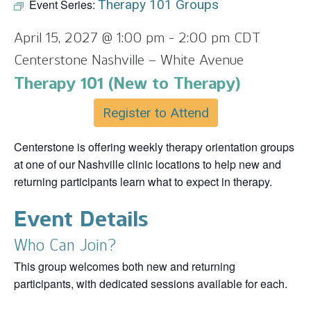
Event Series:
Therapy 101 Groups
April 15, 2027 @ 1:00 pm
-
2:00 pm
CDT
Centerstone Nashville – White Avenue
Therapy 101 (New to Therapy)
Register to Attend
Centerstone is offering weekly therapy orientation groups
at one of our Nashville clinic locations to help new and
returning participants learn what to expect in therapy.
Event Details
Who Can Join?
This group welcomes both new and returning
participants, with dedicated sessions available for each.