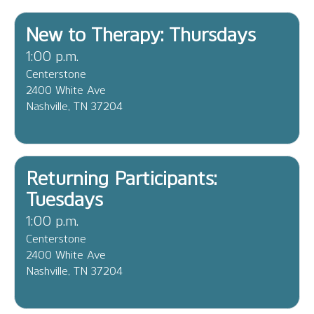
New to Therapy: Thursdays
1:00 p.m.
Centerstone
2400 White Ave
Nashville, TN 37204
Returning Participants:
Tuesdays
1:00 p.m.
Centerstone
2400 White Ave
Nashville, TN 37204