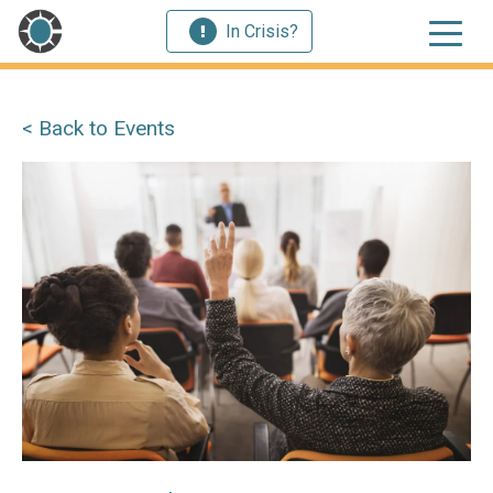
In Crisis?
< Back to Events