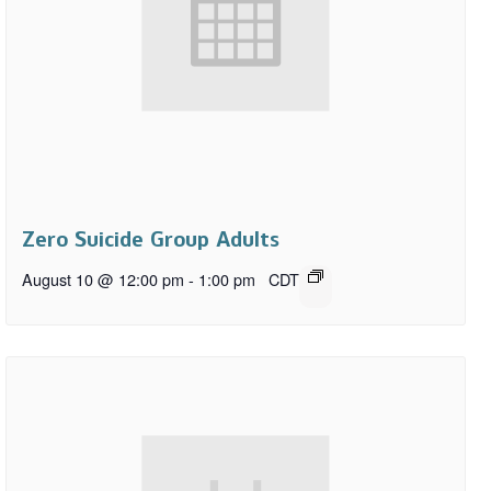
Zero Suicide Group Adults
August 10 @ 12:00 pm
-
1:00 pm
CDT