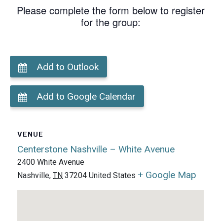
Please complete the form below to register
for the group:
Add to Outlook
Add to Google Calendar
VENUE
Centerstone Nashville – White Avenue
2400 White Avenue
+ Google Map
Nashville
,
TN
37204
United States