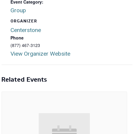
Event Category:
Group
ORGANIZER
Centerstone
Phone
(877) 467-3123
View Organizer Website
Related Events