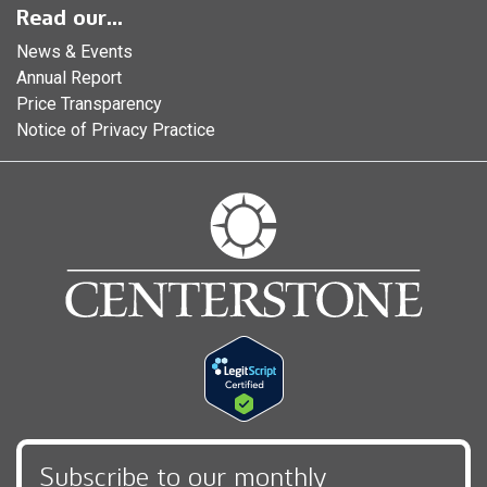
Read our...
News & Events
Annual Report
Price Transparency
Notice of Privacy Practice
Subscribe to our monthly