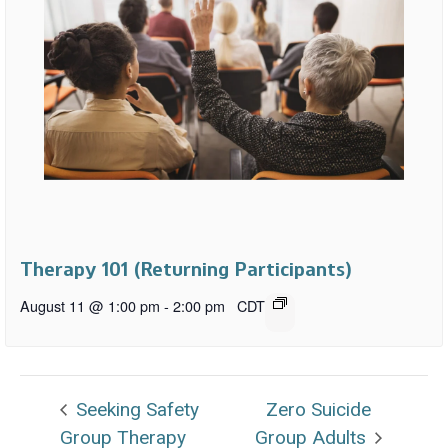
Therapy 101 (Returning Participants)
August 11 @ 1:00 pm
-
2:00 pm
CDT
Seeking Safety
Zero Suicide
Group Therapy
Group Adults