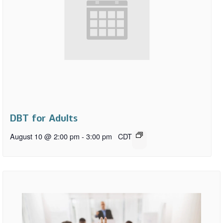
DBT for Adults
August 10 @ 2:00 pm
-
3:00 pm
CDT