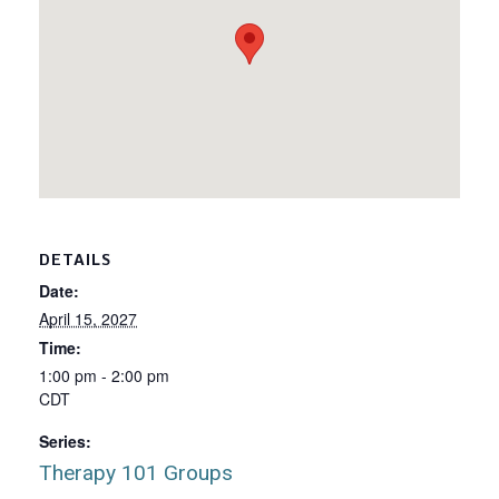
DETAILS
Date:
April 15, 2027
Time:
1:00 pm - 2:00 pm
CDT
Series:
Therapy 101 Groups