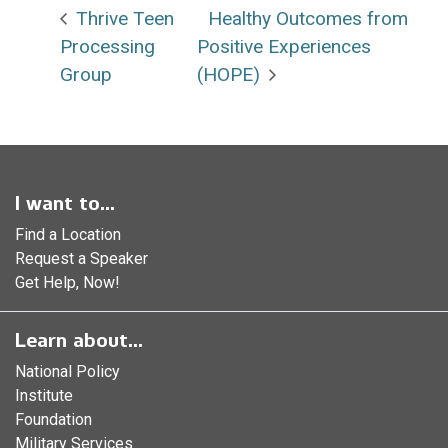
Thrive Teen
Healthy Outcomes from
Processing
Positive Experiences
Group
(HOPE)
I want to...
Find a Location
Request a Speaker
Get Help, Now!
Learn about...
National Policy
Institute
Foundation
Military Services