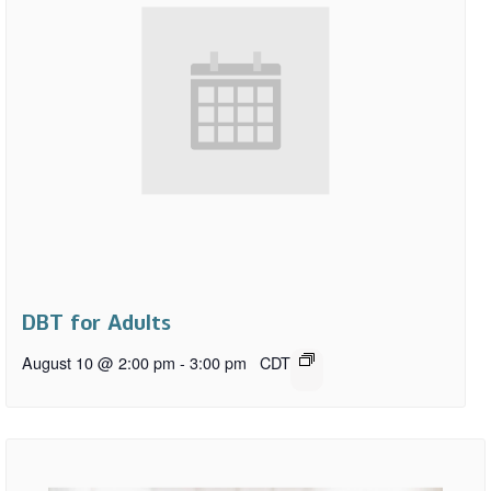
DBT for Adults
August 10 @ 2:00 pm
-
3:00 pm
CDT