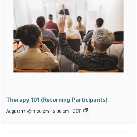
Therapy 101 (Returning Participants)
August 11 @ 1:00 pm
-
2:00 pm
CDT