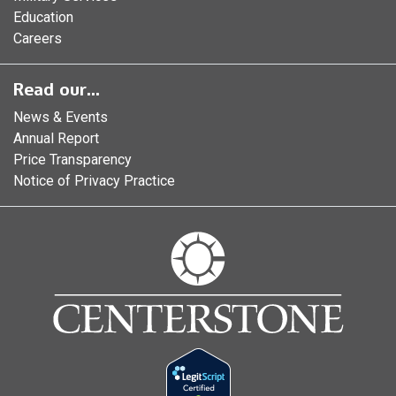
Education
Careers
Read our...
News & Events
Annual Report
Price Transparency
Notice of Privacy Practice