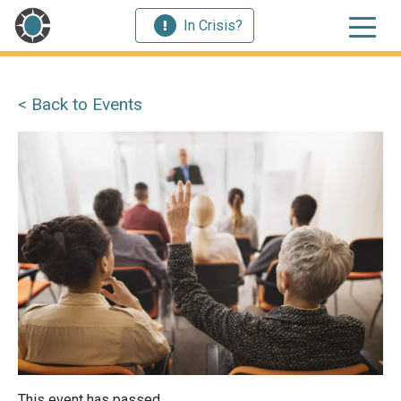
In Crisis?
< Back to Events
This event has passed.