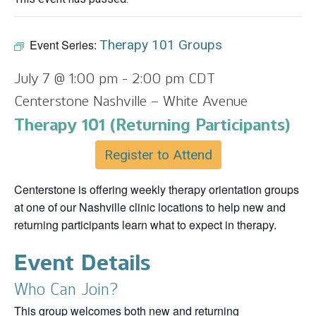
Event Series:
Therapy 101 Groups
July 7 @ 1:00 pm
-
2:00 pm
CDT
Centerstone Nashville – White Avenue
Therapy 101 (Returning Participants)
Register to Attend
Centerstone is offering weekly therapy orientation groups
at one of our Nashville clinic locations to help new and
returning participants learn what to expect in therapy.
Event Details
Who Can Join?
This group welcomes both new and returning