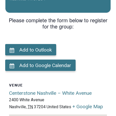
Please complete the form below to register
for the group:
Add to Outlook
Add to Google Calendar
VENUE
Centerstone Nashville – White Avenue
2400 White Avenue
+ Google Map
Nashville
,
TN
37204
United States