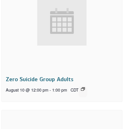
Zero Suicide Group Adults
August 10 @ 12:00 pm
-
1:00 pm
CDT