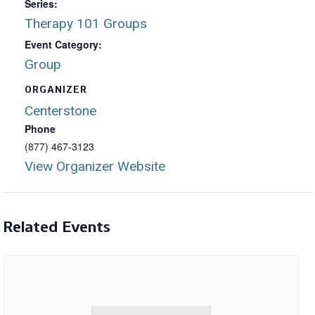
Series:
Therapy 101 Groups
Event Category:
Group
ORGANIZER
Centerstone
Phone
(877) 467-3123
View Organizer Website
Related Events