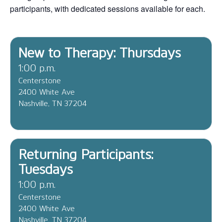
participants, with dedicated sessions available for each.
New to Therapy: Thursdays
1:00 p.m.
Centerstone
2400 White Ave
Nashville, TN 37204
Returning Participants:
Tuesdays
1:00 p.m.
Centerstone
2400 White Ave
Nashville, TN 37204