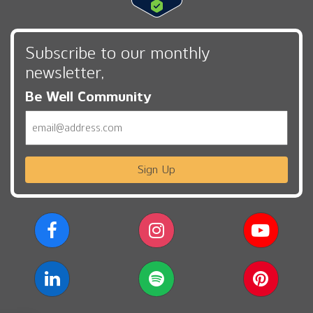
Subscribe to our monthly
newsletter,
Be Well Community
Email
Sign Up