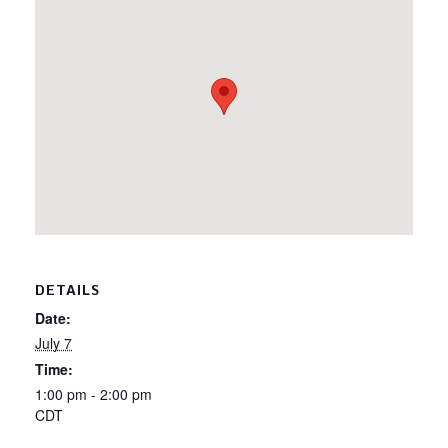
DETAILS
Date:
July 7
Time:
1:00 pm - 2:00 pm
CDT