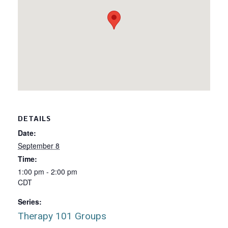
DETAILS
Date:
September 8
Time:
1:00 pm - 2:00 pm
CDT
Series:
Therapy 101 Groups