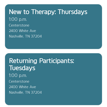
New to Therapy: Thursdays
1:00 p.m.
Centerstone
2400 White Ave
Nashville, TN 37204
Returning Participants:
Tuesdays
1:00 p.m.
Centerstone
2400 White Ave
Nashville, TN 37204