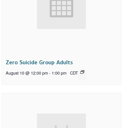
Zero Suicide Group Adults
August 10 @ 12:00 pm
-
1:00 pm
CDT