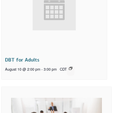
DBT for Adults
August 10 @ 2:00 pm
-
3:00 pm
CDT