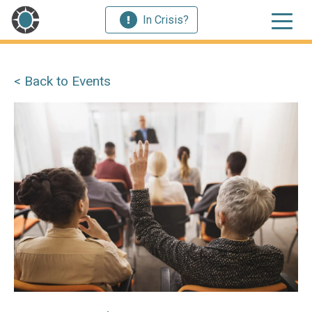
In Crisis?
< Back to Events