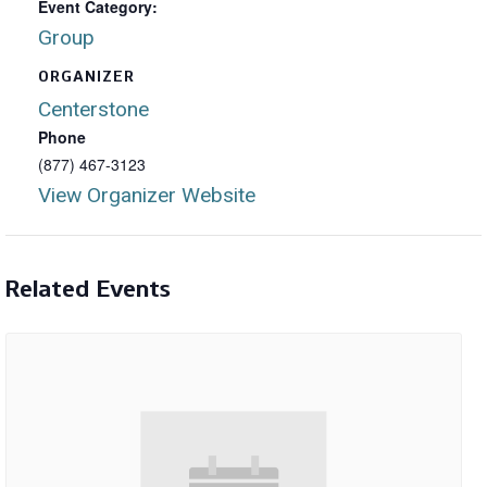
Event Category:
Group
ORGANIZER
Centerstone
Phone
(877) 467-3123
View Organizer Website
Related Events