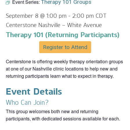
Event Series:
Therapy 101 Groups
September 8 @ 1:00 pm
-
2:00 pm
CDT
Centerstone Nashville – White Avenue
Therapy 101 (Returning Participants)
Register to Attend
Centerstone is offering weekly therapy orientation groups
at one of our Nashville clinic locations to help new and
returning participants learn what to expect in therapy.
Event Details
Who Can Join?
This group welcomes both new and returning
participants, with dedicated sessions available for each.