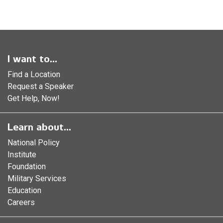
I want to...
Find a Location
Request a Speaker
Get Help, Now!
Learn about...
National Policy
Institute
Foundation
Military Services
Education
Careers