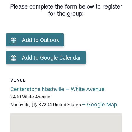
Please complete the form below to register
for the group:
Add to Outlook
Add to Google Calendar
VENUE
Centerstone Nashville – White Avenue
2400 White Avenue
+ Google Map
Nashville
,
TN
37204
United States