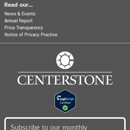
Read our...
News & Events
Annual Report
Price Transparency
Notice of Privacy Practice
Subscribe to our monthly