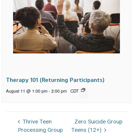
Therapy 101 (Returning Participants)
August 11 @ 1:00 pm
-
2:00 pm
CDT
Thrive Teen
Zero Suicide Group
Processing Group
Teens (12+)