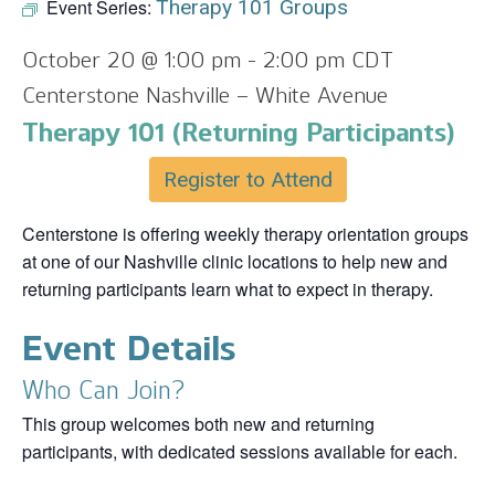
Event Series:
Therapy 101 Groups
October 20 @ 1:00 pm
-
2:00 pm
CDT
Centerstone Nashville – White Avenue
Therapy 101 (Returning Participants)
Register to Attend
Centerstone is offering weekly therapy orientation groups
at one of our Nashville clinic locations to help new and
returning participants learn what to expect in therapy.
Event Details
Who Can Join?
This group welcomes both new and returning
participants, with dedicated sessions available for each.