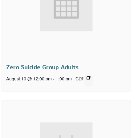
Zero Suicide Group Adults
August 10 @ 12:00 pm
-
1:00 pm
CDT