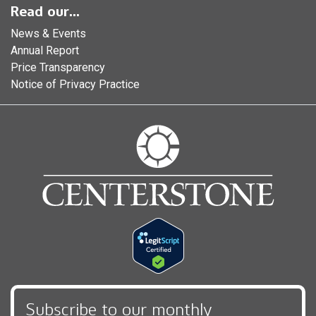
Read our...
News & Events
Annual Report
Price Transparency
Notice of Privacy Practice
Subscribe to our monthly