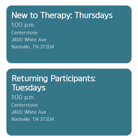
New to Therapy: Thursdays
1:00 p.m.
Centerstone
2400 White Ave
Nashville, TN 37204
Returning Participants:
Tuesdays
1:00 p.m.
Centerstone
2400 White Ave
Nashville, TN 37204