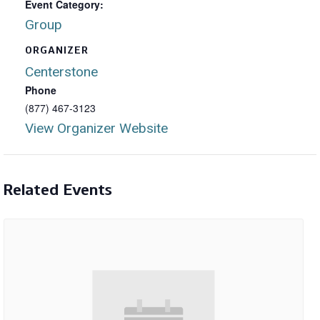
Event Category:
Group
ORGANIZER
Centerstone
Phone
(877) 467-3123
View Organizer Website
Related Events