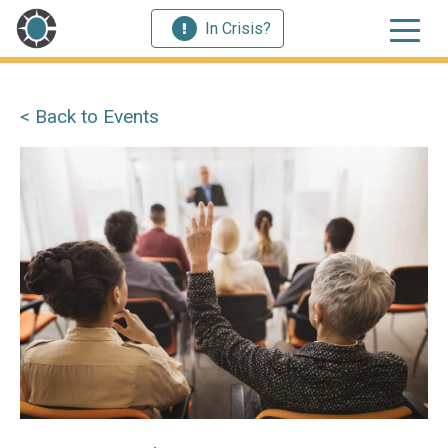
In Crisis?
< Back to Events