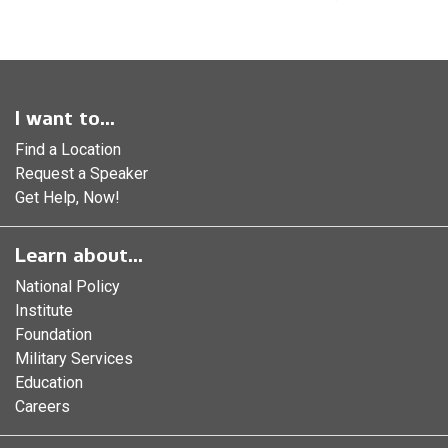
I want to...
Find a Location
Request a Speaker
Get Help, Now!
Learn about...
National Policy
Institute
Foundation
Military Services
Education
Careers