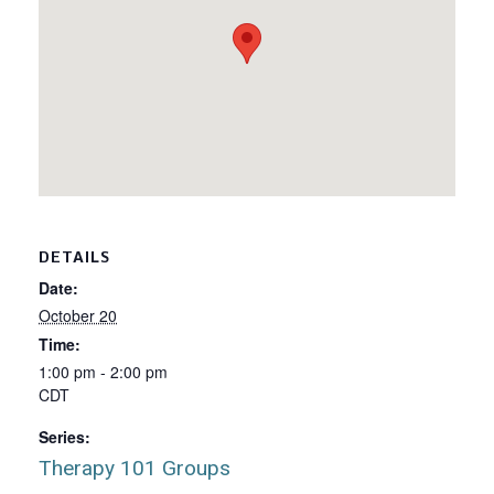
DETAILS
Date:
October 20
Time:
1:00 pm - 2:00 pm
CDT
Series:
Therapy 101 Groups