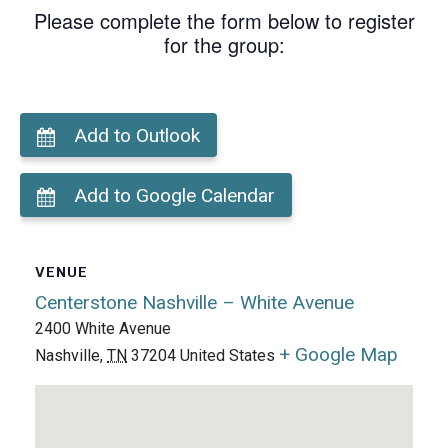
Please complete the form below to register
for the group:
Add to Outlook
Add to Google Calendar
VENUE
Centerstone Nashville – White Avenue
2400 White Avenue
+ Google Map
Nashville
,
TN
37204
United States