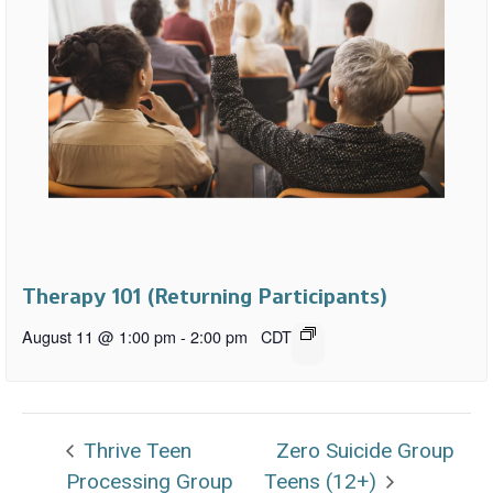
Therapy 101 (Returning Participants)
August 11 @ 1:00 pm
-
2:00 pm
CDT
Thrive Teen
Zero Suicide Group
Processing Group
Teens (12+)