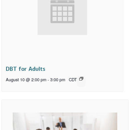
DBT for Adults
August 10 @ 2:00 pm
-
3:00 pm
CDT