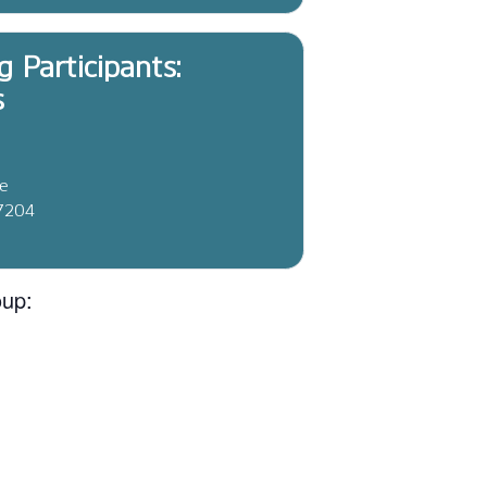
g Participants:
s
ve
37204
oup: