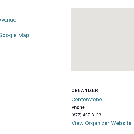
 Avenue
Google Map
ORGANIZER
Centerstone
Phone
(877) 467-3123
View Organizer Website