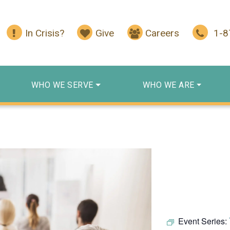
In Crisis?
Give
Careers
1-
WHO WE SERVE
WHO WE ARE
Event Series: