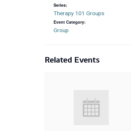
Series:
Therapy 101 Groups
Event Category:
Group
Related Events