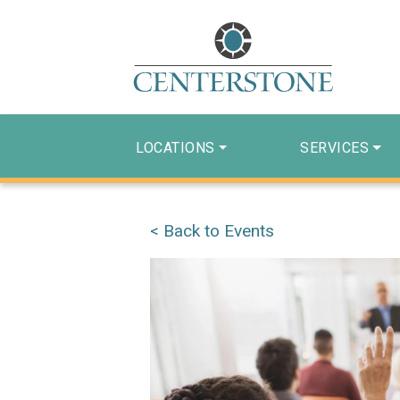
LOCATIONS
SERVICES
< Back to Events