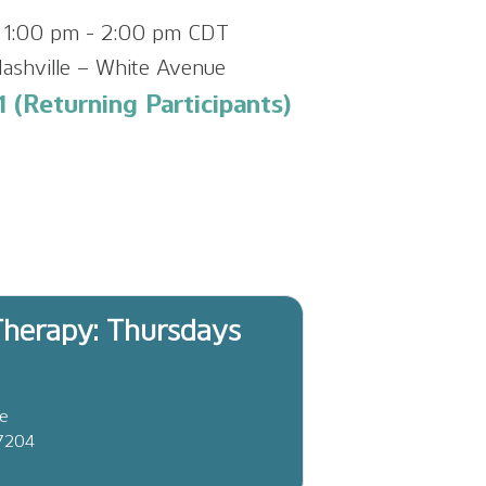
 1:00 pm
-
2:00 pm
CDT
ashville – White Avenue
 (Returning Participants)
herapy: Thursdays
ve
37204