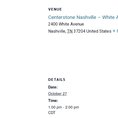
VENUE
Centerstone Nashville – White
2400 White Avenue
+ 
Nashville
,
TN
37204
United States
DETAILS
Date:
October 27
Time:
1:00 pm - 2:00 pm
CDT