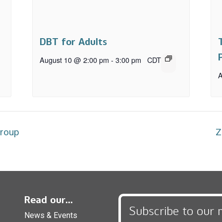
DBT for Adults
August 10 @ 2:00 pm
-
3:00 pm
CDT
A
Group
Z
Read our...
Subscribe to our 
News & Events