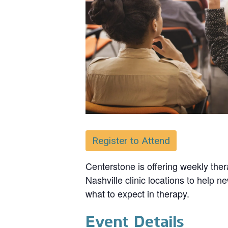
Register to Attend
Centerstone is offering weekly ther
Nashville clinic locations to help n
what to expect in therapy.
Event Details