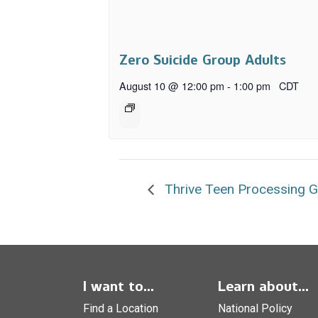
Zero Suicide Group Adults
August 10 @ 12:00 pm
-
1:00 pm
CDT
Thrive Teen Processing 
I want to...
Learn about...
Find a Location
National Policy