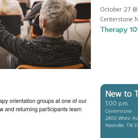
October 27 @
Centerstone N
Therapy 101
New to T
apy orientation groups at one of our
1:00 p.m.
ew and returning participants learn
Centerstone
2400 White A
Nashville, TN 