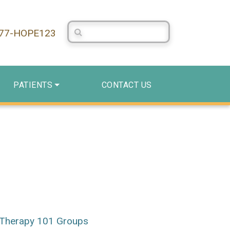
Search Centerstone
877-HOPE123
PATIENTS
CONTACT US
Therapy 101 Groups