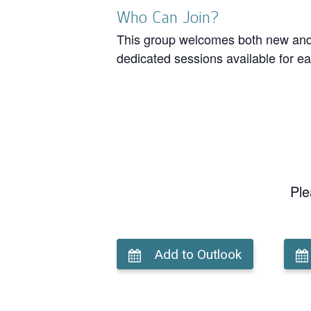
Who Can Join?
This group welcomes both new and r
dedicated sessions available for ea
Ple
Add to Outlook