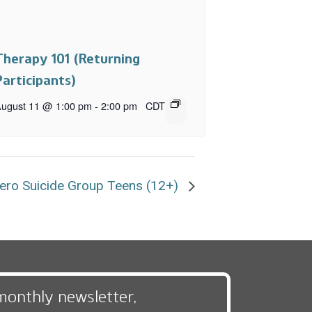
Therapy 101 (Returning
Participants)
ugust 11 @ 1:00 pm
-
2:00 pm
CDT
ero Suicide Group Teens (12+)
monthly newsletter,