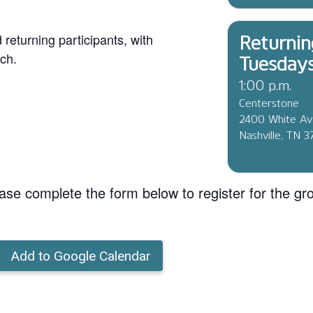
eturning participants, with
Returnin
ch.
Tuesday
1:00 p.m.
Centerstone
2400 White A
Nashville, TN 
ase complete the form below to register for the gr
Add to Google Calendar