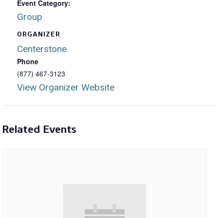
Event Category:
Group
ORGANIZER
Centerstone
Phone
(877) 467-3123
View Organizer Website
Related Events