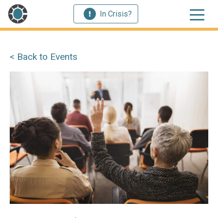
In Crisis?
< Back to Events