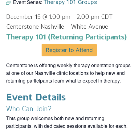
Event Series:
Therapy 101 Groups
December 15 @ 1:00 pm
-
2:00 pm
CDT
Centerstone Nashville – White Avenue
Therapy 101 (Returning Participants)
Register to Attend
Centerstone is offering weekly therapy orientation groups
at one of our Nashville clinic locations to help new and
returning participants learn what to expect in therapy.
Event Details
Who Can Join?
This group welcomes both new and returning
participants, with dedicated sessions available for each.