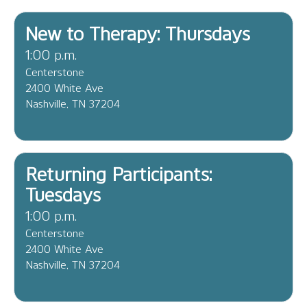
New to Therapy: Thursdays
1:00 p.m.
Centerstone
2400 White Ave
Nashville, TN 37204
Returning Participants:
Tuesdays
1:00 p.m.
Centerstone
2400 White Ave
Nashville, TN 37204