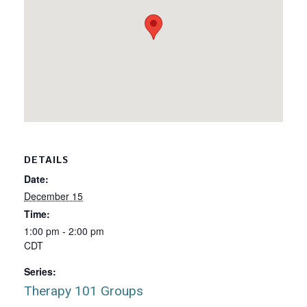
DETAILS
Date:
December 15
Time:
1:00 pm - 2:00 pm
CDT
Series:
Therapy 101 Groups