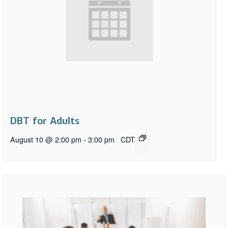
DBT for Adults
August 10 @ 2:00 pm
-
3:00 pm
CDT