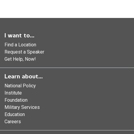
I want to...
Find a Location
Request a Speaker
Get Help, Now!
Learn about...
National Policy
Institute
Foundation
Military Services
Education
Careers