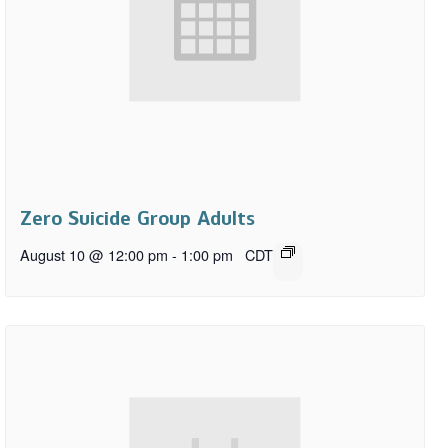
Zero Suicide Group Adults
August 10 @ 12:00 pm
-
1:00 pm
CDT