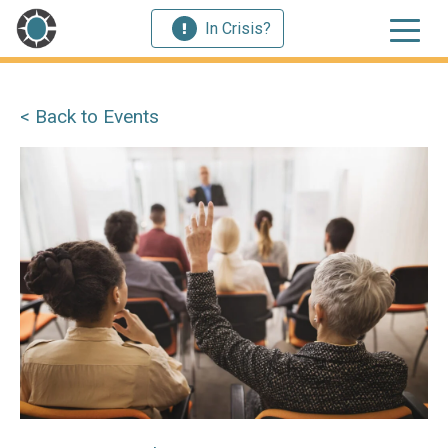
In Crisis?
< Back to Events