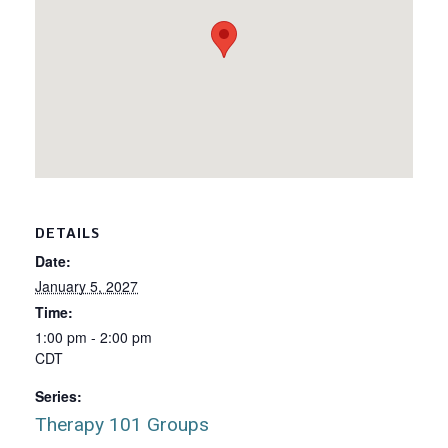
DETAILS
Date:
January 5, 2027
Time:
1:00 pm - 2:00 pm
CDT
Series:
Therapy 101 Groups