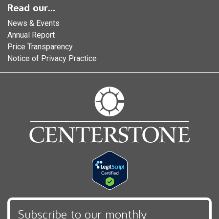
Read our...
News & Events
Annual Report
Price Transparency
Notice of Privacy Practice
Subscribe to our monthly