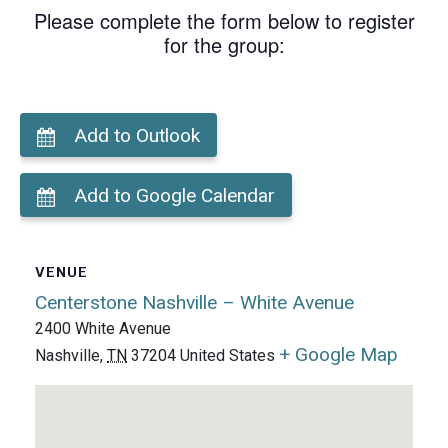
Please complete the form below to register
for the group:
Add to Outlook
Add to Google Calendar
VENUE
Centerstone Nashville – White Avenue
2400 White Avenue
+ Google Map
Nashville
,
TN
37204
United States