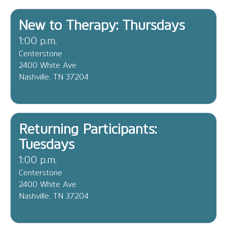
New to Therapy: Thursdays
1:00 p.m.
Centerstone
2400 White Ave
Nashville, TN 37204
Returning Participants:
Tuesdays
1:00 p.m.
Centerstone
2400 White Ave
Nashville, TN 37204