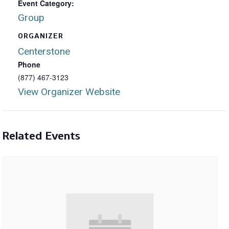
Event Category:
Group
ORGANIZER
Centerstone
Phone
(877) 467-3123
View Organizer Website
Related Events