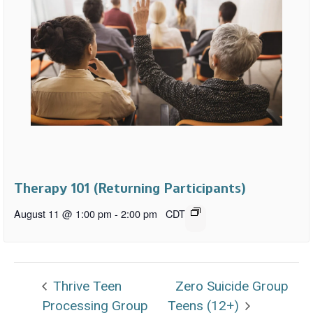
Therapy 101 (Returning Participants)
August 11 @ 1:00 pm
-
2:00 pm
CDT
Thrive Teen
Zero Suicide Group
Processing Group
Teens (12+)