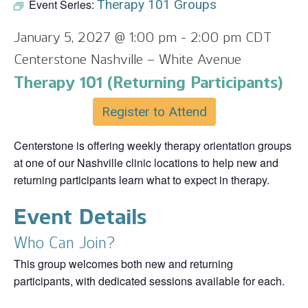
Event Series:
Therapy 101 Groups
January 5, 2027 @ 1:00 pm
-
2:00 pm
CDT
Centerstone Nashville – White Avenue
Therapy 101 (Returning Participants)
Register to Attend
Centerstone is offering weekly therapy orientation groups
at one of our Nashville clinic locations to help new and
returning participants learn what to expect in therapy.
Event Details
Who Can Join?
This group welcomes both new and returning
participants, with dedicated sessions available for each.