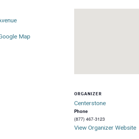
 Avenue
Google Map
ORGANIZER
Centerstone
Phone
(877) 467-3123
View Organizer Website