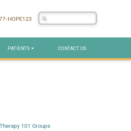
Search Centerstone
877-HOPE123
PATIENTS
CONTACT US
Therapy 101 Groups