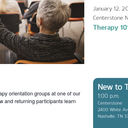
January 12, 2
Centerstone N
Therapy 101
New to T
apy orientation groups at one of our
1:00 p.m.
ew and returning participants learn
Centerstone
2400 White A
Nashville, TN 