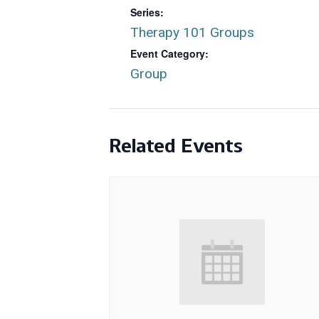
Series:
Therapy 101 Groups
Event Category:
Group
Related Events