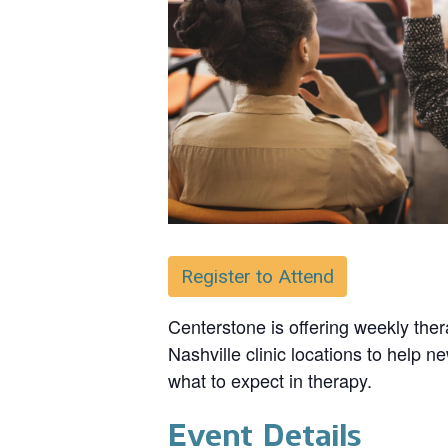
Register to Attend
Centerstone is offering weekly ther
Nashville clinic locations to help n
what to expect in therapy.
Event Details