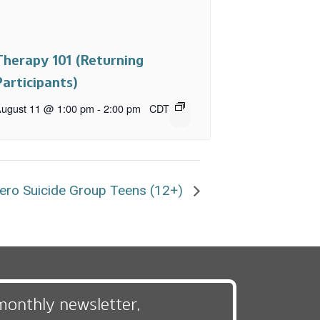
Therapy 101 (Returning
Participants)
ugust 11 @ 1:00 pm
-
2:00 pm
CDT
ero Suicide Group Teens (12+)
monthly newsletter,