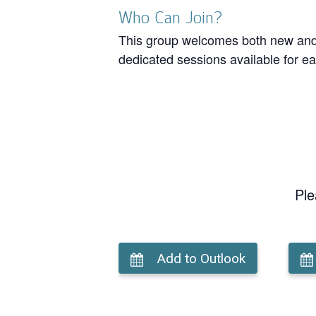
Who Can Join?
This group welcomes both new and r
dedicated sessions available for ea
Ple
Add to Outlook