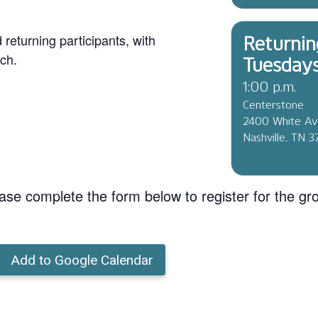
eturning participants, with
Returnin
ch.
Tuesday
1:00 p.m.
Centerstone
2400 White A
Nashville, TN 
ase complete the form below to register for the gr
Add to Google Calendar