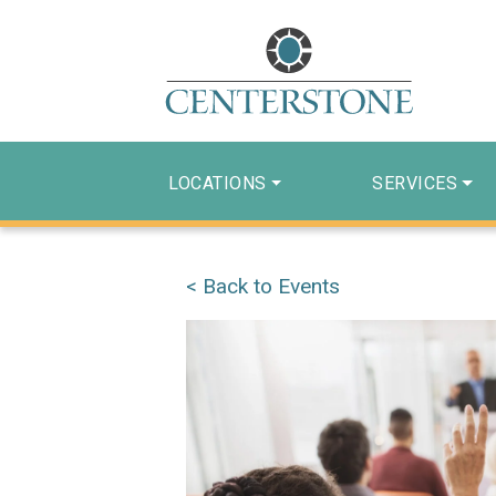
LOCATIONS
SERVICES
< Back to Events