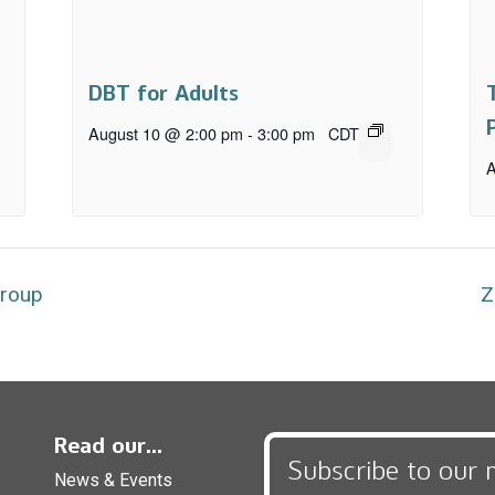
DBT for Adults
August 10 @ 2:00 pm
-
3:00 pm
CDT
A
Group
Z
Read our...
Subscribe to our 
News & Events