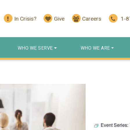
In Crisis?
Give
Careers
1-
WHO WE SERVE
WHO WE ARE
Event Series: