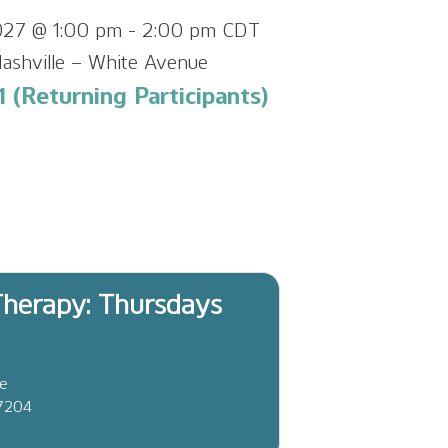
027 @ 1:00 pm
-
2:00 pm
CDT
ashville – White Avenue
 (Returning Participants)
herapy: Thursdays
ve
37204