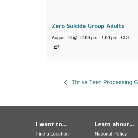
Zero Suicide Group Adults
August 10 @ 12:00 pm
-
1:00 pm
CDT
Thrive Teen Processing 
I want to...
Learn about...
Find a Location
National Policy