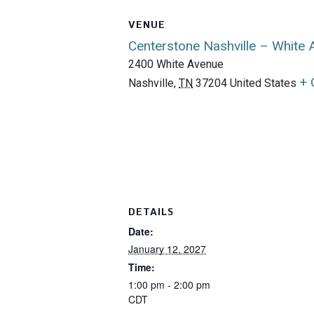
VENUE
Centerstone Nashville – White
2400 White Avenue
+ 
Nashville
,
TN
37204
United States
DETAILS
Date:
January 12, 2027
Time:
1:00 pm - 2:00 pm
CDT