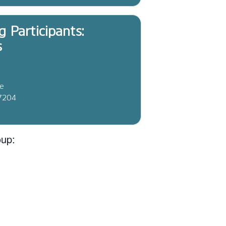
g Participants:
s
ve
37204
oup: