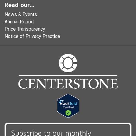
Read our...
News & Events
Annual Report
Price Transparency
Notice of Privacy Practice
Subscribe to our monthly