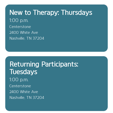
New to Therapy: Thursdays
1:00 p.m.
Centerstone
2400 White Ave
Nashville, TN 37204
Returning Participants:
Tuesdays
1:00 p.m.
Centerstone
2400 White Ave
Nashville, TN 37204