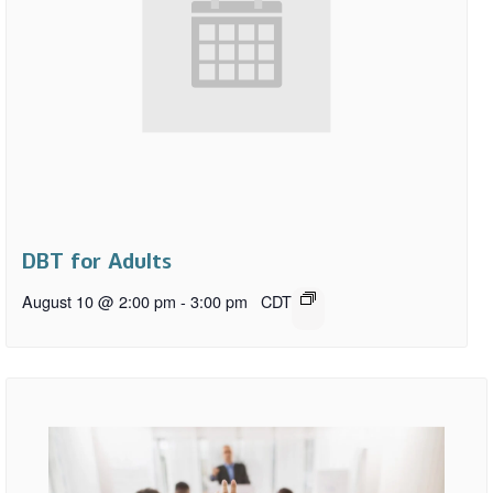
DBT for Adults
August 10 @ 2:00 pm
-
3:00 pm
CDT