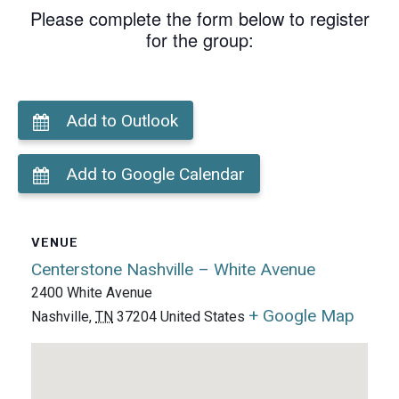
Please complete the form below to register
for the group:
Add to Outlook
Add to Google Calendar
VENUE
Centerstone Nashville – White Avenue
2400 White Avenue
+ Google Map
Nashville
,
TN
37204
United States