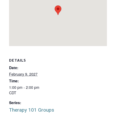
DETAILS
Date:
February 9, 2027
Time:
1:00 pm - 2:00 pm
CDT
Series:
Therapy 101 Groups