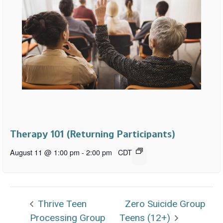
Therapy 101 (Returning Participants)
August 11 @ 1:00 pm
-
2:00 pm
CDT
Thrive Teen
Zero Suicide Group
Processing Group
Teens (12+)