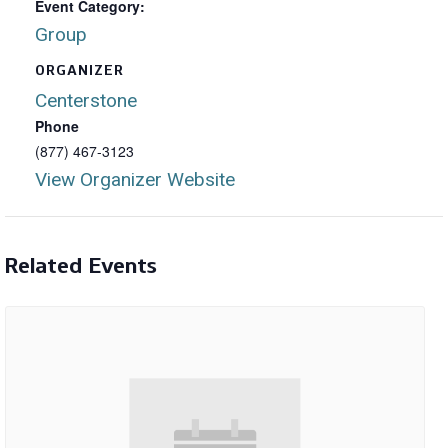
Event Category:
Group
ORGANIZER
Centerstone
Phone
(877) 467-3123
View Organizer Website
Related Events