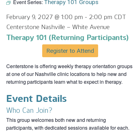
Event Series:
Therapy 101 Groups
February 9, 2027 @ 1:00 pm
-
2:00 pm
CDT
Centerstone Nashville – White Avenue
Therapy 101 (Returning Participants)
Register to Attend
Centerstone is offering weekly therapy orientation groups
at one of our Nashville clinic locations to help new and
returning participants learn what to expect in therapy.
Event Details
Who Can Join?
This group welcomes both new and returning
participants, with dedicated sessions available for each.