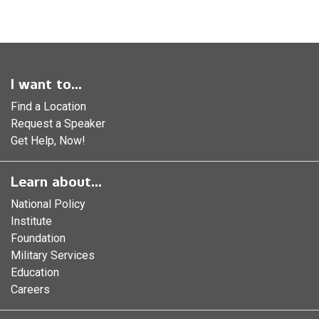
I want to...
Find a Location
Request a Speaker
Get Help, Now!
Learn about...
National Policy
Institute
Foundation
Military Services
Education
Careers