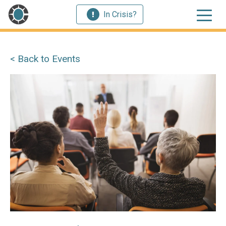
In Crisis?
< Back to Events