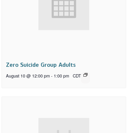
Zero Suicide Group Adults
August 10 @ 12:00 pm
-
1:00 pm
CDT